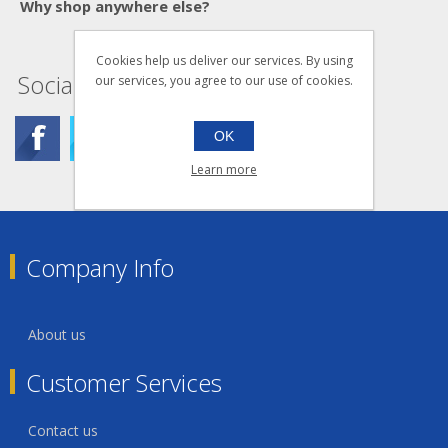
Why shop anywhere else?
Cookies help us deliver our services. By using
Social
our services, you agree to our use of cookies.
OK
Learn more
Company Info
About us
Customer Services
Contact us