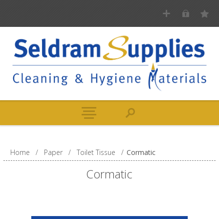
Home
/
Paper
/
Toilet Tissue
/
Cormatic
Cormatic