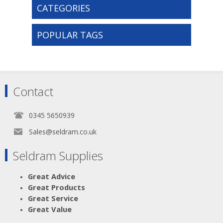
CATEGORIES
POPULAR TAGS
Contact
0345 5650939
Sales@seldram.co.uk
Seldram Supplies
Great Advice
Great Products
Great Service
Great Value