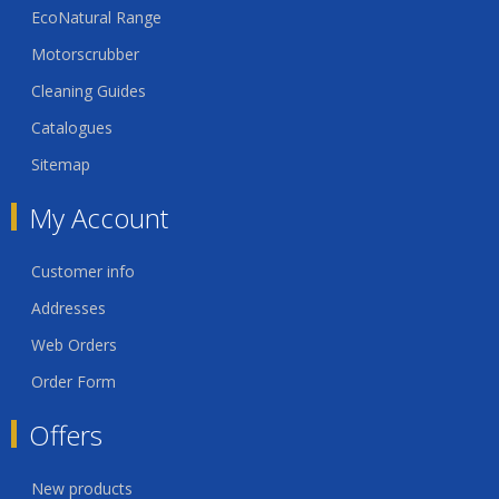
EcoNatural Range
Motorscrubber
Cleaning Guides
Catalogues
Sitemap
My Account
Customer info
Addresses
Web Orders
Order Form
Offers
New products