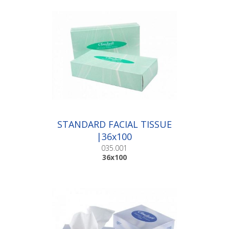
STANDARD FACIAL TISSUE
|36x100
035.001
36x100