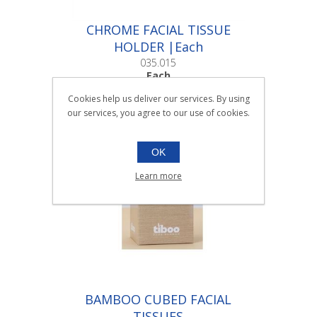
CHROME FACIAL TISSUE
HOLDER |Each
035.015
Each
Cookies help us deliver our services. By using
our services, you agree to our use of cookies.
OK
Learn more
BAMBOO CUBED FACIAL
TISSUES