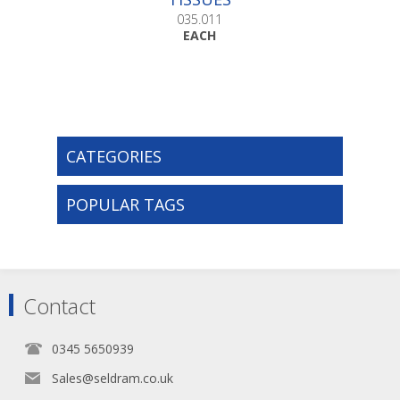
035.011
EACH
CATEGORIES
POPULAR TAGS
Contact
0345 5650939
Sales@seldram.co.uk