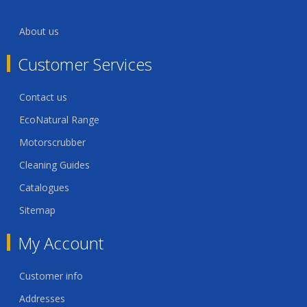
About us
Customer Services
Contact us
EcoNatural Range
Motorscrubber
Cleaning Guides
Catalogues
Sitemap
My Account
Customer info
Addresses