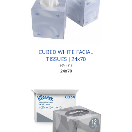
CUBED WHITE FACIAL
TISSUES |24x70
035.010
24x70