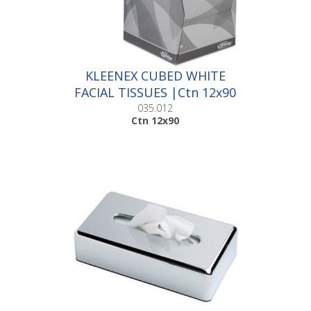
KLEENEX CUBED WHITE
FACIAL TISSUES |Ctn 12x90
035.012
Ctn 12x90