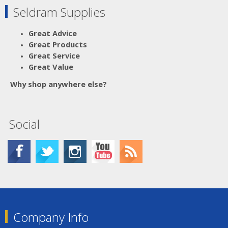
Seldram Supplies
Great Advice
Great Products
Great Service
Great Value
Why shop anywhere else?
Social
Company Info