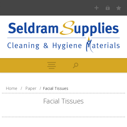
Home
/
Paper
/
Facial Tissues
Facial Tissues