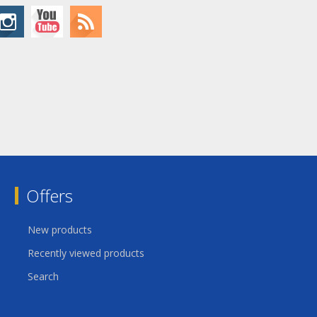
Offers
New products
Recently viewed products
Search