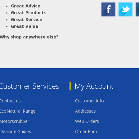
Great Advice
Great Products
Great Service
Great Value
Why shop anywhere else?
Customer Services
My Account
Contact us
Customer info
EcoNatural Range
Addresses
Motorscrubber
Web Orders
Cleaning Guides
Order Form