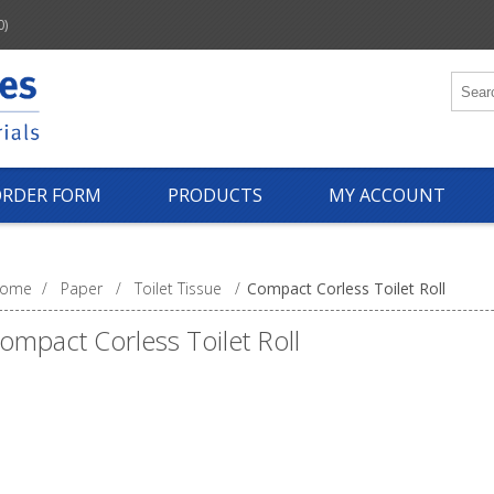
0)
ORDER FORM
PRODUCTS
MY ACCOUNT
ome
/
Paper
/
Toilet Tissue
/
Compact Corless Toilet Roll
ompact Corless Toilet Roll