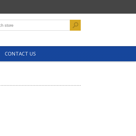
CONTACT US