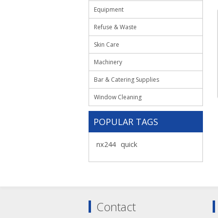
Equipment
Refuse & Waste
Skin Care
Machinery
Bar & Catering Supplies
Window Cleaning
POPULAR TAGS
nx244
quick
Contact