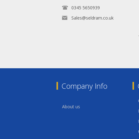
0345 5650939
Sales@seldram.co.uk
Company Info
About us