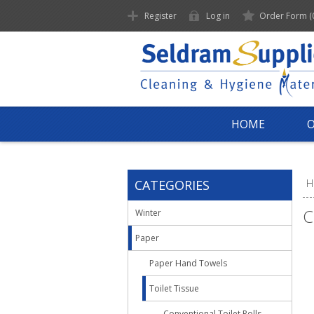
Register
Log in
Order Form
(
HOME
CATEGORIES
H
C
Winter
Paper
Paper Hand Towels
Toilet Tissue
Conventional Toilet Rolls