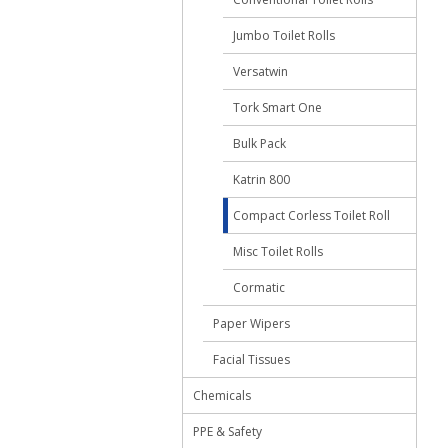
Jumbo Toilet Rolls
Versatwin
Tork Smart One
Bulk Pack
Katrin 800
Compact Corless Toilet Roll
Misc Toilet Rolls
Cormatic
Paper Wipers
Facial Tissues
Chemicals
PPE & Safety