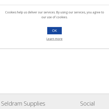
Cookies help us deliver our services. By using our services, you agree to
our use of cookies.
OK
Learn more
Seldram Supplies
Social