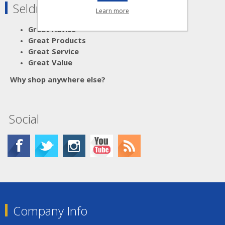
Seldram Supplies
Learn more
Great Advice
Great Products
Great Service
Great Value
Why shop anywhere else?
Social
Company Info