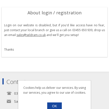
About login / registration
Login on our website is disabled, but if you'd like access have no fear,
just contact your local branch or give us a call on 03455 650 939, drop us
an email
sales@seldram.co.uk
and we'll get you setup!
Thanks
Contact
Cookies help us deliver our services. By using
our services, you agree to our use of cookies.
0345 5650939
Sales@seldram.co.uk
OK