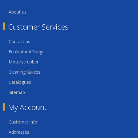
About us
Customer Services
Contact us
EcoNatural Range
Motorscrubber
Cleaning Guides
Catalogues
Sitemap
My Account
Customer info
Addresses