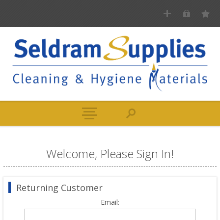
Welcome, Please Sign In!
Returning Customer
Email: