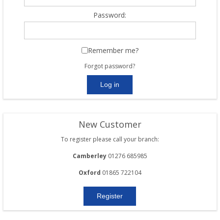
Password:
Remember me?
Forgot password?
New Customer
To register please call your branch:
Camberley
01276 685985
Oxford
01865 722104