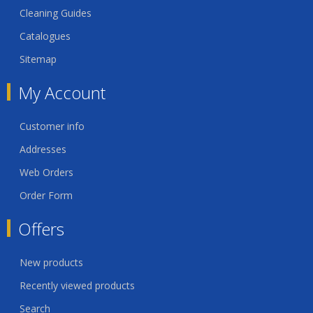
Cleaning Guides
Catalogues
Sitemap
My Account
Customer info
Addresses
Web Orders
Order Form
Offers
New products
Recently viewed products
Search