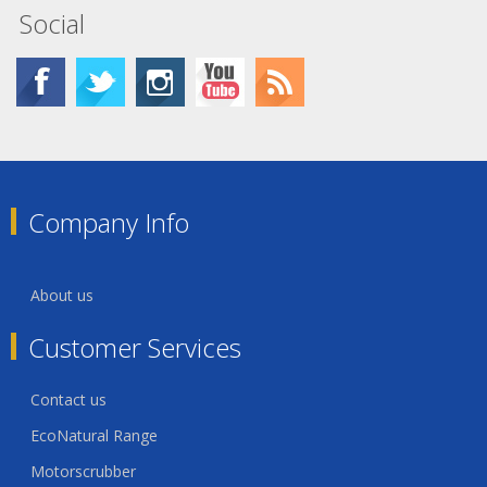
Social
Company Info
About us
Customer Services
Contact us
EcoNatural Range
Motorscrubber