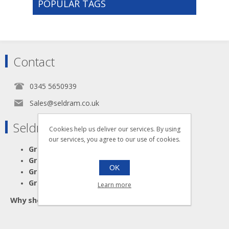
POPULAR TAGS
Contact
0345 5650939
Sales@seldram.co.uk
Seldram Supplies
Cookies help us deliver our services. By using
our services, you agree to our use of cookies.
Great Advice
Great Products
OK
Great Service
Great Value
Learn more
Why shop anywhere else?