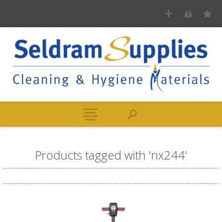
Products tagged with 'nx244'