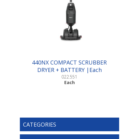
440NX COMPACT SCRUBBER
DRYER + BATTERY |Each
022.551
Each
CATEGORIES