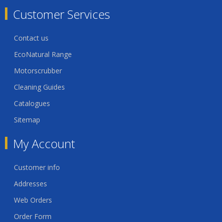
Customer Services
Contact us
EcoNatural Range
Motorscrubber
Cleaning Guides
Catalogues
Sitemap
My Account
Customer info
Addresses
Web Orders
Order Form