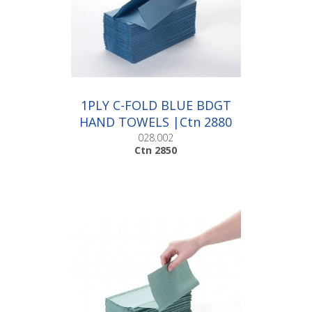
1PLY C-FOLD BLUE BDGT
HAND TOWELS |Ctn 2880
028.002
Ctn 2850