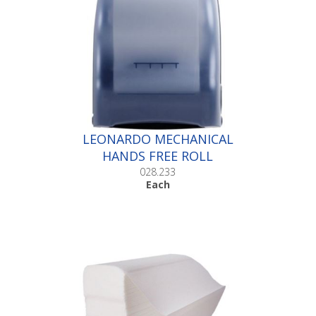
LEONARDO MECHANICAL
HANDS FREE ROLL
DISPENSER |Each
028.233
Each