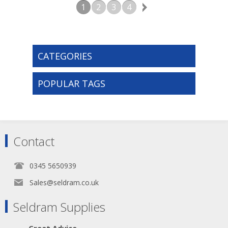
1
2
3
4
CATEGORIES
POPULAR TAGS
Contact
0345 5650939
Sales@seldram.co.uk
Seldram Supplies
Great Advice