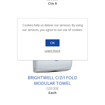
Ctn 6
Cookies help us deliver our services. By using
our services, you agree to our use of cookies.
OK
Learn more
BRIGHTWELL C/Z/I FOLD
MODULAR TOWEL
DISPENSER |Each
028.008
Each