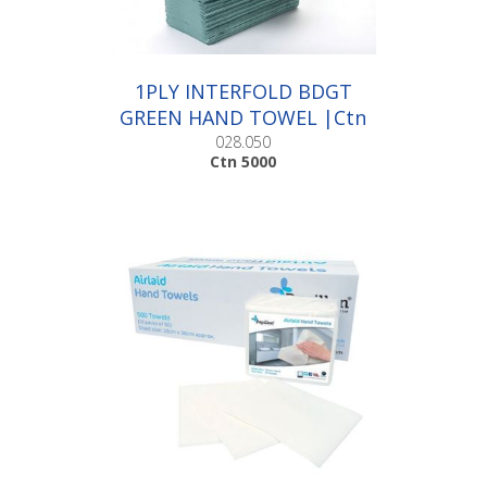
1PLY INTERFOLD BDGT
GREEN HAND TOWEL |Ctn
5000
028.050
Ctn 5000