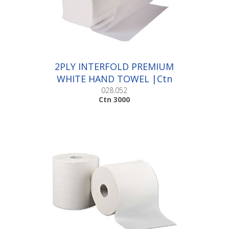
2PLY INTERFOLD PREMIUM
WHITE HAND TOWEL |Ctn
3000
028.052
Ctn 3000