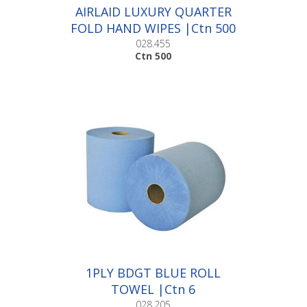
AIRLAID LUXURY QUARTER
FOLD HAND WIPES |Ctn 500
028.455
Ctn 500
1PLY BDGT BLUE ROLL
TOWEL |Ctn 6
028.205