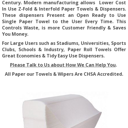
Century. Modern manufacturing allows Lower Cost
In Use Z-Fold & Interfold Paper Towels & Dispensers.
These dispensers Present an Open Ready to Use
Single Paper Towel to the User Every Time. This
Controls Waste, is more Customer Friendly & Saves
You Money.
For Large Users such as Stadiums, Universities, Sports
Clubs, Schools & Industry, Paper Roll Towels Offer
Great Economies & Tidy Easy Use Dispensers.
Please Talk to Us about How We Can Help You
.
All Paper our Towels & Wipers Are CHSA Accredited.