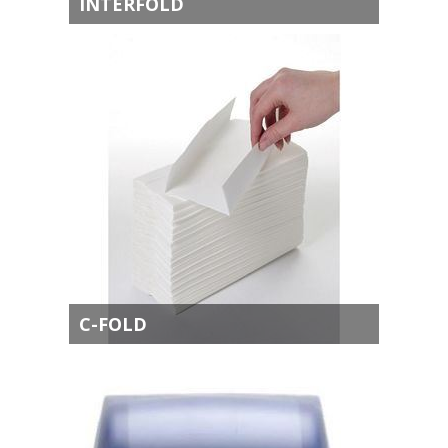
INTERFOLD
C-FOLD