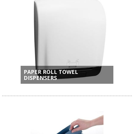
PAPER ROLL TOWEL
DISPENSERS