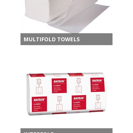
MULTIFOLD TOWELS