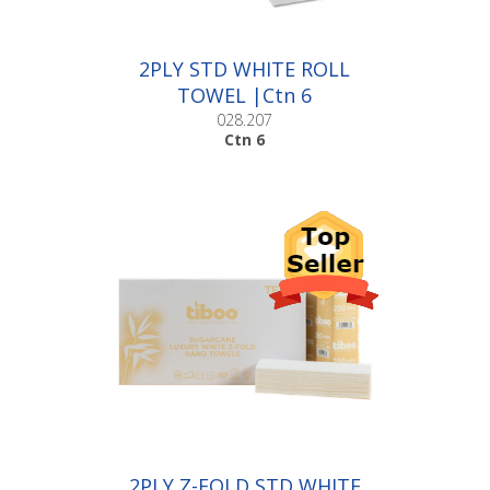
2PLY STD WHITE ROLL
TOWEL |Ctn 6
028.207
Ctn 6
2PLY Z-FOLD STD WHITE