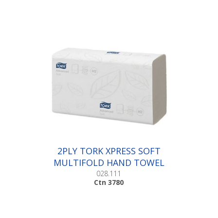
2PLY TORK XPRESS SOFT
MULTIFOLD HAND TOWEL
|Ctn 3780
028.111
Ctn 3780