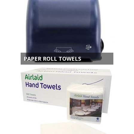
PAPER ROLL TOWELS