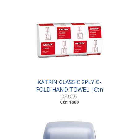
KATRIN CLASSIC 2PLY C-
FOLD HAND TOWEL |Ctn
1600
028.005
Ctn 1600