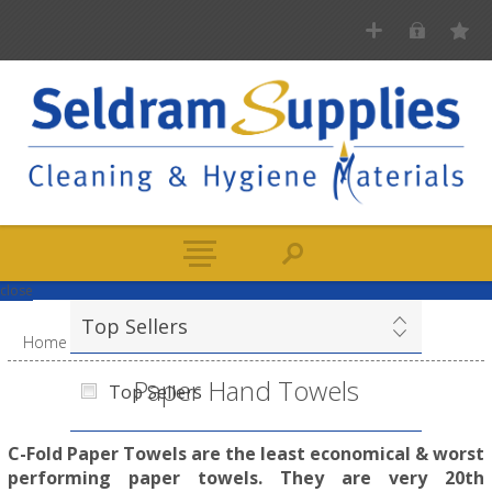
close
Top Sellers
Home
/
Paper
/
Paper Hand Towels
Paper Hand Towels
Top Sellers
C-Fold Paper Towels are the least economical & worst
performing paper towels. They are very 20th