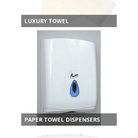
LUXURY TOWEL
PAPER TOWEL DISPENSERS