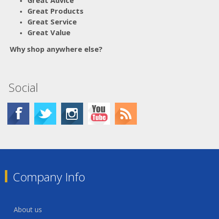
Great Products
Great Service
Great Value
Why shop anywhere else?
Social
Company Info
About us