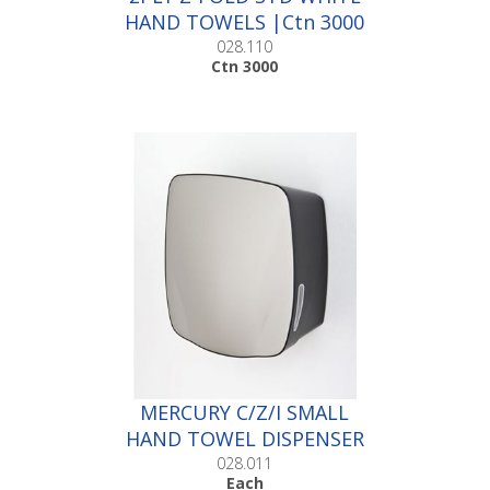
HAND TOWELS |Ctn 3000
028.110
Ctn 3000
MERCURY C/Z/I SMALL
HAND TOWEL DISPENSER
|Each
028.011
Each