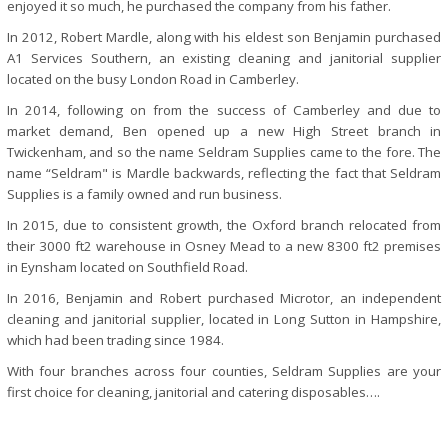
enjoyed it so much, he purchased the company from his father.
In 2012, Robert Mardle, along with his eldest son Benjamin purchased
A1 Services Southern, an existing cleaning and janitorial supplier
located on the busy London Road in Camberley.
In 2014, following on from the success of Camberley and due to
market demand, Ben opened up a new High Street branch in
Twickenham, and so the name Seldram Supplies came to the fore. The
name “Seldram" is Mardle backwards, reflecting the fact that Seldram
Supplies is a family owned and run business.
In 2015, due to consistent growth, the Oxford branch relocated from
their 3000 ft2 warehouse in Osney Mead to a new 8300 ft2 premises
in Eynsham located on Southfield Road.
In 2016, Benjamin and Robert purchased Microtor, an independent
cleaning and janitorial supplier, located in Long Sutton in Hampshire,
which had been trading since 1984.
With four branches across four counties, Seldram Supplies are your
first choice for cleaning, janitorial and catering disposables….