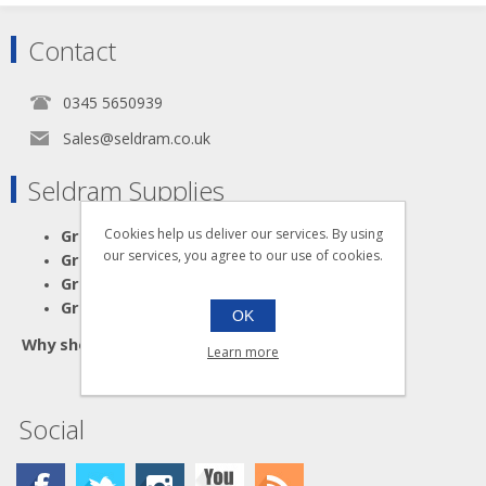
Contact
0345 5650939
Sales@seldram.co.uk
Seldram Supplies
Great Advice
Cookies help us deliver our services. By using
our services, you agree to our use of cookies.
Great Products
Great Service
Great Value
OK
Why shop anywhere else?
Learn more
Social