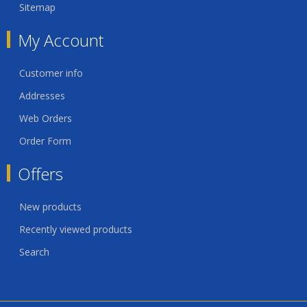
Sitemap
My Account
Customer info
Addresses
Web Orders
Order Form
Offers
New products
Recently viewed products
Search