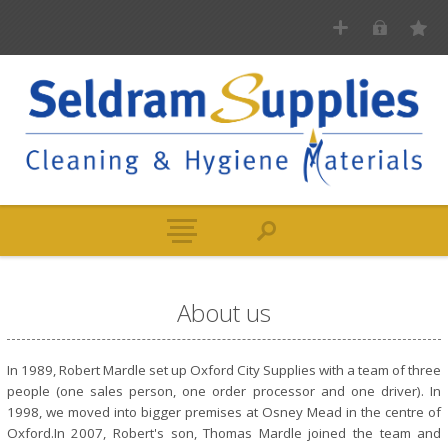
About us
In 1989, Robert Mardle set up Oxford City Supplies with a team of three
people (one sales person, one order processor and one driver). In
1998, we moved into bigger premises at Osney Mead in the centre of
Oxford.In 2007, Robert's son, Thomas Mardle joined the team and