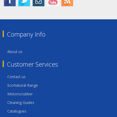
Company Info
About us
Customer Services
Contact us
EcoNatural Range
Motorscrubber
Cleaning Guides
Catalogues