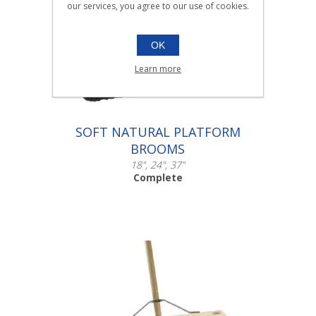
our services, you agree to our use of cookies.
OK
Learn more
SOFT NATURAL PLATFORM
BROOMS
18", 24", 37"
Complete
Scroll down to make your selection...
003.101
003.105