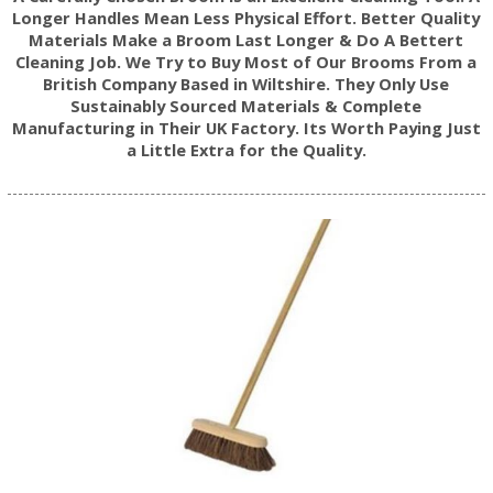
Longer Handles Mean Less Physical Effort. Better Quality
Materials Make a Broom Last Longer & Do A Bettert
Cleaning Job. We Try to Buy Most of Our Brooms From a
British Company Based in Wiltshire. They Only Use
Sustainably Sourced Materials & Complete
Manufacturing in Their UK Factory. Its Worth Paying Just
a Little Extra for the Quality.