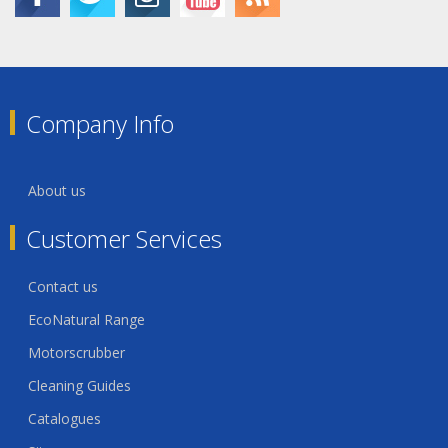
Company Info
About us
Customer Services
Contact us
EcoNatural Range
Motorscrubber
Cleaning Guides
Catalogues