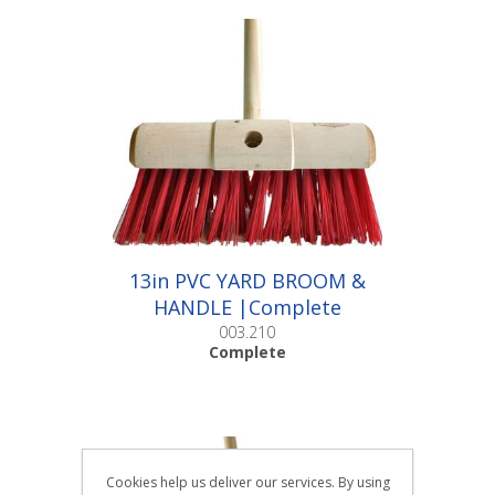
13in PVC YARD BROOM &
HANDLE |Complete
003.210
Complete
Cookies help us deliver our services. By using