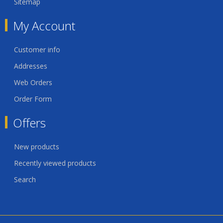
Sitemap
My Account
Customer info
Addresses
Web Orders
Order Form
Offers
New products
Recently viewed products
Search