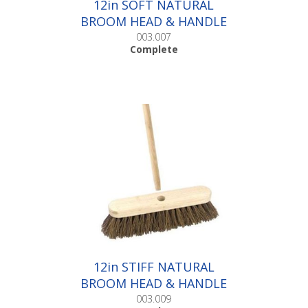
12in SOFT NATURAL
BROOM HEAD & HANDLE
|Complete
003.007
Complete
12in STIFF NATURAL
BROOM HEAD & HANDLE
|Complete
003.009