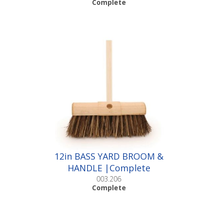
Complete
12in BASS YARD BROOM &
HANDLE |Complete
003.206
Complete