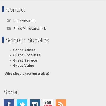
Contact
0345 5650939
Sales@seldram.co.uk
Seldram Supplies
Great Advice
Great Products
Great Service
Great Value
Why shop anywhere else?
Social