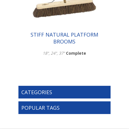
003.115
STIFF NATURAL PLATFORM
BROOMS
18", 24", 37"
Complete
CATEGORIES
Scroll down to make your selection...
003.103
003.107
POPULAR TAGS
003.116