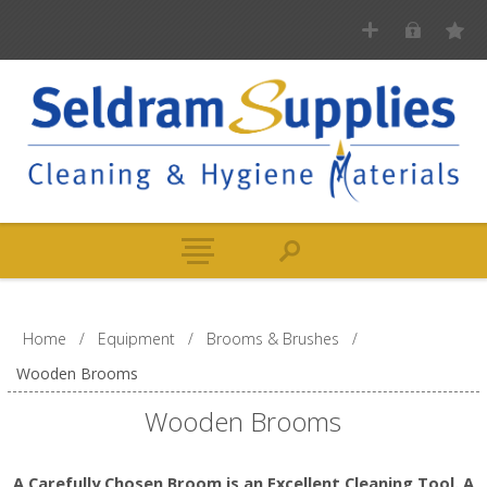
Home
/
Equipment
/
Brooms & Brushes
/
Wooden Brooms
Wooden Brooms
A Carefully Chosen Broom is an Excellent Cleaning Tool. A