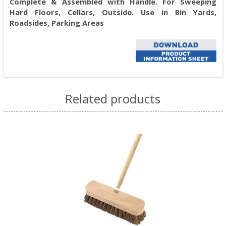
Complete & Assembled with Handle. For Sweeping
Hard Floors, Cellars, Outside. Use in Bin Yards,
Roadsides, Parking Areas
Related products