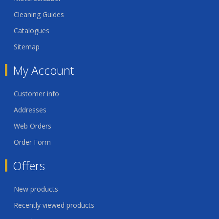
Cleaning Guides
Catalogues
Sitemap
My Account
Customer info
Addresses
Web Orders
Order Form
Offers
New products
Recently viewed products