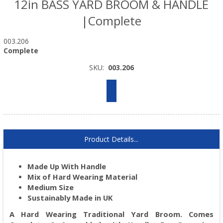
12in BASS YARD BROOM & HANDLE
|Complete
003.206
Complete
SKU:
003.206
Product Details...
Made Up With Handle
Mix of Hard Wearing Material
Medium Size
Sustainably Made in UK
A Hard Wearing Traditional Yard Broom. Comes