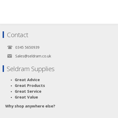
Contact
0345 5650939
Sales@seldram.co.uk
Seldram Supplies
Great Advice
Great Products
Great Service
Great Value
Why shop anywhere else?