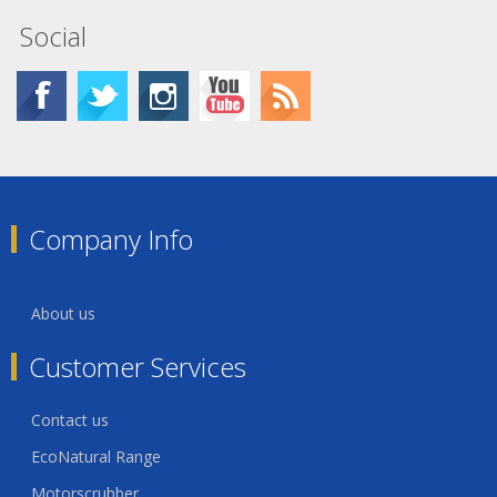
Social
Company Info
About us
Customer Services
Contact us
EcoNatural Range
Motorscrubber