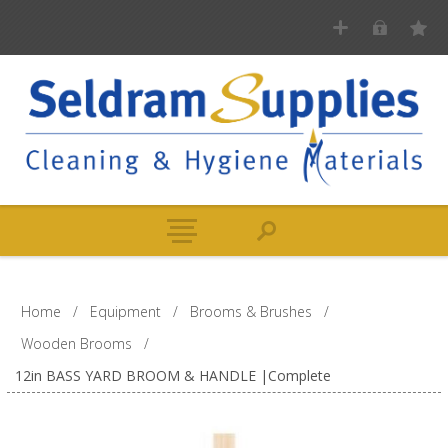
Home
/
Equipment
/
Brooms & Brushes
/
Wooden Brooms
/
12in BASS YARD BROOM & HANDLE |Complete