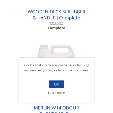
WOODEN DECK SCRUBBER
& HANDLE |Complete
003.502
Complete
Cookies help us deliver our services. By using
our services, you agree to our use of cookies.
OK
Learn more
MERLIN W14 ODOUR