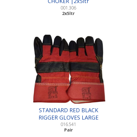
CHOKER |2x5ltr
001.306
2x5ltr
STANDARD RED BLACK
RIGGER GLOVES LARGE
|Pair
016.541
Pair