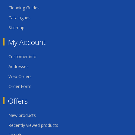
Cleaning Guides
Catalogues
Sitemap
My Account
Customer info
Addresses
Web Orders
Order Form
Offers
New products
Recently viewed products