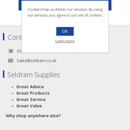
003.053
POPULAR TAGS
003.054
Cookies help us deliver our services. By using
003.055
our services, you agree to our use of cookies.
OK
Contact
Learn more
0345 5650939
Sales@seldram.co.uk
Seldram Supplies
Great Advice
Great Products
Great Service
Great Value
Why shop anywhere else?