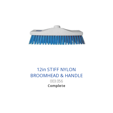
12in STIFF NYLON
BROOMHEAD & HANDLE
|Complete
003.056
Complete