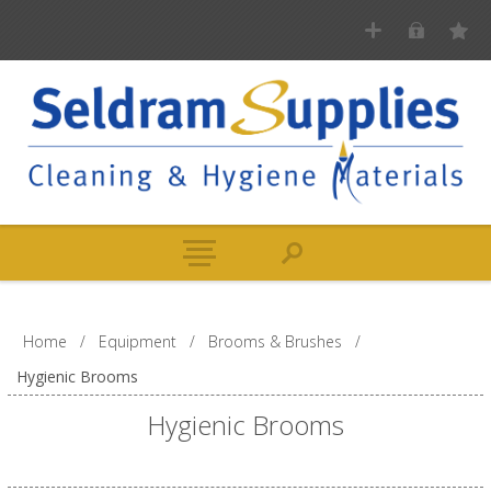
Home
/
Equipment
/
Brooms & Brushes
/
Hygienic Brooms
Hygienic Brooms