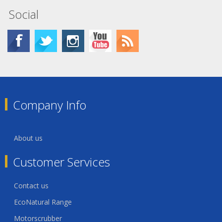
Social
Company Info
About us
Customer Services
Contact us
EcoNatural Range
Motorscrubber