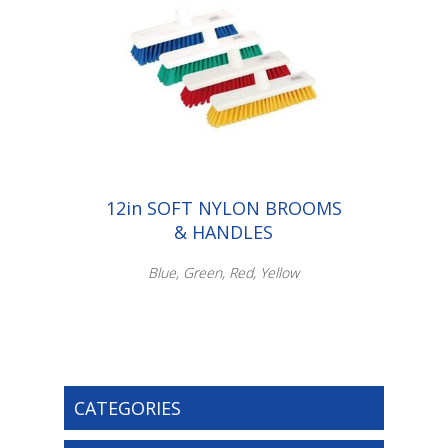
12in SOFT NYLON BROOMS
& HANDLES
Blue, Green, Red, Yellow
CATEGORIES
Scroll down to make your selection...
003.052