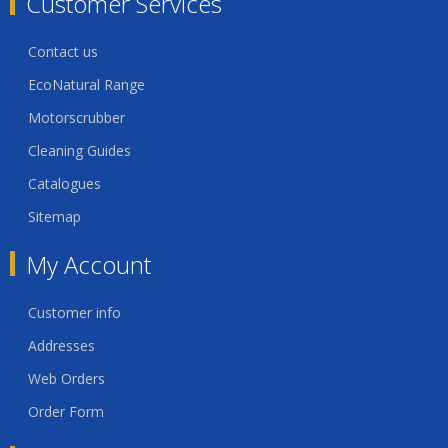
Customer Services
Contact us
EcoNatural Range
Motorscrubber
Cleaning Guides
Catalogues
Sitemap
My Account
Customer info
Addresses
Web Orders
Order Form