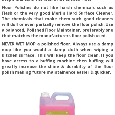
Floor Polishes do not like harsh chemicals such as
Flash or the very good Merlin Hard Surface Cleaner.
The chemicals that make them such good cleaners
will dull or even partially remove the floor polish. Use
a balanced, Polished Floor Maintainer, preferably one
that matches the manufacturers floor polish used.
NEVER WET MOP a polished floor. Always use a damp
mop like you would a damp cloth when wiping a
kitchen surface. This will keep the floor clean. If you
have access to a buffing machine then buffing will
greatly increase the shine & durabilty of the floor
polish making future maintainence easier & quicker.