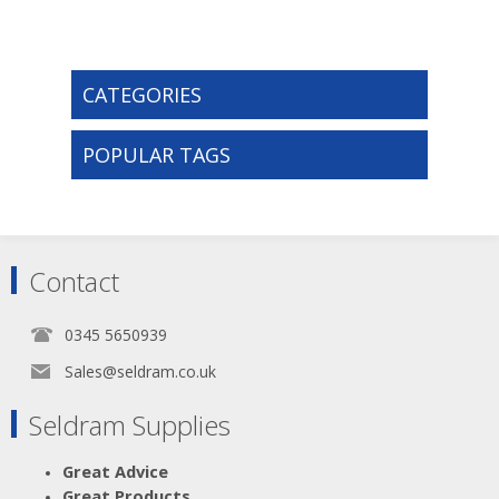
CATEGORIES
POPULAR TAGS
Contact
0345 5650939
Sales@seldram.co.uk
Seldram Supplies
Great Advice
Great Products