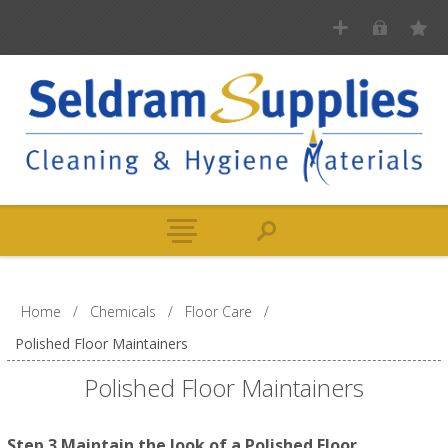
Home
/
Chemicals
/
Floor Care
/
Polished Floor Maintainers
Polished Floor Maintainers
Step 3 Maintain the look of a Polished Floor