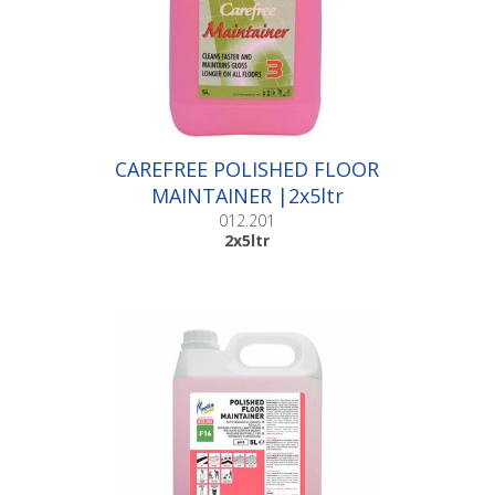
CAREFREE POLISHED FLOOR
MAINTAINER |2x5ltr
012.201
2x5ltr