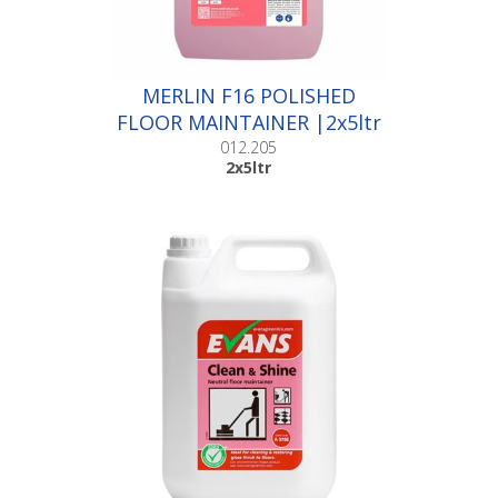
MERLIN F16 POLISHED
FLOOR MAINTAINER |2x5ltr
012.205
2x5ltr