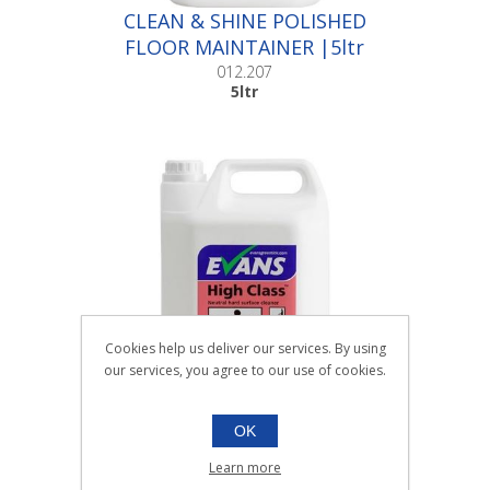
CLEAN & SHINE POLISHED
FLOOR MAINTAINER |5ltr
012.207
5ltr
Cookies help us deliver our services. By using
our services, you agree to our use of cookies.
OK
HIGH CLASS POLISHED
FLOOR MAINTAINER |5ltr
Learn more
012.208