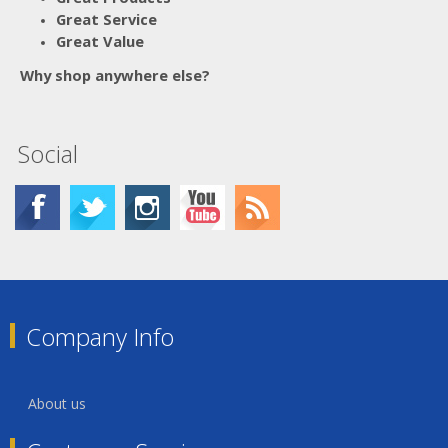
Great Service
Great Value
Why shop anywhere else?
Social
Company Info
About us