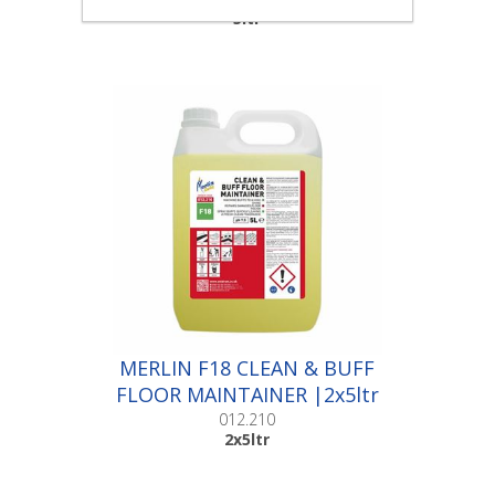
5ltr
MERLIN F18 CLEAN & BUFF
FLOOR MAINTAINER |2x5ltr
012.210
2x5ltr