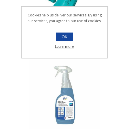
Cookies help us deliver our services. By using
our services, you agree to our use of cookies.
NITRILE GREEN HD GLOVES
OK
S, M, L, XL
Pair
Learn more
Scroll down to make your selection...
016.501
016.502
016.503
016.504