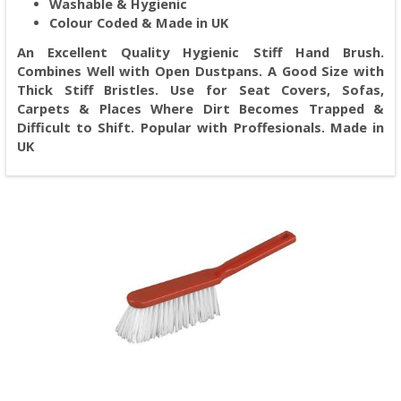
Washable & Hygienic
Colour Coded & Made in UK
An Excellent Quality Hygienic Stiff Hand Brush.
Combines Well with Open Dustpans. A Good Size with
Thick Stiff Bristles. Use for Seat Covers, Sofas,
Carpets & Places Where Dirt Becomes Trapped &
Difficult to Shift. Popular with Proffesionals. Made in
UK