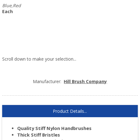
Blue,Red
Each
Scroll down to make your selection...
003.411
003.412
Manufacturer:
Hill Brush Company
Product Details...
Quality Stiff Nylon Handbrushes
Thick Stiff Bristles