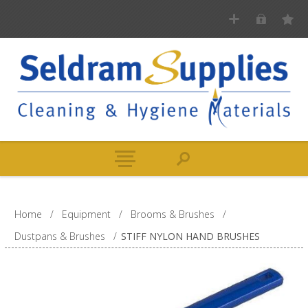
Home
/
Equipment
/
Brooms & Brushes
/
Dustpans & Brushes
/
STIFF NYLON HAND BRUSHES