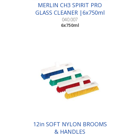
MERLIN CH3 SPIRIT PRO
GLASS CLEANER |6x750ml
040.007
6x750ml
12in SOFT NYLON BROOMS
& HANDLES