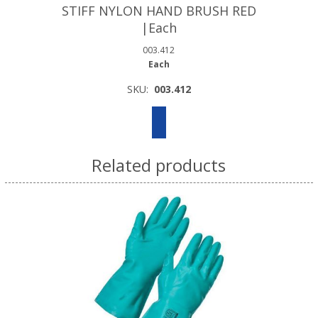
STIFF NYLON HAND BRUSH RED
|Each
003.412
Each
SKU:
003.412
Related products