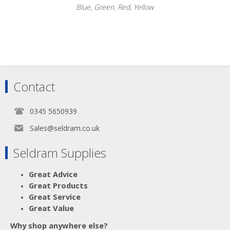
Blue, Green, Red, Yellow
Scroll down to make your selection...
Contact
003.052
003.053
003.054
0345 5650939
003.055
Sales@seldram.co.uk
Seldram Supplies
Great Advice
Great Products
Great Service
Great Value
Why shop anywhere else?