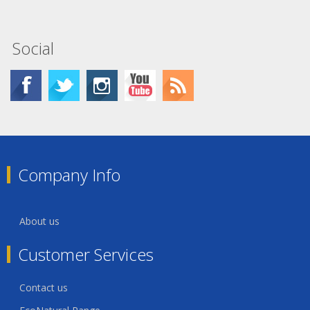
Social
Company Info
About us
Customer Services
Contact us