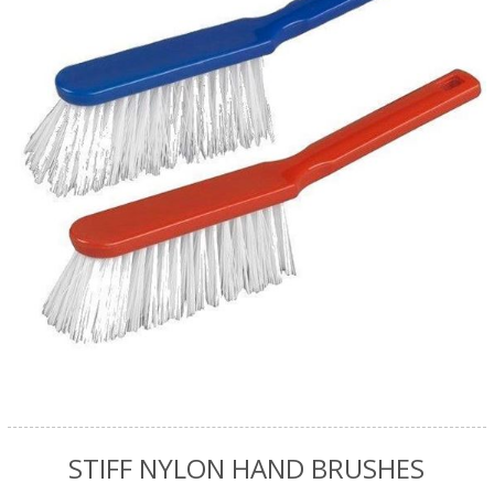
STIFF NYLON HAND BRUSHES