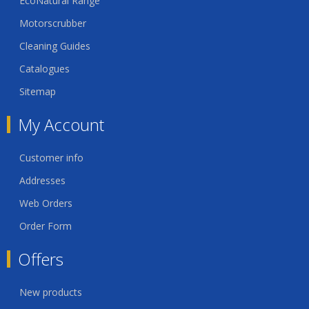
EcoNatural Range
Motorscrubber
Cleaning Guides
Catalogues
Sitemap
My Account
Customer info
Addresses
Web Orders
Order Form
Offers
New products