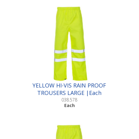
YELLOW HI-VIS RAIN PROOF
TROUSERS LARGE |Each
038.578
Each