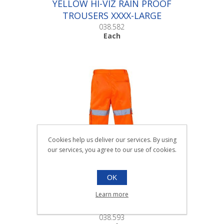
YELLOW HI-VIZ RAIN PROOF
TROUSERS XXXX-LARGE
|Each
038.582
Each
Cookies help us deliver our services. By using
our services, you agree to our use of cookies.
OK
HI-VIS COMBAT TROUSERS
Learn more
38in |Each
038.593