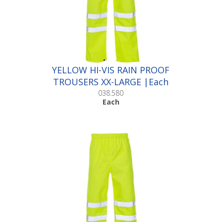
YELLOW HI-VIS RAIN PROOF
TROUSERS XX-LARGE |Each
038.580
Each