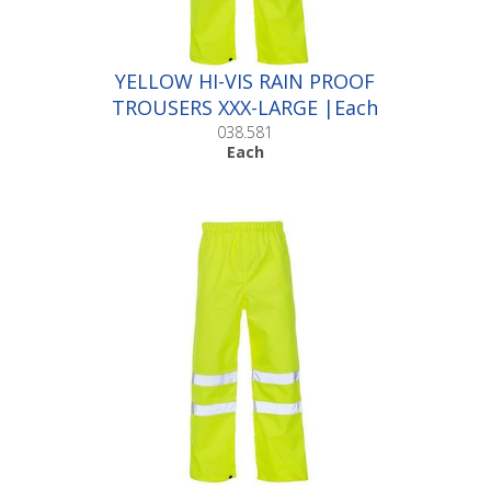
YELLOW HI-VIS RAIN PROOF
TROUSERS XXX-LARGE |Each
038.581
Each