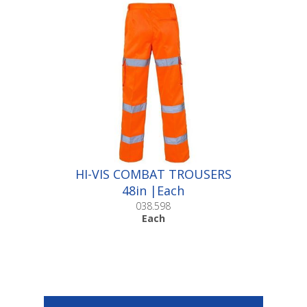
HI-VIS COMBAT TROUSERS
48in |Each
038.598
Each