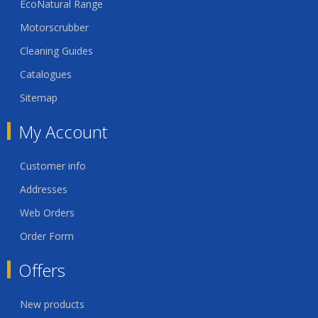
EcoNatural Range
Motorscrubber
Cleaning Guides
Catalogues
Sitemap
My Account
Customer info
Addresses
Web Orders
Order Form
Offers
New products