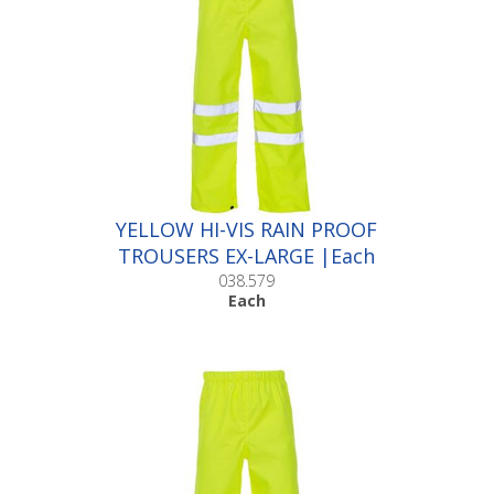
YELLOW HI-VIS RAIN PROOF
TROUSERS EX-LARGE |Each
038.579
Each