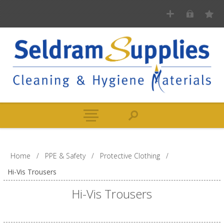
Home
/
PPE & Safety
/
Protective Clothing
/
Hi-Vis Trousers
Hi-Vis Trousers