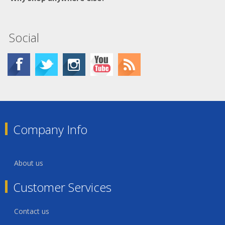
Social
Company Info
About us
Customer Services
Contact us