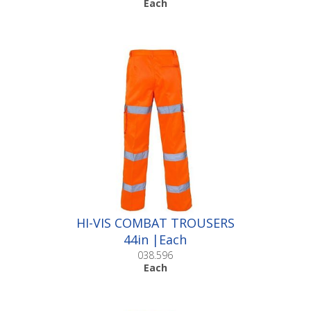
Each
HI-VIS COMBAT TROUSERS
44in |Each
038.596
Each