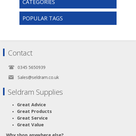
CATEGORIES
POPULAR TAGS
Contact
0345 5650939
Sales@seldram.co.uk
Seldram Supplies
Great Advice
Great Products
Great Service
Great Value
Why shop anywhere else?