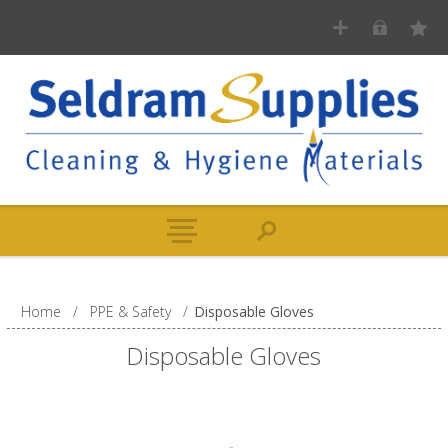
Home
/
PPE & Safety
/
Disposable Gloves
Disposable Gloves