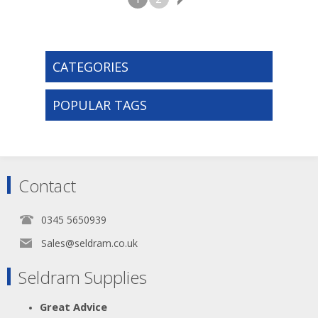
CATEGORIES
POPULAR TAGS
Contact
0345 5650939
Sales@seldram.co.uk
Seldram Supplies
Great Advice