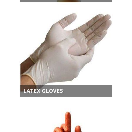
LATEX GLOVES