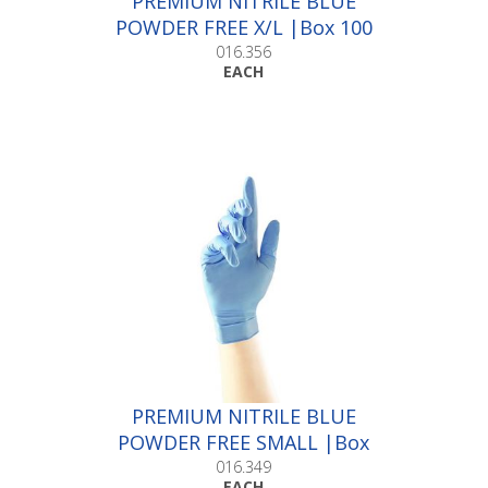
PREMIUM NITRILE BLUE
POWDER FREE X/L |Box 100
016.356
EACH
PREMIUM NITRILE BLUE
POWDER FREE SMALL |Box
100
016.349
EACH