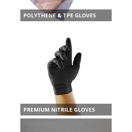
POLYTHENE & TPE GLOVES
PREMIUM NITRILE GLOVES