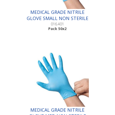
MEDICAL GRADE NITRILE
GLOVE SMALL NON STERILE
|Pack 50x2
016.401
Pack 50x2
MEDICAL GRADE NITRILE