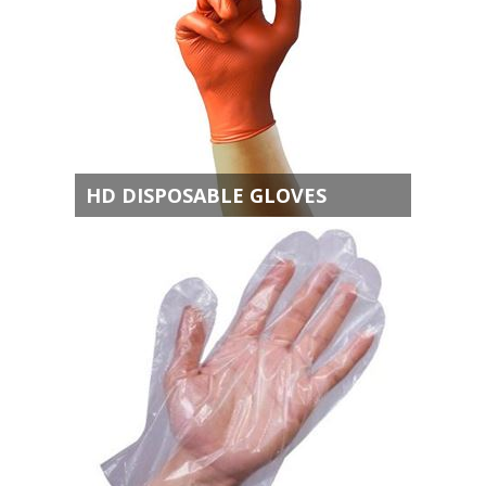
HD DISPOSABLE GLOVES