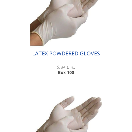
Scroll down to make your selection...
016.106
016.107
016.108
LATEX POWDERED GLOVES
S, M, L, XL
Box 100
Scroll down to select the size you
wish to buy
016.101
016.102