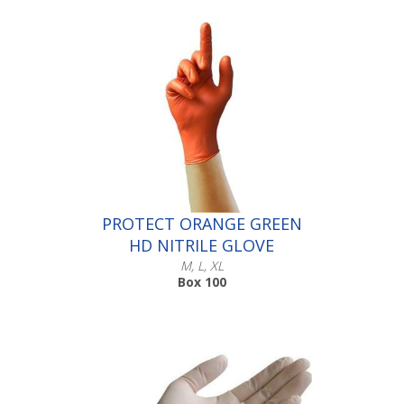
Scroll down to make your selection...
016.321
016.322
016.323
016.324
PROTECT ORANGE GREEN
HD NITRILE GLOVE
M, L, XL
Box 100