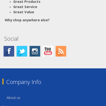
Great Products
Great Service
Great Value
Why shop anywhere else?
Social
Company Info
About us