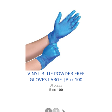
VINYL BLUE POWDER FREE
GLOVES LARGE |Box 100
016.233
Box 100
1
2