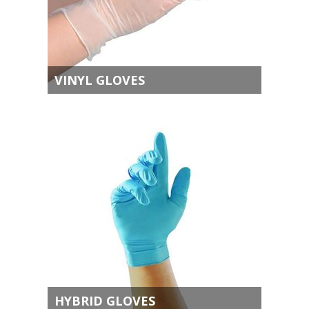
VINYL GLOVES
HYBRID GLOVES