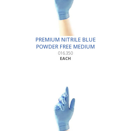
PREMIUM NITRILE BLUE
POWDER FREE MEDIUM
|Box 100
016.350
EACH