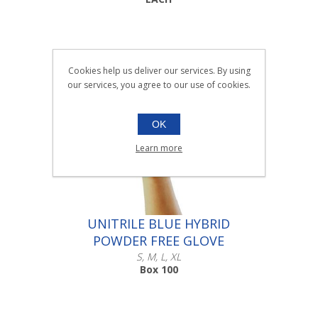
Cookies help us deliver our services. By using
our services, you agree to our use of cookies.
OK
Learn more
UNITRILE BLUE HYBRID
POWDER FREE GLOVE
S, M, L, XL
Box 100