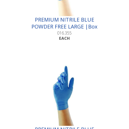
PREMIUM NITRILE BLUE
POWDER FREE LARGE |Box
100
016.355
EACH