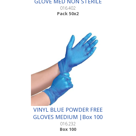
GLOVE MED NON STERILE
|Pack 50x2
016.402
Pack 50x2
VINYL BLUE POWDER FREE
GLOVES MEDIUM |Box 100
016.232
Box 100