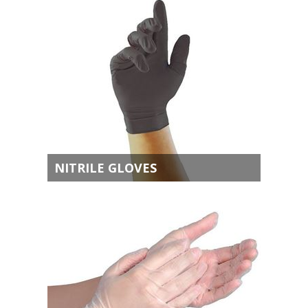
NITRILE GLOVES