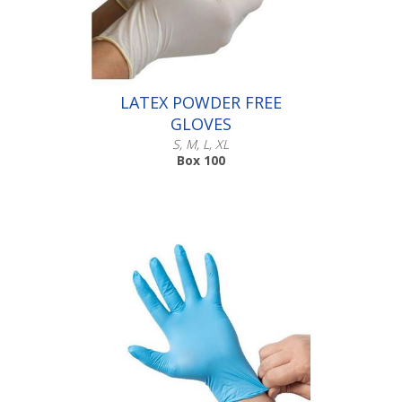
016.103
016.104
LATEX POWDER FREE
GLOVES
S, M, L, XL
Box 100
Scroll down to make your selection...
016.111
016.112
016.113
016.114