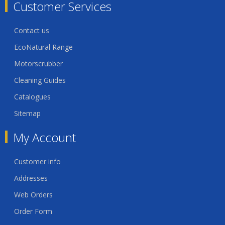
Customer Services
Contact us
EcoNatural Range
Motorscrubber
Cleaning Guides
Catalogues
Sitemap
My Account
Customer info
Addresses
Web Orders
Order Form