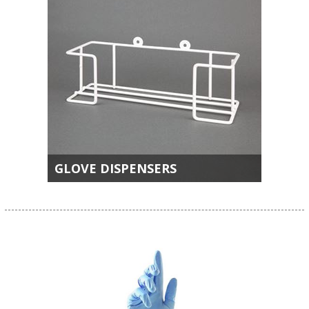
GLOVE DISPENSERS