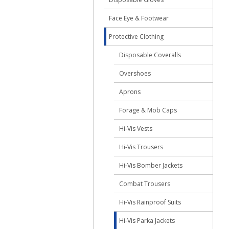
Face Eye & Footwear
Protective Clothing
Disposable Coveralls
Overshoes
Aprons
Forage & Mob Caps
Hi-Vis Vests
Hi-Vis Trousers
Hi-Vis Bomber Jackets
Combat Trousers
Hi-Vis Rainproof Suits
Hi-Vis Parka Jackets