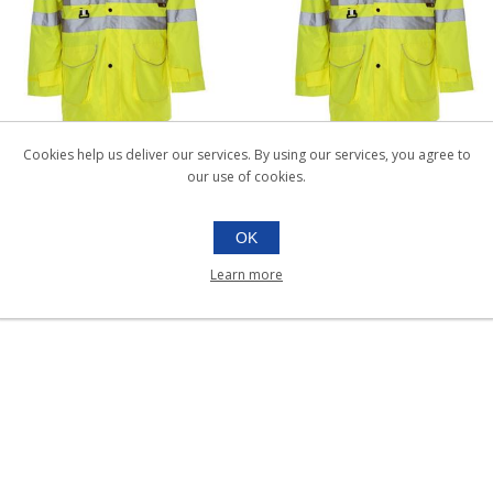
HI-VIS PARKA JACKET X-
HI-VIS PARKA JACKET XX
Cookies help us deliver our services. By using our services, you agree to
LARGE |Each
LARGE |Each
our use of cookies.
038.554
038.555
Each
Each
OK
Learn more