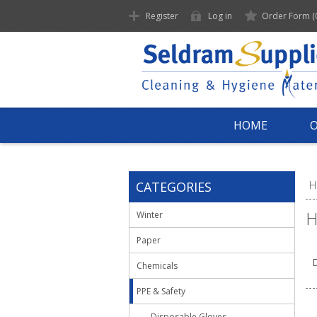
Register
Log in
Order Form
(
HOME
CATEGORIES
H
H
Winter
Paper
D
Chemicals
PPE & Safety
Disposable Gloves