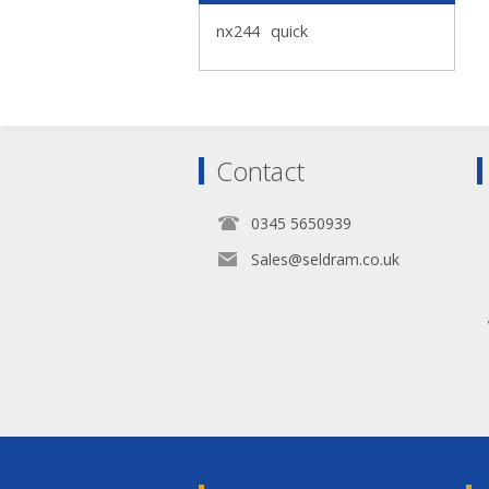
nx244
quick
Contact
0345 5650939
Sales@seldram.co.uk