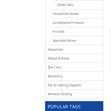
Boiler Suits
Household Gloves
Incontinence Products
First Aid
Specialist Gloves
Equipment
Refuse & Waste
Skin Care
Machinery
Bar & Catering Supplies
Window Cleaning
POPULAR TAGS