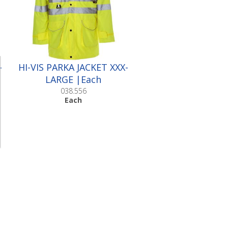
-
HI-VIS PARKA JACKET XXX-
LARGE |Each
038.556
Each