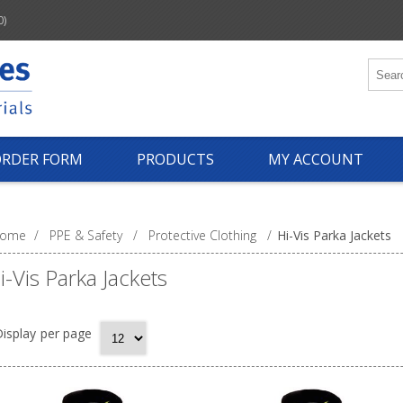
0)
ORDER FORM
PRODUCTS
MY ACCOUNT
ome
/
PPE & Safety
/
Protective Clothing
/
Hi-Vis Parka Jackets
i-Vis Parka Jackets
isplay
per page