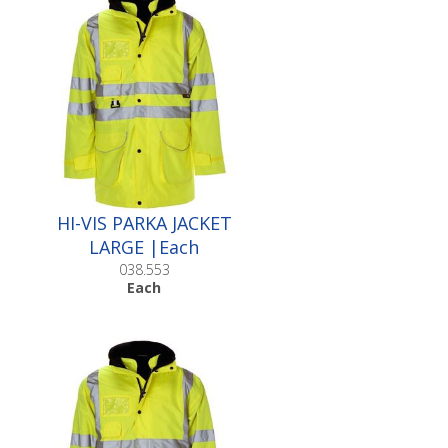
HI-VIS PARKA JACKET
LARGE |Each
038.553
Each