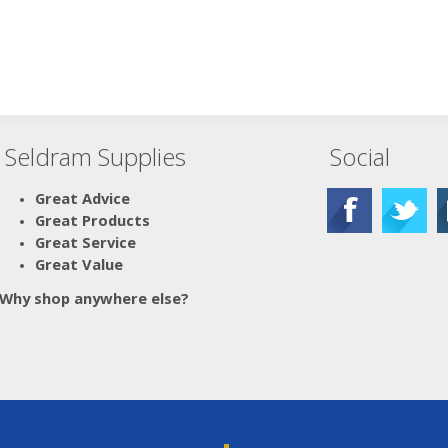
Seldram Supplies
Social
Great Advice
Great Products
Great Service
Great Value
Why shop anywhere else?