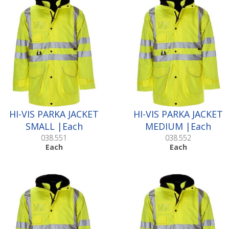
HI-VIS PARKA JACKET
HI-VIS PARKA JACKET
SMALL |Each
MEDIUM |Each
038.551
038.552
Each
Each