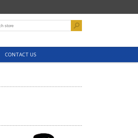
CONTACT US