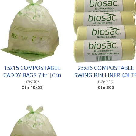
15x15 COMPOSTABLE
23x26 COMPOSTABLE
CADDY BAGS 7ltr |Ctn
SWING BIN LINER 40LT
10x52
|Ctn 300
026.305
026.312
Ctn 10x52
Ctn 300