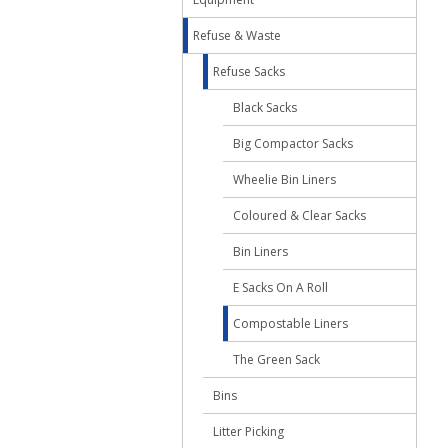
Refuse & Waste
Refuse Sacks
Black Sacks
Big Compactor Sacks
Wheelie Bin Liners
Coloured & Clear Sacks
Bin Liners
E Sacks On A Roll
Compostable Liners
The Green Sack
Bins
Litter Picking