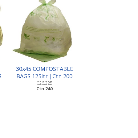
30x45 COMPOSTABLE
R
BAGS 125ltr |Ctn 200
026.325
Ctn 240