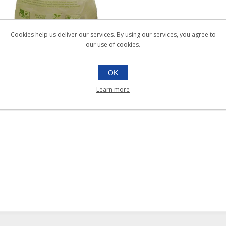
Cookies help us deliver our services. By using our services, you agree to
our use of cookies.
34x42 COMPOSTABLE
OK
BAGS 140ltr |Ctn 200
Learn more
026.327
Ctn 200