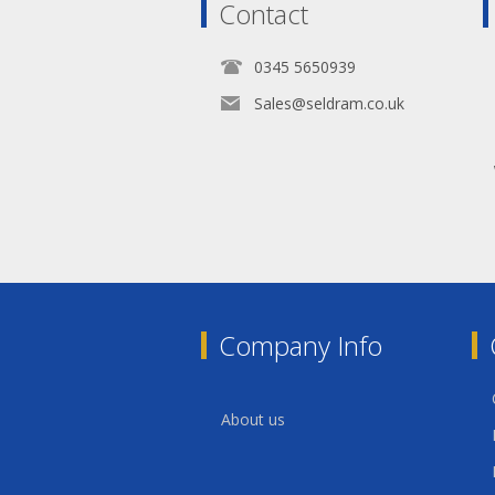
Contact
0345 5650939
Sales@seldram.co.uk
Company Info
About us