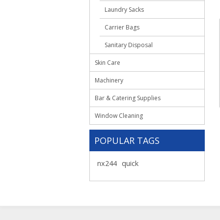
Laundry Sacks
Carrier Bags
Sanitary Disposal
Skin Care
Machinery
Bar & Catering Supplies
Window Cleaning
POPULAR TAGS
nx244
quick