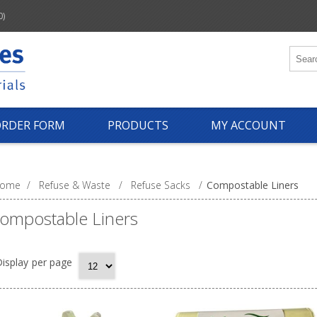
0)
ORDER FORM
PRODUCTS
MY ACCOUNT
ome
/
Refuse & Waste
/
Refuse Sacks
/
Compostable Liners
ompostable Liners
isplay
per page