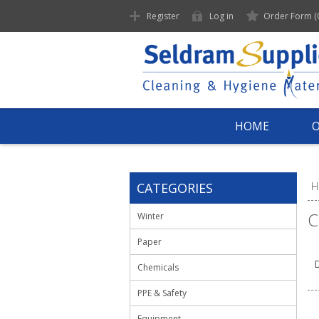
Register
Log in
Order Form
(
HOME
CATEGORIES
H
C
Winter
Paper
D
Chemicals
PPE & Safety
Equipment