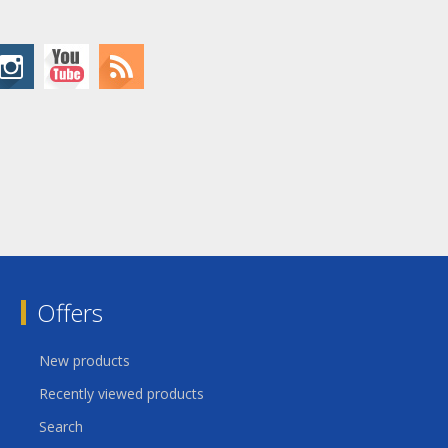
Offers
New products
Recently viewed products
Search