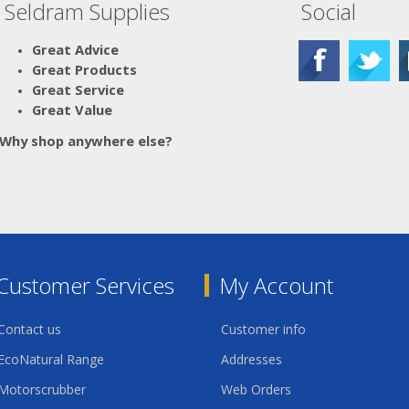
Seldram Supplies
Social
Great Advice
Great Products
Great Service
Great Value
Why shop anywhere else?
Customer Services
My Account
Contact us
Customer info
EcoNatural Range
Addresses
Motorscrubber
Web Orders