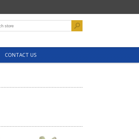
CONTACT US