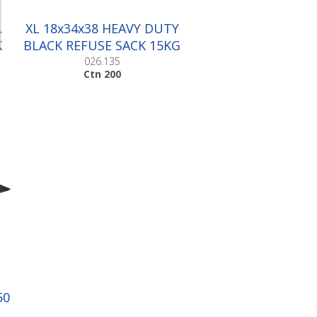
A
XL 18x34x38 HEAVY DUTY
K
BLACK REFUSE SACK 15KG
|Ctn 200
026.135
Ctn 200
50