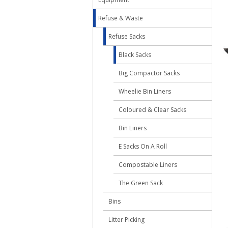
Refuse & Waste
Refuse Sacks
Black Sacks
Big Compactor Sacks
Wheelie Bin Liners
Coloured & Clear Sacks
Bin Liners
E Sacks On A Roll
Compostable Liners
The Green Sack
Bins
Litter Picking