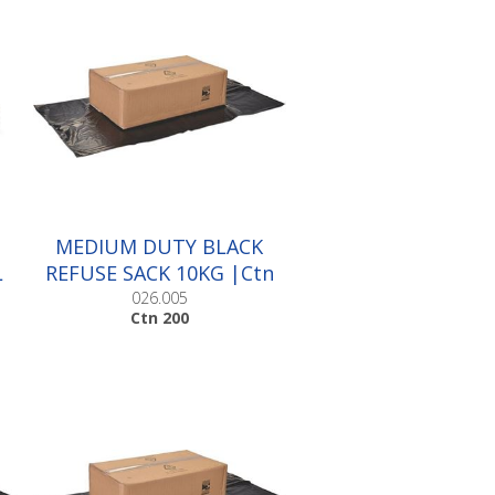
MEDIUM DUTY BLACK
L
REFUSE SACK 10KG |Ctn
200
026.005
Ctn 200