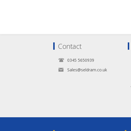
Contact
0345 5650939
Sales@seldram.co.uk