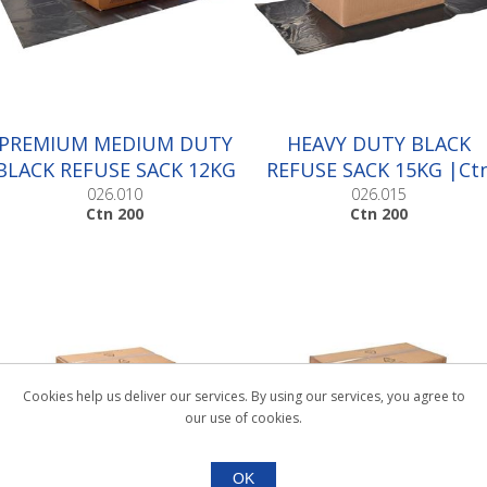
PREMIUM MEDIUM DUTY
HEAVY DUTY BLACK
BLACK REFUSE SACK 12KG
REFUSE SACK 15KG |Ct
|Ctn 200
200
026.010
026.015
Ctn 200
Ctn 200
Cookies help us deliver our services. By using our services, you agree to
our use of cookies.
OK