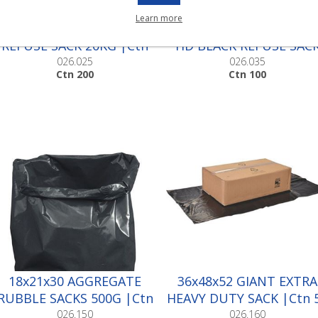
Learn more
EXTRA HEAVY DUTY BLACK
SUPER PREMIUM EXTR
REFUSE SACK 20KG |Ctn
HD BLACK REFUSE SAC
200
|Ctn 100
026.025
026.035
Ctn 200
Ctn 100
18x21x30 AGGREGATE
36x48x52 GIANT EXTRA
RUBBLE SACKS 500G |Ctn
HEAVY DUTY SACK |Ctn 
100
026.150
026.160