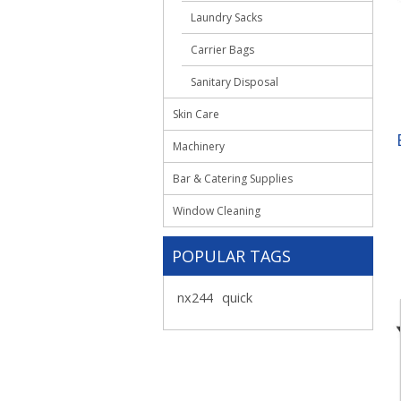
Laundry Sacks
Carrier Bags
Sanitary Disposal
Skin Care
Machinery
Bar & Catering Supplies
Window Cleaning
POPULAR TAGS
nx244
quick