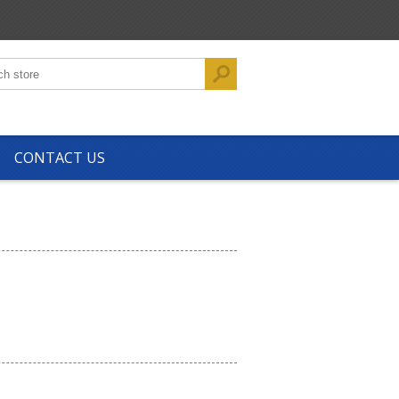
CONTACT US