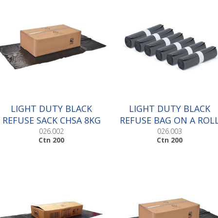
LIGHT DUTY BLACK
LIGHT DUTY BLACK
REFUSE SACK CHSA 8KG
REFUSE BAG ON A ROL
|Ctn 200
|Ctn 200
026.002
026.003
Ctn 200
Ctn 200