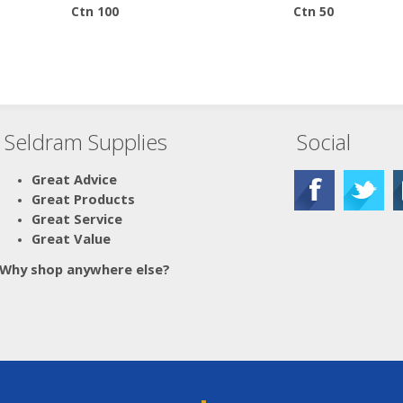
Ctn 100
Ctn 50
Seldram Supplies
Social
Great Advice
Great Products
Great Service
Great Value
Why shop anywhere else?