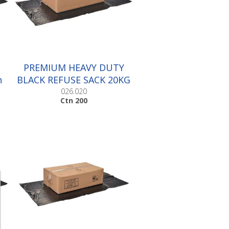
PREMIUM HEAVY DUTY
n
BLACK REFUSE SACK 20KG
|Ctn 200
026.020
Ctn 200