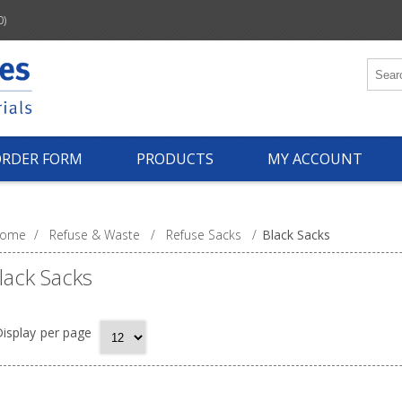
0)
ORDER FORM
PRODUCTS
MY ACCOUNT
ome
/
Refuse & Waste
/
Refuse Sacks
/
Black Sacks
lack Sacks
isplay
per page