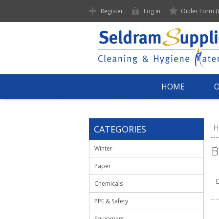
Register
Log in
Order Form
(
HOME
CATEGORIES
H
B
Winter
Paper
D
Chemicals
PPE & Safety
Equipment