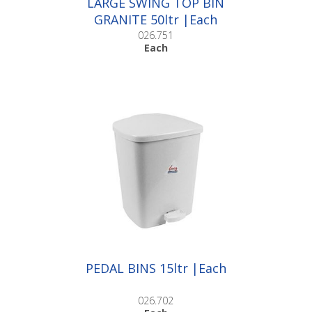
LARGE SWING TOP BIN
GRANITE 50ltr |Each
026.751
Each
PEDAL BINS 15ltr |Each
026.702