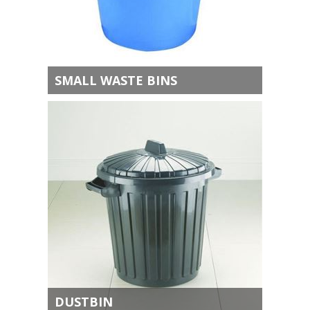
SMALL WASTE BINS
DUSTBIN