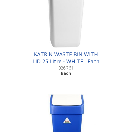
KATRIN WASTE BIN WITH
LID 25 Litre - WHITE |Each
026.761
Each