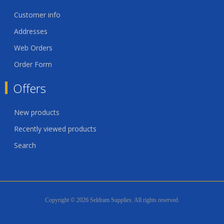
Customer info
Addresses
Web Orders
Order Form
Offers
New products
Recently viewed products
Search
Copyright © 2026 Seldram Supplies. All rights reserved.