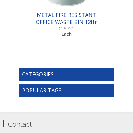
METAL FIRE RESISTANT
OFFICE WASTE BIN 12ltr
|Each
026.731
Each
CATEGORIES
POPULAR TAGS
Contact