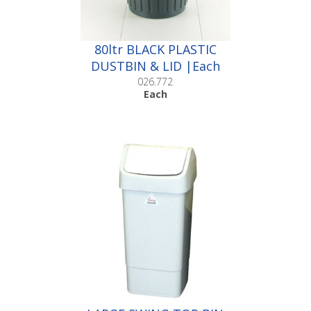
80ltr BLACK PLASTIC
DUSTBIN & LID |Each
026.772
Each