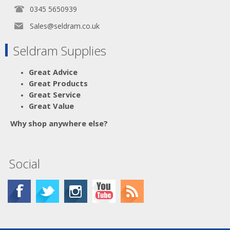
0345 5650939
Sales@seldram.co.uk
Seldram Supplies
Great Advice
Great Products
Great Service
Great Value
Why shop anywhere else?
Social