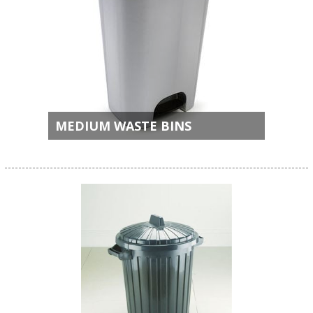
MEDIUM WASTE BINS