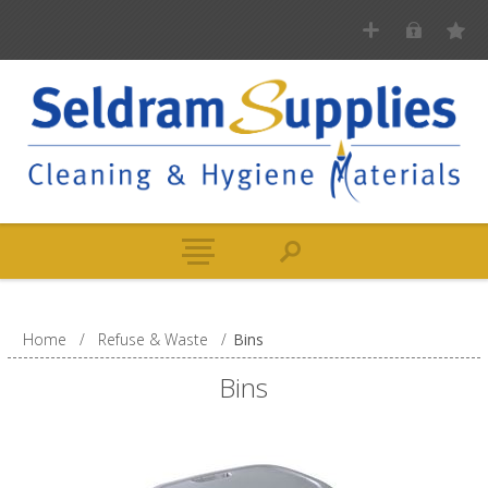
Home
/
Refuse & Waste
/
Bins
Bins