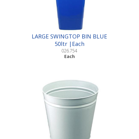
LARGE SWINGTOP BIN BLUE
50ltr |Each
026.754
Each