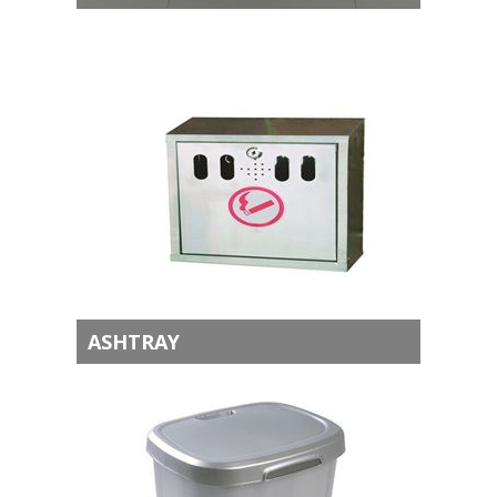
ASHTRAY