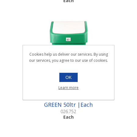
Each
Cookies help us deliver our services. By using
our services, you agree to our use of cookies.
OK
Learn more
LARGE SWING TOP BINS
GREEN 50ltr |Each
026.752
Each