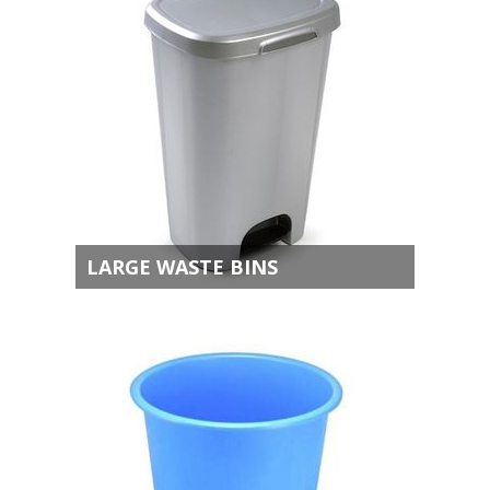
LARGE WASTE BINS