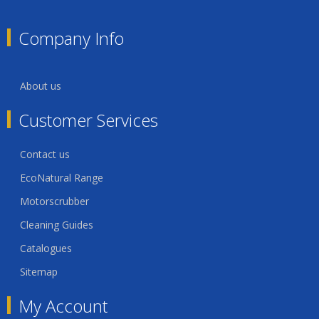
Company Info
About us
Customer Services
Contact us
EcoNatural Range
Motorscrubber
Cleaning Guides
Catalogues
Sitemap
My Account