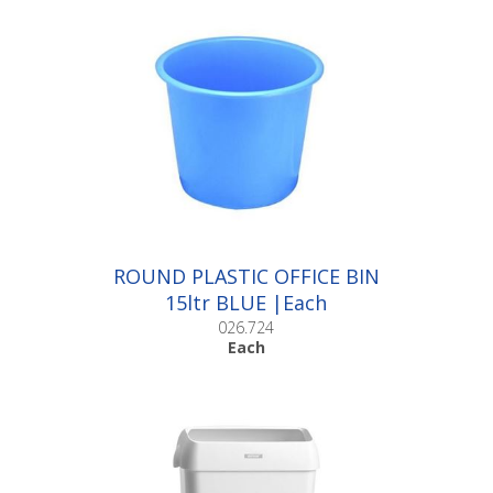
ROUND PLASTIC OFFICE BIN
15ltr BLUE |Each
026.724
Each