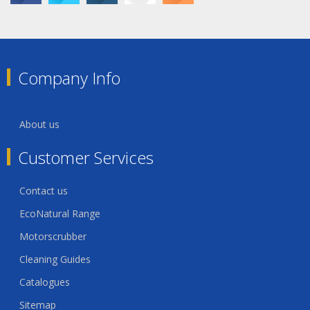
Company Info
About us
Customer Services
Contact us
EcoNatural Range
Motorscrubber
Cleaning Guides
Catalogues
Sitemap