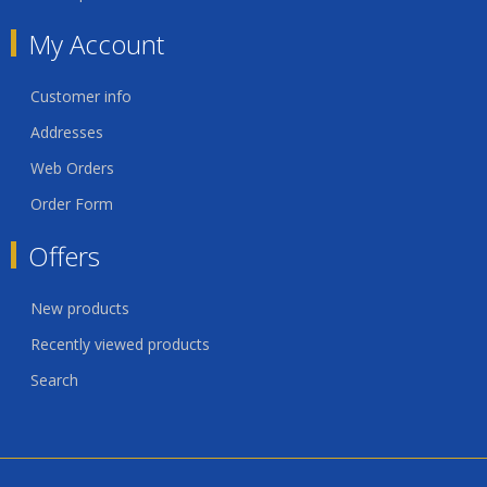
My Account
Customer info
Addresses
Web Orders
Order Form
Offers
New products
Recently viewed products
Search