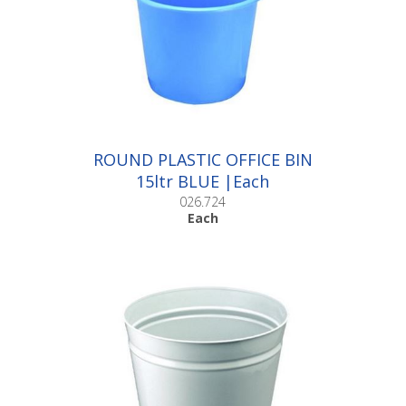
ROUND PLASTIC OFFICE BIN
15ltr BLUE |Each
026.724
Each