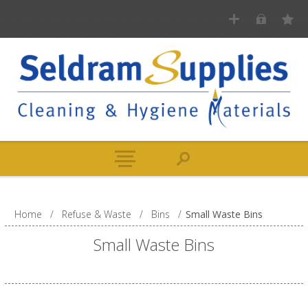
Home
/
Refuse & Waste
/
Bins
/
Small Waste Bins
Small Waste Bins