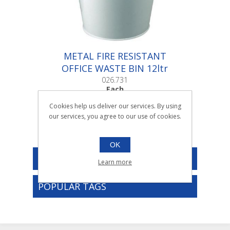
METAL FIRE RESISTANT
OFFICE WASTE BIN 12ltr
|Each
026.731
Each
Cookies help us deliver our services. By using
our services, you agree to our use of cookies.
OK
CATEGORIES
Learn more
POPULAR TAGS