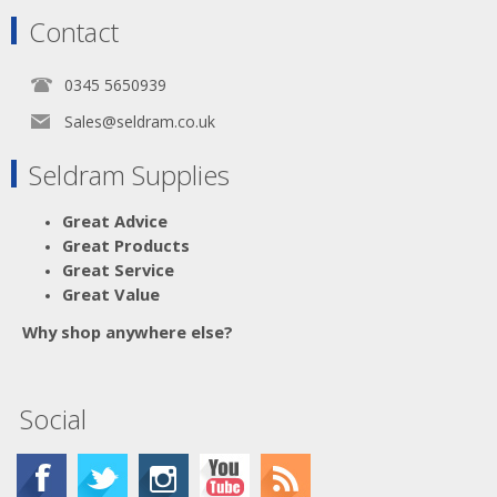
Contact
0345 5650939
Sales@seldram.co.uk
Seldram Supplies
Great Advice
Great Products
Great Service
Great Value
Why shop anywhere else?
Social