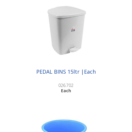
PEDAL BINS 15ltr |Each
026.702
Each