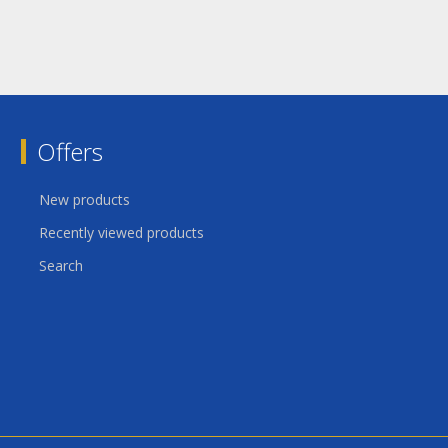
Offers
New products
Recently viewed products
Search