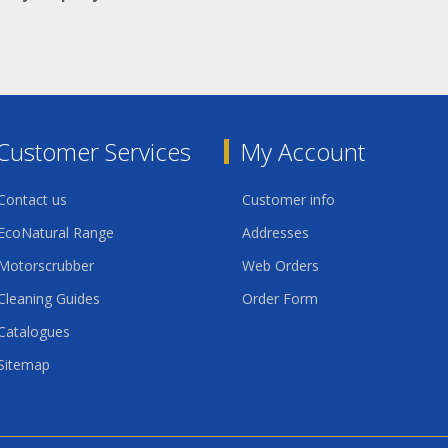
Customer Services
My Account
Contact us
Customer info
EcoNatural Range
Addresses
Motorscrubber
Web Orders
Cleaning Guides
Order Form
Catalogues
Sitemap