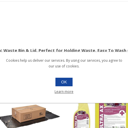
tic Waste Bin & Lid. Perfect for Holding Waste. Easy To Wash
Cookies help us deliver our services. By using our services, you agree to
our use of cookies.
OK
Learn more