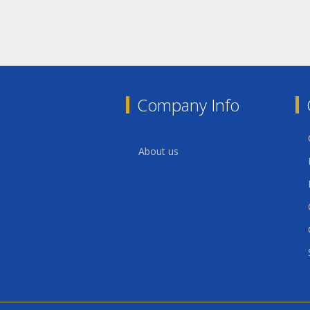
Company Info
About us