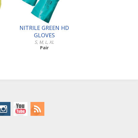
NITRILE GREEN HD
GLOVES
S, M, L, XL
Pair
Scroll down to make your
selection...
016.501
016.502
016.503
016.504