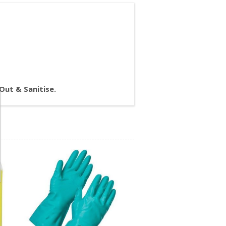
 Out & Sanitise.