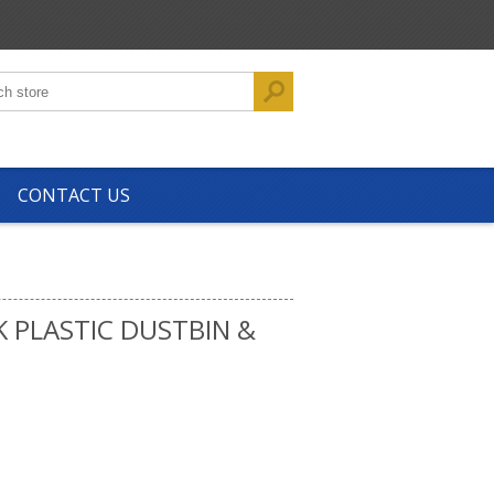
CONTACT US
K PLASTIC DUSTBIN &