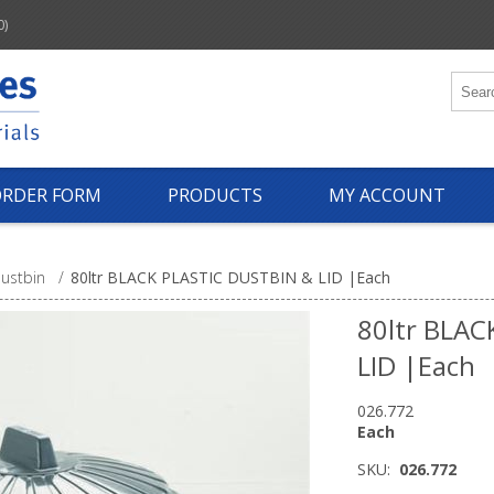
0)
ORDER FORM
PRODUCTS
MY ACCOUNT
ustbin
/
80ltr BLACK PLASTIC DUSTBIN & LID |Each
80ltr BLAC
LID |Each
026.772
Each
SKU:
026.772