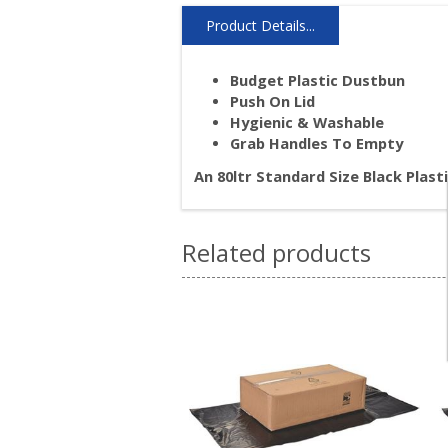
Product Details...
Budget Plastic Dustbun
Push On Lid
Hygienic & Washable
Grab Handles To Empty
An 80ltr Standard Size Black Plas
Related products