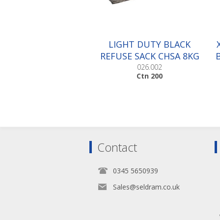
LIGHT DUTY BLACK
REFUSE SACK CHSA 8KG
|Ctn 200
026.002
Ctn 200
Contact
0345 5650939
Sales@seldram.co.uk