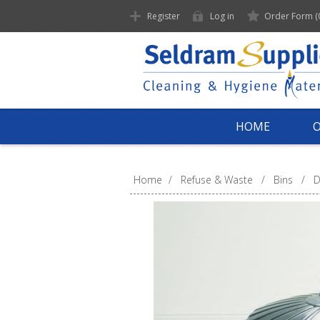
Register
Log in
Order Form
(
HOME
Home
/
Refuse & Waste
/
Bins
/
D