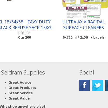
XL 18x34x38 HEAVY DUTY
ULTRA AX VIRACIDAL
BLACK REFUSE SACK 15KG
SURFACE CLEANERS
|Ctn 200
026.135
Ctn 200
6x750ml / 2x5ltr / Labels
Seldram Supplies
Social
Scroll down to make your
selection...
010.036
Great Advice
010.037
Great Products
Great Service
Great Value
Why shop anywhere else?