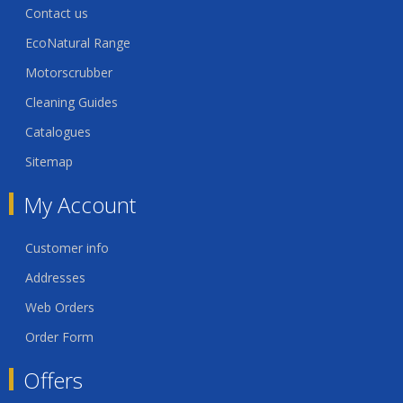
Contact us
EcoNatural Range
Motorscrubber
Cleaning Guides
Catalogues
Sitemap
My Account
Customer info
Addresses
Web Orders
Order Form
Offers