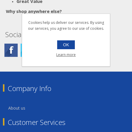
Great Value
Why shop anywhere else?
Cookies help us deliver our services. By using
our services, you agree to our use of cookies.
Social
OK
Learn more
Company Info
About us
Customer Services