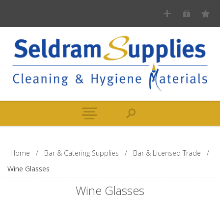
Home
/
Bar & Catering Supplies
/
Bar & Licensed Trade
/
Wine Glasses
Wine Glasses