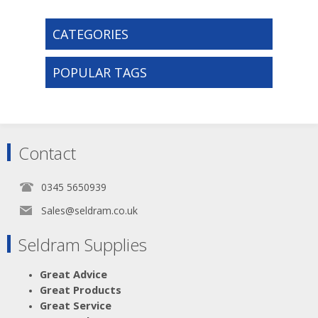
CATEGORIES
POPULAR TAGS
Contact
0345 5650939
Sales@seldram.co.uk
Seldram Supplies
Great Advice
Great Products
Great Service