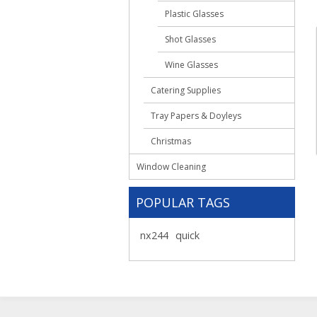
Plastic Glasses
Shot Glasses
Wine Glasses
Catering Supplies
Tray Papers & Doyleys
Christmas
Window Cleaning
POPULAR TAGS
nx244
quick