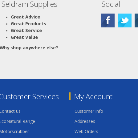
Seldram Supplies
Social
Great Advice
Great Products
Great Service
Great Value
Why shop anywhere else?
Customer Services
My Account
Contact us
Customer info
EcoNatural Range
Addresses
Motorscrubber
Web Orders