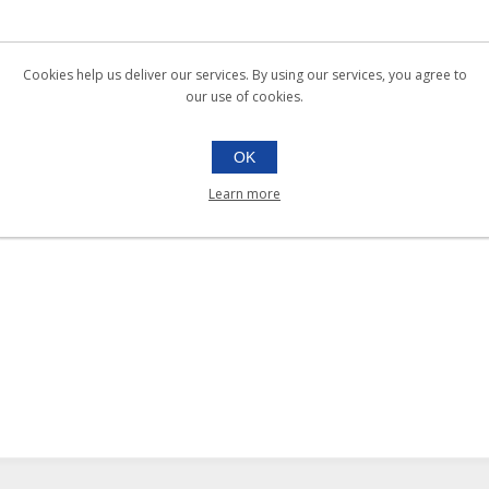
Cookies help us deliver our services. By using our services, you agree to
our use of cookies.
OK
Learn more