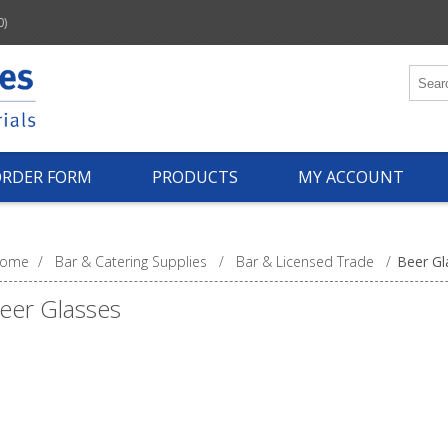
0)
ORDER FORM
PRODUCTS
MY ACCOUNT
ome
/
Bar & Catering Supplies
/
Bar & Licensed Trade
/
Beer Gl
eer Glasses