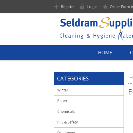
Register
Log in
Order Form
(
HOME
CATEGORIES
H
B
Winter
Paper
Chemicals
PPE & Safety
Equipment