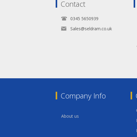
Contact
0345 5650939
Sales@seldram.co.uk
Company Info
About us