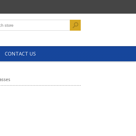
CONTACT US
asses