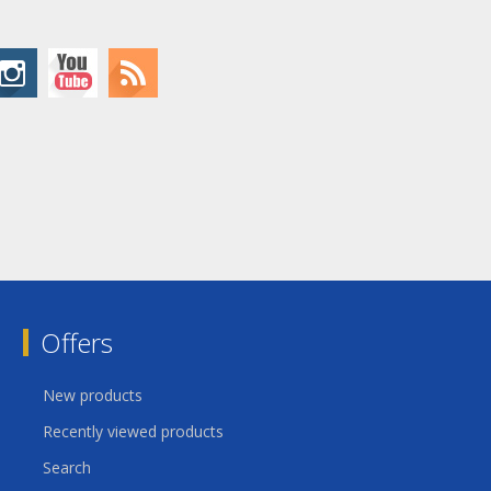
Offers
New products
Recently viewed products
Search