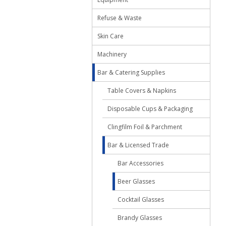
Refuse & Waste
Skin Care
Machinery
Bar & Catering Supplies
Table Covers & Napkins
Disposable Cups & Packaging
Clingfilm Foil & Parchment
Bar & Licensed Trade
Bar Accessories
Beer Glasses
Cocktail Glasses
Brandy Glasses