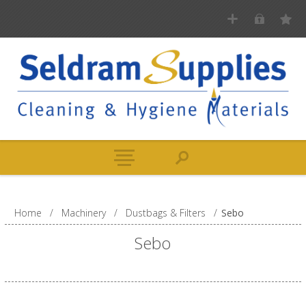
Home
/
Machinery
/
Dustbags & Filters
/
Sebo
Sebo