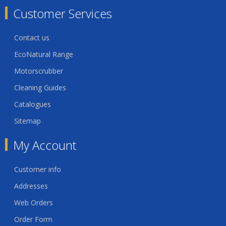
Customer Services
Contact us
EcoNatural Range
Motorscrubber
Cleaning Guides
Catalogues
Sitemap
My Account
Customer info
Addresses
Web Orders
Order Form