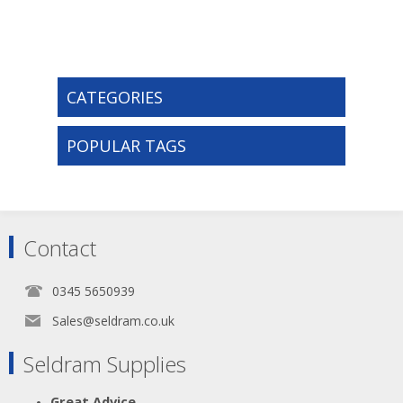
CATEGORIES
POPULAR TAGS
Contact
0345 5650939
Sales@seldram.co.uk
Seldram Supplies
Great Advice