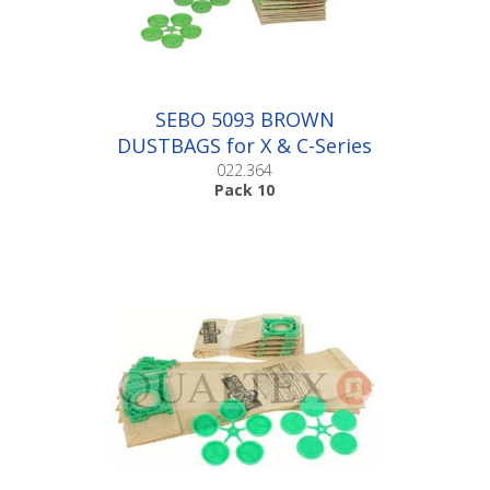
SEBO 5093 BROWN
DUSTBAGS for X & C-Series
|Pack 10
022.364
Pack 10