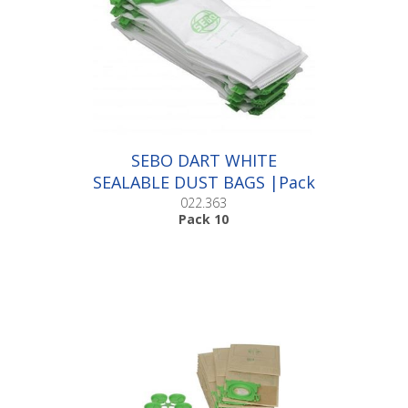
SEBO DART WHITE
SEALABLE DUST BAGS |Pack
10
022.363
Pack 10