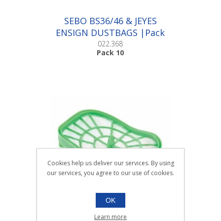
SEBO BS36/46 & JEYES
ENSIGN DUSTBAGS |Pack
10
022.368
Pack 10
Cookies help us deliver our services. By using
our services, you agree to our use of cookies.
OK
SEBO DART SERIES FILTER
Learn more
FIL266 |Each