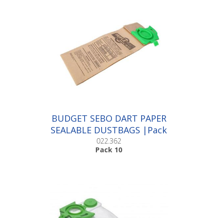
BUDGET SEBO DART PAPER
SEALABLE DUSTBAGS |Pack
10
022.362
Pack 10