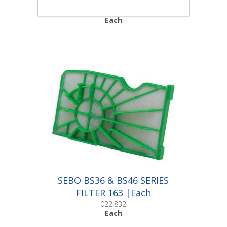
022.831
Each
SEBO BS36 & BS46 SERIES
FILTER 163 |Each
022.832
Each