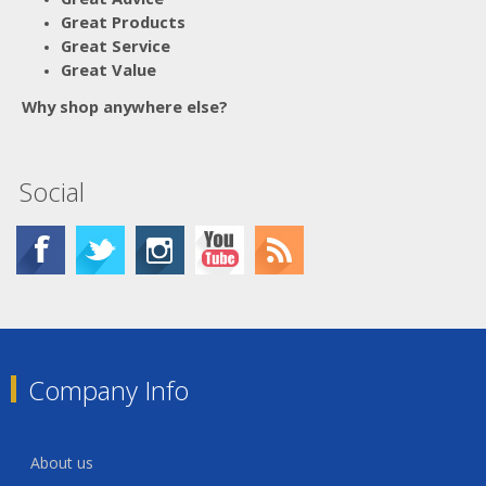
Great Products
Great Service
Great Value
Why shop anywhere else?
Social
Company Info
About us