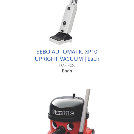
SEBO AUTOMATIC XP10
UPRIGHT VACUUM |Each
022.308
Each