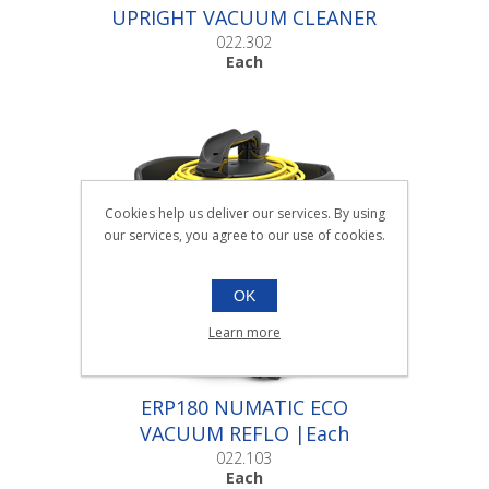
UPRIGHT VACUUM CLEANER
|Each
022.302
Each
Cookies help us deliver our services. By using
our services, you agree to our use of cookies.
OK
Learn more
ERP180 NUMATIC ECO
VACUUM REFLO |Each
022.103
Each