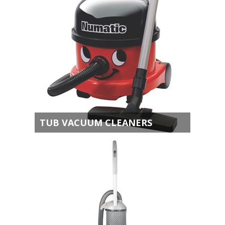
TUB VACUUM CLEANERS