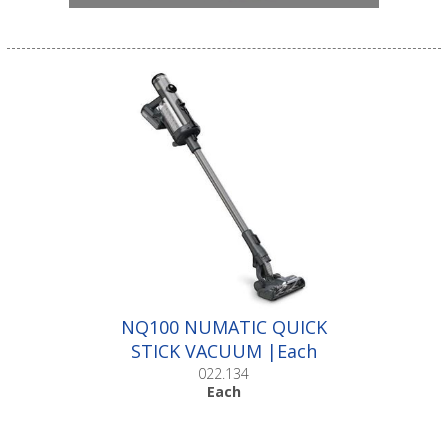
NQ100 NUMATIC QUICK
STICK VACUUM |Each
022.134
Each