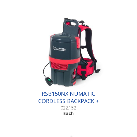
RSB150NX NUMATIC
CORDLESS BACKPACK +
BATTERY |Each
022.152
Each