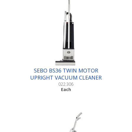
SEBO BS36 TWIN MOTOR
UPRIGHT VACUUM CLEANER
|Each
022.306
Each