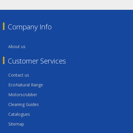
Company Info
About us
Customer Services
Contact us
EcoNatural Range
Motorscrubber
Cleaning Guides
Catalogues
Sitemap