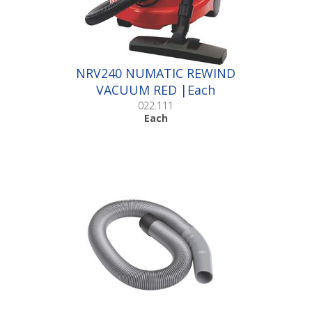
NRV240 NUMATIC REWIND
VACUUM RED |Each
022.111
Each