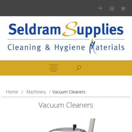
Home
/
Machinery
/
Vacuum Cleaners
Vacuum Cleaners