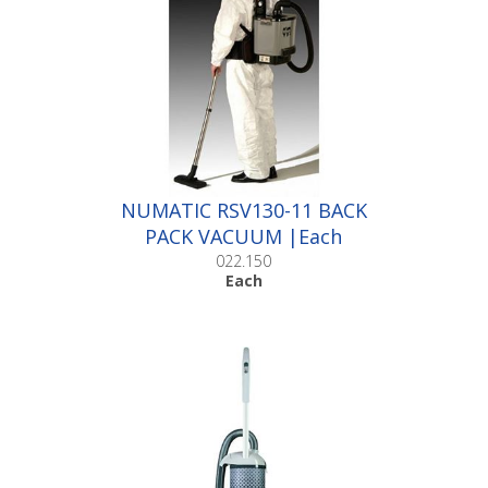
NUMATIC RSV130-11 BACK
PACK VACUUM |Each
022.150
Each