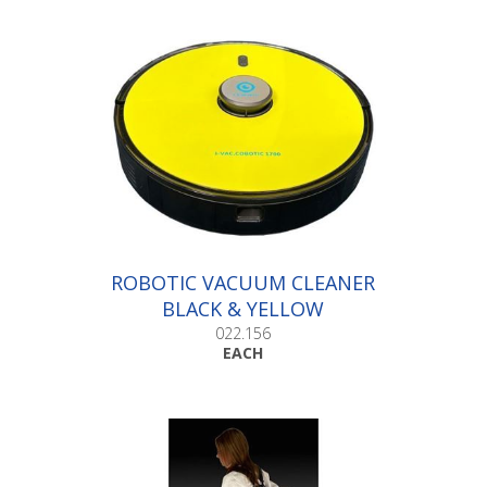
ROBOTIC VACUUM CLEANER
BLACK & YELLOW
022.156
EACH