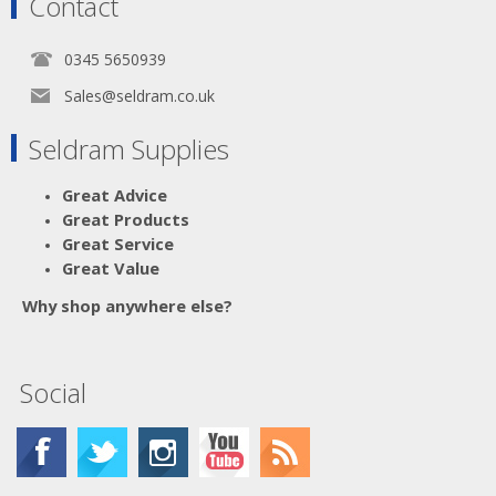
Contact
0345 5650939
Sales@seldram.co.uk
Seldram Supplies
Great Advice
Great Products
Great Service
Great Value
Why shop anywhere else?
Social