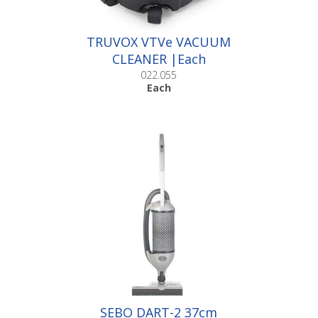
TRUVOX VTVe VACUUM
CLEANER |Each
022.055
Each
SEBO DART-2 37cm