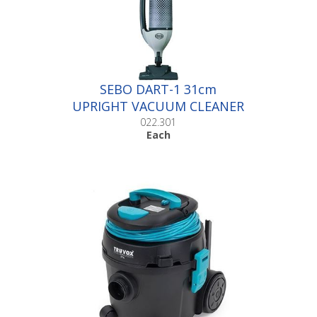
SEBO DART-1 31cm
UPRIGHT VACUUM CLEANER
|Each
022.301
Each