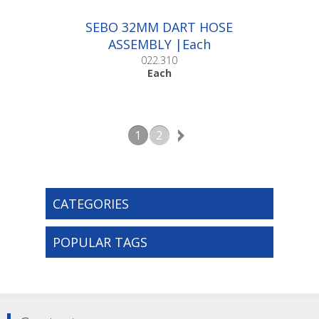
SEBO 32MM DART HOSE
ASSEMBLY |Each
022.310
Each
1
2
CATEGORIES
POPULAR TAGS