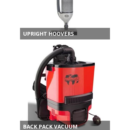
UPRIGHT HOOVERS
BACK PACK VACUUM