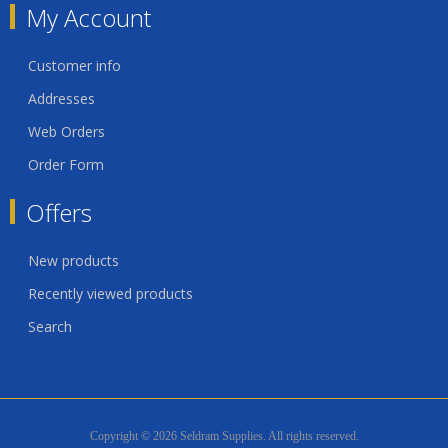
My Account
Customer info
Addresses
Web Orders
Order Form
Offers
New products
Recently viewed products
Search
Copyright © 2026 Seldram Supplies. All rights reserved.