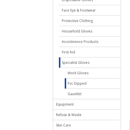
Face Eye & Footwear
Protective Clothing
Household Gloves
Incontinence Products
First Aid
Specialist Gloves
Work Gloves
Pvc Dipped
Gauntlet
Equipment
Refuse & Waste
Skin Care