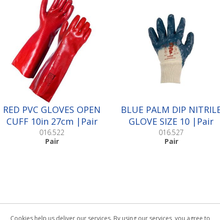
RED PVC GLOVES OPEN
BLUE PALM DIP NITRIL
CUFF 10in 27cm |Pair
GLOVE SIZE 10 |Pair
016.522
016.527
Pair
Pair
Cookies help us deliver our services. By using our services, you agree to