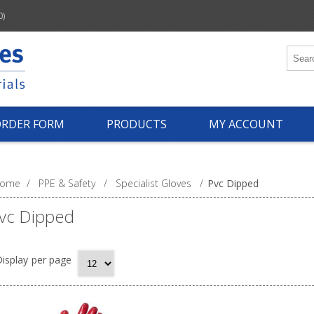
0)
ORDER FORM
PRODUCTS
MY ACCOUNT
ome
/
PPE & Safety
/
Specialist Gloves
/
Pvc Dipped
vc Dipped
isplay
per page