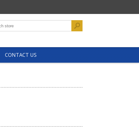
CONTACT US