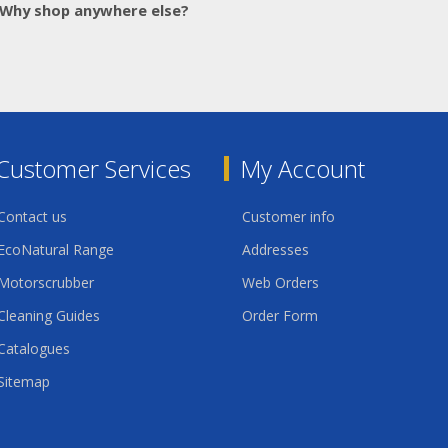
Why shop anywhere else?
Customer Services
My Account
Contact us
Customer info
EcoNatural Range
Addresses
Motorscrubber
Web Orders
Cleaning Guides
Order Form
Catalogues
Sitemap