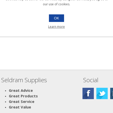
our use of cookies.
OK
Learn more
Seldram Supplies
Social
Great Advice
Great Products
Great Service
Great Value