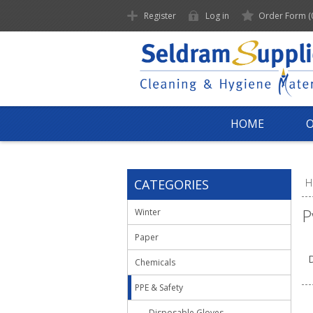
Register
Log in
Order Form
(
HOME
CATEGORIES
H
P
Winter
Paper
D
Chemicals
PPE & Safety
Disposable Gloves