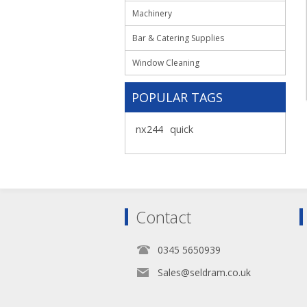
Machinery
Bar & Catering Supplies
Window Cleaning
POPULAR TAGS
nx244
quick
Contact
0345 5650939
Sales@seldram.co.uk