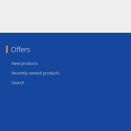
Offers
New products
Recently viewed products
Search