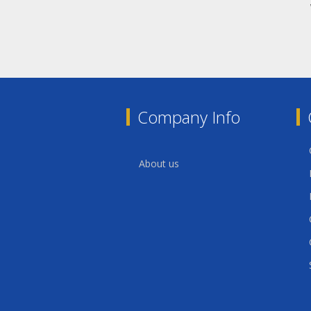
Company Info
About us