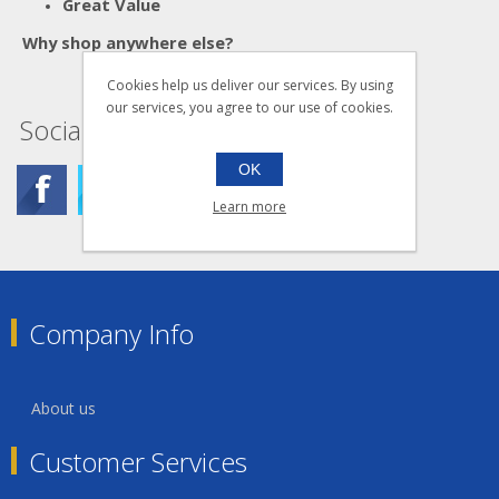
Great Value
Why shop anywhere else?
Cookies help us deliver our services. By using
our services, you agree to our use of cookies.
Social
OK
Learn more
Company Info
About us
Customer Services