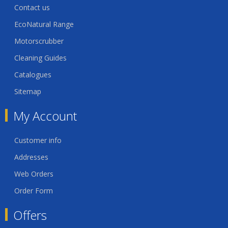
Contact us
EcoNatural Range
Motorscrubber
Cleaning Guides
Catalogues
Sitemap
My Account
Customer info
Addresses
Web Orders
Order Form
Offers