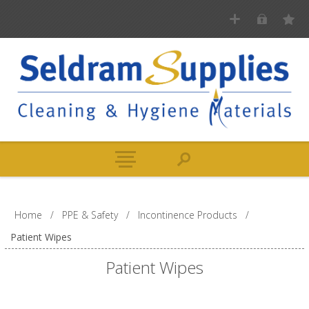
Home
/
PPE & Safety
/
Incontinence Products
/
Patient Wipes
Patient Wipes