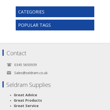
CATEGORIES
POPULAR TAGS
Contact
0345 5650939
Sales@seldram.co.uk
Seldram Supplies
Great Advice
Great Products
Great Service