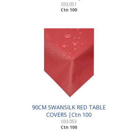
033.051
Ctn 100
90CM SWANSILK RED TABLE
COVERS |Ctn 100
033.053
Ctn 100