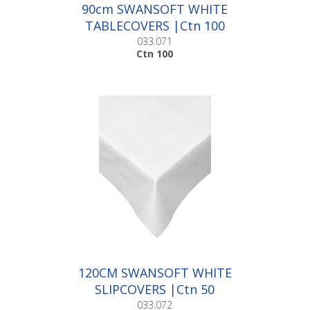
90cm SWANSOFT WHITE
TABLECOVERS |Ctn 100
033.071
Ctn 100
120CM SWANSOFT WHITE
SLIPCOVERS |Ctn 50
033.072