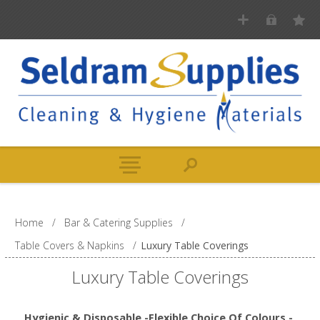
Home
/
Bar & Catering Supplies
/
Table Covers & Napkins
/
Luxury Table Coverings
Luxury Table Coverings
Hygienic & Disposable -Flexible Choice Of Colours -