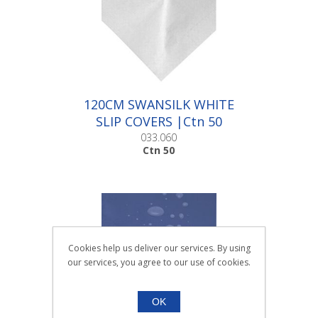
120CM SWANSILK WHITE
SLIP COVERS |Ctn 50
033.060
Ctn 50
Cookies help us deliver our services. By using
our services, you agree to our use of cookies.
OK