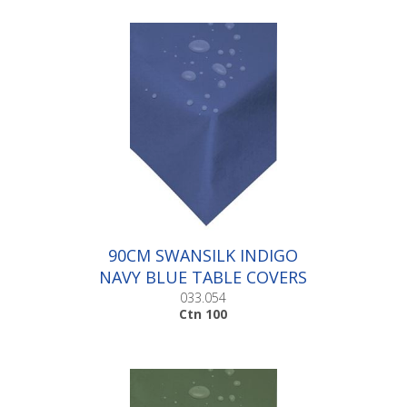
90CM SWANSILK INDIGO
NAVY BLUE TABLE COVERS
|Ctn 100
033.054
Ctn 100