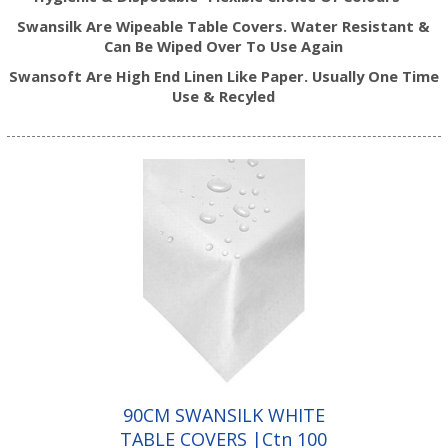
Swansilk Are Wipeable Table Covers. Water Resistant &
Can Be Wiped Over To Use Again
Swansoft Are High End Linen Like Paper. Usually One Time
Use & Recyled
90CM SWANSILK WHITE
TABLE COVERS |Ctn 100