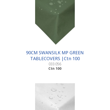
90CM SWANSILK MP GREEN
TABLECOVERS |Ctn 100
033.056
Ctn 100