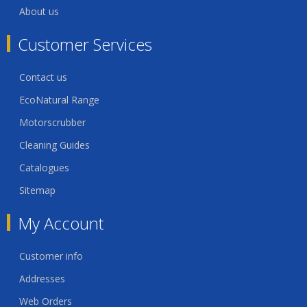
About us
Customer Services
Contact us
EcoNatural Range
Motorscrubber
Cleaning Guides
Catalogues
Sitemap
My Account
Customer info
Addresses
Web Orders