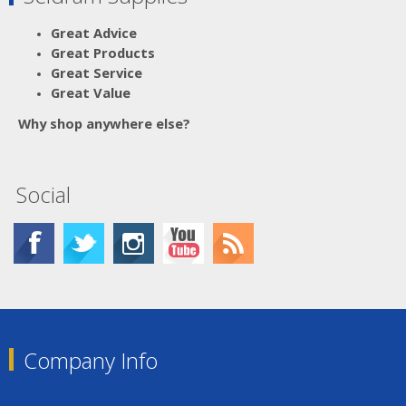
Great Advice
Great Products
Great Service
Great Value
Why shop anywhere else?
Social
Company Info