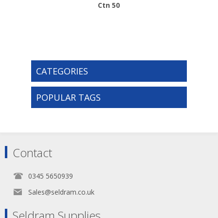
Ctn 50
CATEGORIES
POPULAR TAGS
Contact
0345 5650939
Sales@seldram.co.uk
Seldram Supplies