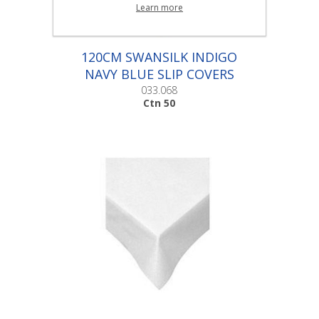
Learn more
120CM SWANSILK INDIGO
NAVY BLUE SLIP COVERS
|Ctn 50
033.068
Ctn 50