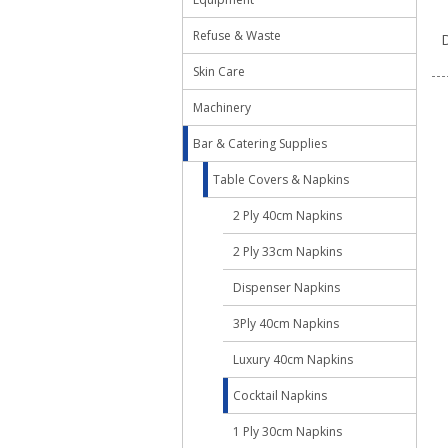
Refuse & Waste
D
Skin Care
Machinery
Bar & Catering Supplies
Table Covers & Napkins
2 Ply 40cm Napkins
2 Ply 33cm Napkins
Dispenser Napkins
3Ply 40cm Napkins
Luxury 40cm Napkins
Cocktail Napkins
1 Ply 30cm Napkins