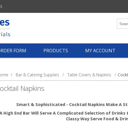
0)
ORDER FORM
PRODUCTS
MY ACCOUNT
ome
/
Bar & Catering Supplies
/
Table Covers & Napkins
/
Cockt
ocktail Napkins
Smart & Sophisticated - Cocktail Napkins Make
A S
A High End Bar Will Serve A Complicated Selection of Drinks 
Classy Way Serve Food & Dri