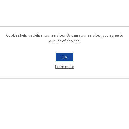
Cookies help us deliver our services. By using our services, you agree to
our use of cookies.
OK
Learn more