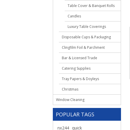
Table Cover & Banquet Rolls
Candles
Luxury Table Coverings
Disposable Cups & Packaging
Clingfilm Foil & Parchment
Bar & Licensed Trade
Catering Supplies
Tray Papers & Doyleys
Christmas
Window Cleaning
POPULAR TAGS
nx244
quick