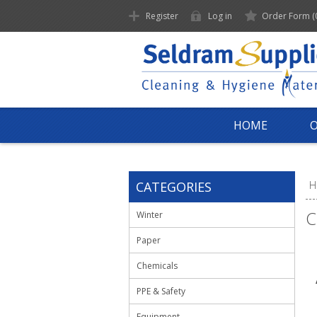
Register
Log in
Order Form
(
HOME
CATEGORIES
H
C
Winter
Paper
Chemicals
PPE & Safety
Equipment