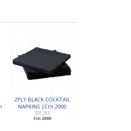
2PLY BLACK COCKTAIL
n
NAPKINS |Ctn 2000
031.253
Ctn 2000