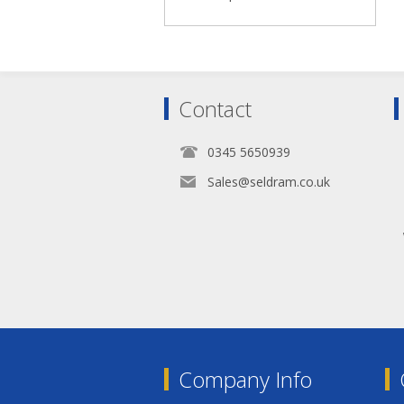
Contact
0345 5650939
Sales@seldram.co.uk
Company Info