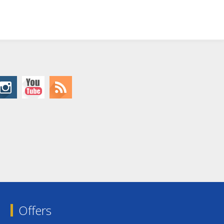
Offers