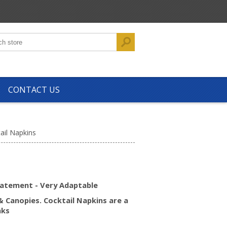
CONTACT US
ail Napkins
tatement - Very Adaptable
& Canopies. Cocktail Napkins are a
nks