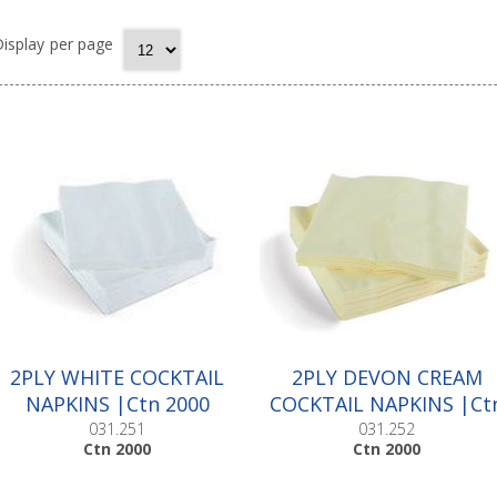
isplay
per page
2PLY WHITE COCKTAIL
2PLY DEVON CREAM
NAPKINS |Ctn 2000
COCKTAIL NAPKINS |Ct
2000
031.251
031.252
Ctn 2000
Ctn 2000