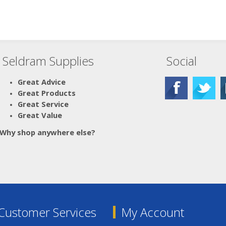
Seldram Supplies
Social
Great Advice
Great Products
Great Service
Great Value
Why shop anywhere else?
Customer Services
My Account