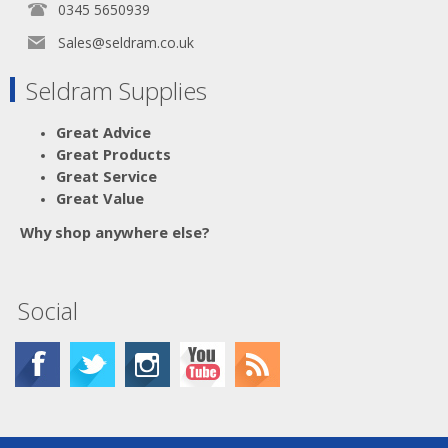
0345 5650939
Sales@seldram.co.uk
Seldram Supplies
Great Advice
Great Products
Great Service
Great Value
Why shop anywhere else?
Social