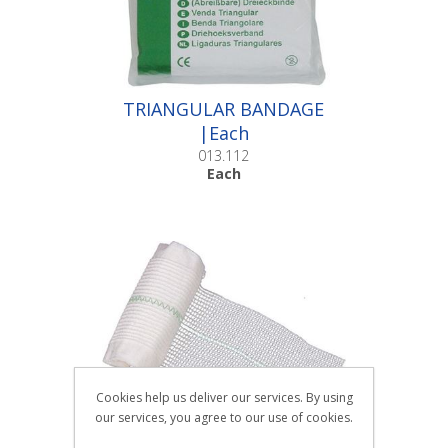
TRIANGULAR BANDAGE
|Each
013.112
Each
Cookies help us deliver our services. By using
our services, you agree to our use of cookies.