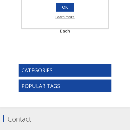
OK
No16 EYE PAD AND
Learn more
BANDAGE |Each
013.113
Each
CATEGORIES
POPULAR TAGS
Contact