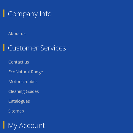
Company Info
About us
Customer Services
Contact us
EcoNatural Range
Motorscrubber
Cleaning Guides
Catalogues
Sitemap
My Account