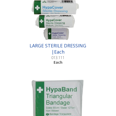
LARGE STERILE DRESSING
|Each
013.111
Each