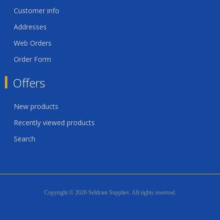
Customer info
Addresses
Web Orders
Order Form
Offers
New products
Recently viewed products
Search
Copyright © 2026 Seldram Supplies. All rights reserved.