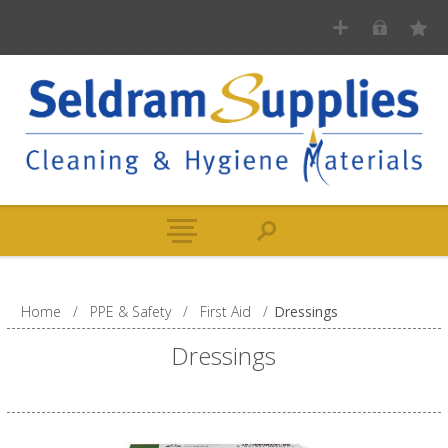
Home
/
PPE & Safety
/
First Aid
/
Dressings
Dressings