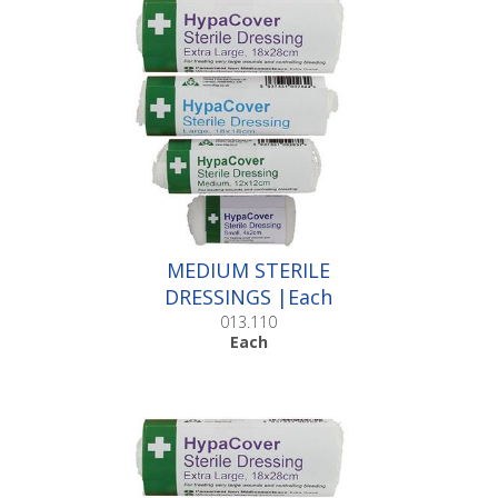
MEDIUM STERILE
DRESSINGS |Each
013.110
Each