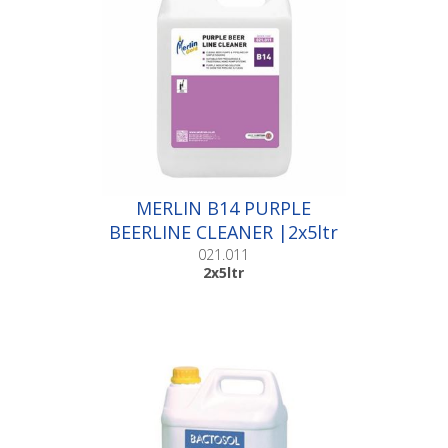
MERLIN B14 PURPLE
BEERLINE CLEANER |2x5ltr
021.011
2x5ltr