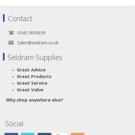
Contact
0345 5650939
Sales@seldram.co.uk
Seldram Supplies
Great Advice
Great Products
Great Service
Great Value
Why shop anywhere else?
Social