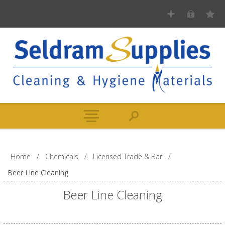
Home
/
Chemicals
/
Licensed Trade & Bar
/
Beer Line Cleaning
Beer Line Cleaning