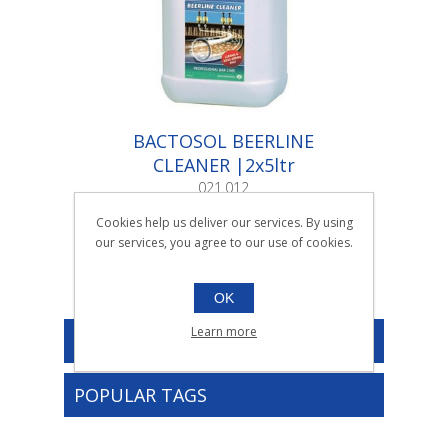
BACTOSOL BEERLINE
CLEANER |2x5ltr
021.012
2x5ltr
Cookies help us deliver our services. By using
our services, you agree to our use of cookies.
OK
Learn more
CATEGORIES
POPULAR TAGS