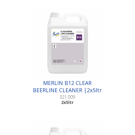
MERLIN B12 CLEAR
BEERLINE CLEANER |2x5ltr
021.009
2x5ltr