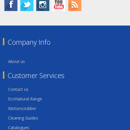
Company Info
About us
Customer Services
Contact us
EcoNatural Range
Motorscrubber
Cleaning Guides
Catalogues