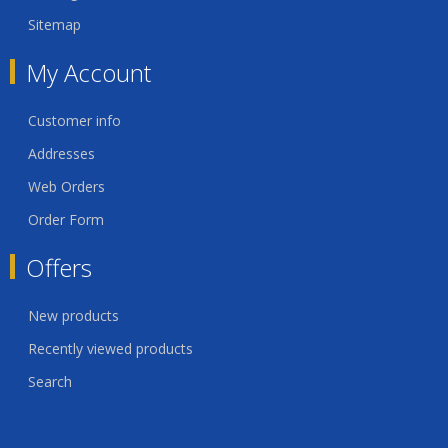
Sitemap
My Account
Customer info
Addresses
Web Orders
Order Form
Offers
New products
Recently viewed products
Search