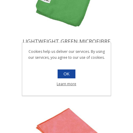
LIGHTWEIGHT GREEN MICROFIBRE
CLOTH |Pack 10
Cookies help us deliver our services. By using
our services, you agree to our use of cookies.
005.603
Pack 10
SKU:
005.603
OK
Learn more