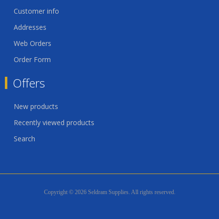
Customer info
Addresses
Web Orders
Order Form
Offers
New products
Recently viewed products
Search
Copyright © 2026 Seldram Supplies. All rights reserved.