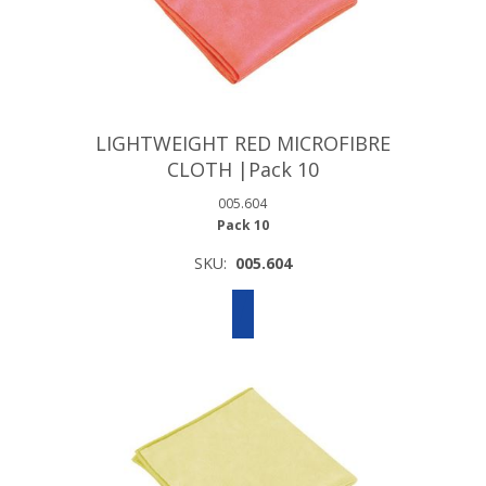
LIGHTWEIGHT RED MICROFIBRE
CLOTH |Pack 10
005.604
Pack 10
SKU:
005.604