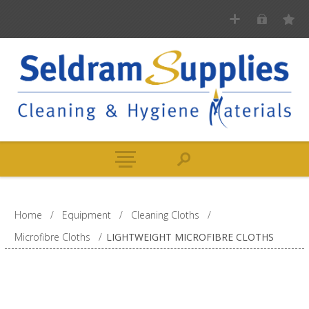
Home
/
Equipment
/
Cleaning Cloths
/
Microfibre Cloths
/
LIGHTWEIGHT MICROFIBRE CLOTHS