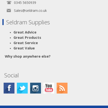
0345 5650939
Sales@seldram.co.uk
Seldram Supplies
Great Advice
Great Products
Great Service
Great Value
Why shop anywhere else?
Social