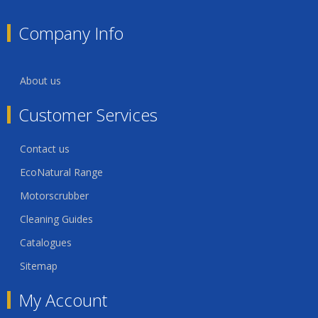
Company Info
About us
Customer Services
Contact us
EcoNatural Range
Motorscrubber
Cleaning Guides
Catalogues
Sitemap
My Account