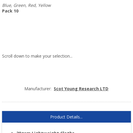
Blue, Green, Red, Yellow
Pack 10
Scroll down to make your selection...
005.602
005.603
005.604
005.605
Manufacturer:
Scot Young Research LTD
Product Details...