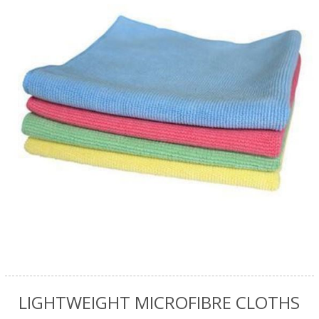
LIGHTWEIGHT MICROFIBRE CLOTHS