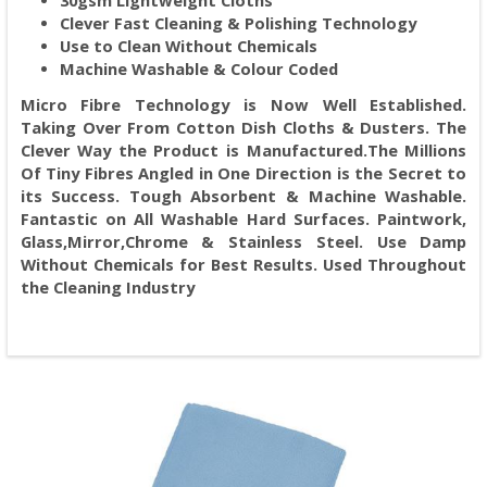
30gsm Lightweight Cloths
Clever Fast Cleaning & Polishing Technology
Use to Clean Without Chemicals
Machine Washable & Colour Coded
Micro Fibre Technology is Now Well Established.
Taking Over From Cotton Dish Cloths & Dusters. The
Clever Way the Product is Manufactured.The Millions
Of Tiny Fibres Angled in One Direction is the Secret to
its Success. Tough Absorbent & Machine Washable.
Fantastic on All Washable Hard Surfaces. Paintwork,
Glass,Mirror,Chrome & Stainless Steel. Use Damp
Without Chemicals for Best Results. Used Throughout
the Cleaning Industry