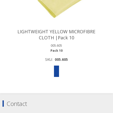
LIGHTWEIGHT YELLOW MICROFIBRE
CLOTH |Pack 10
005.605
Pack 10
SKU:
005.605
Contact