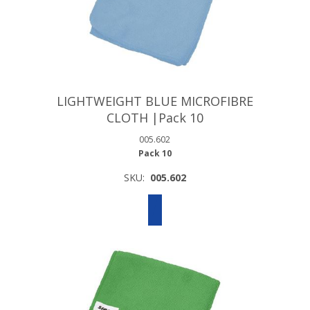
LIGHTWEIGHT BLUE MICROFIBRE
CLOTH |Pack 10
005.602
Pack 10
SKU:
005.602