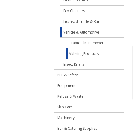
Drain Cleaners
Eco Cleaners
Licensed Trade & Bar
Vehicle & Automotive
Traffic Film Remover
Valeting Products
Insect Killers
PPE & Safety
Equipment
Refuse & Waste
Skin Care
Machinery
Bar & Catering Supplies