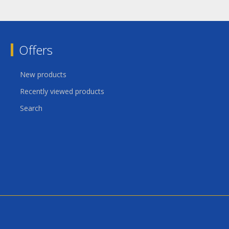
Offers
New products
Recently viewed products
Search