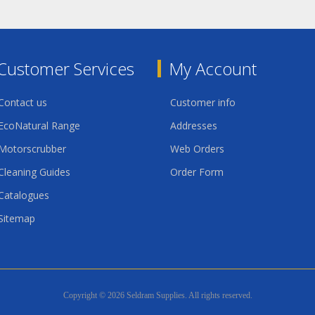
Customer Services
My Account
Contact us
Customer info
EcoNatural Range
Addresses
Motorscrubber
Web Orders
Cleaning Guides
Order Form
Catalogues
Sitemap
Copyright © 2026 Seldram Supplies. All rights reserved.