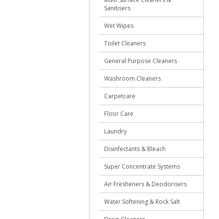
Sanitisers
Wet Wipes
Toilet Cleaners
General Purpose Cleaners
Washroom Cleaners
Carpetcare
Floor Care
Laundry
Disinfectants & Bleach
Super Concentrate Systems
Air Fresheners & Deodorisers
Water Softening & Rock Salt