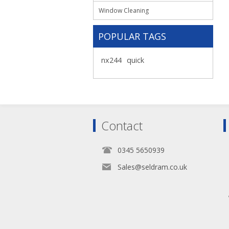
Window Cleaning
POPULAR TAGS
nx244
quick
Contact
0345 5650939
Sales@seldram.co.uk