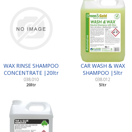
WAX RINSE SHAMPOO
CAR WASH & WAX
CONCENTRATE |20ltr
SHAMPOO |5ltr
038.010
038.012
20ltr
5ltr