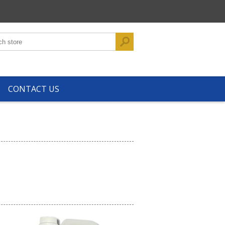
CONTACT US