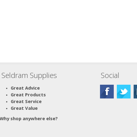
Seldram Supplies
Social
Great Advice
Great Products
Great Service
Great Value
Why shop anywhere else?