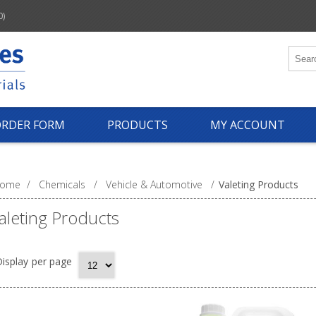
0)
ORDER FORM
PRODUCTS
MY ACCOUNT
ome
/
Chemicals
/
Vehicle & Automotive
/
Valeting Products
aleting Products
isplay
per page