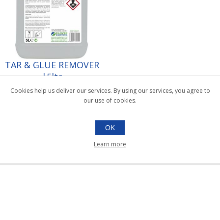
TAR & GLUE REMOVER
|5ltr
038.023
Cookies help us deliver our services. By using our services, you agree to
5ltr
our use of cookies.
OK
Learn more