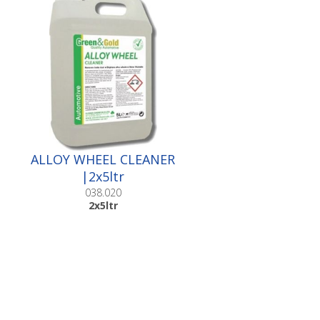
ALLOY WHEEL CLEANER
|2x5ltr
038.020
2x5ltr