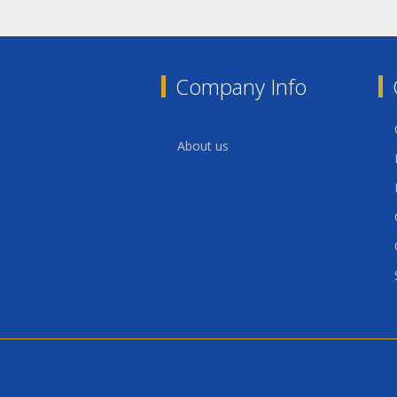
Company Info
About us