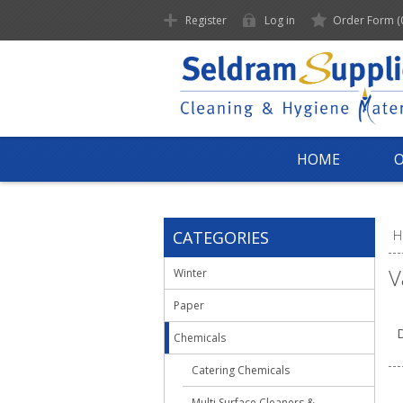
Register
Log in
Order Form
(
HOME
CATEGORIES
H
V
Winter
Paper
D
Chemicals
Catering Chemicals
Multi Surface Cleaners &