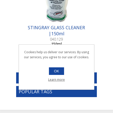
STINGRAY GLASS CLEANER
|150ml
040.129
150ml
Cookies help us deliver our services. By using
our services, you agree to our use of cookies.
OK
CATEGORIES
Learn more
POPULAR TAGS