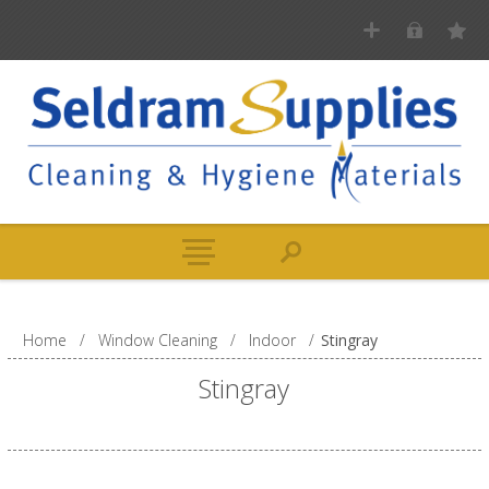
Home
/
Window Cleaning
/
Indoor
/
Stingray
Stingray