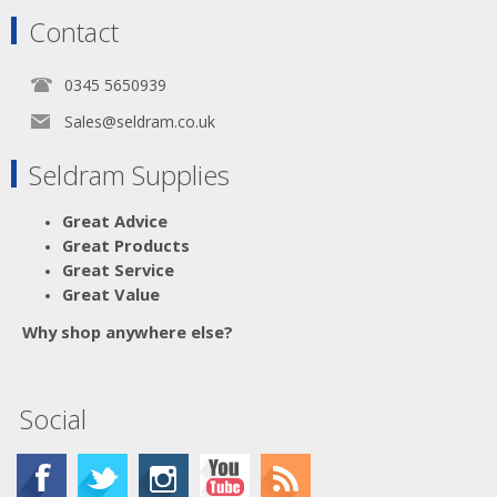
Contact
0345 5650939
Sales@seldram.co.uk
Seldram Supplies
Great Advice
Great Products
Great Service
Great Value
Why shop anywhere else?
Social