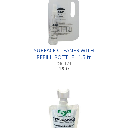
SURFACE CLEANER WITH
REFILL BOTTLE |1.5ltr
040.124
1.5ltr