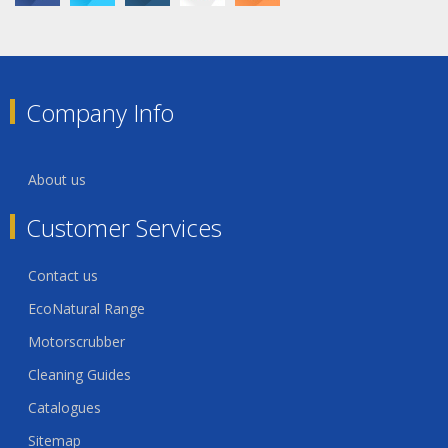
Company Info
About us
Customer Services
Contact us
EcoNatural Range
Motorscrubber
Cleaning Guides
Catalogues
Sitemap