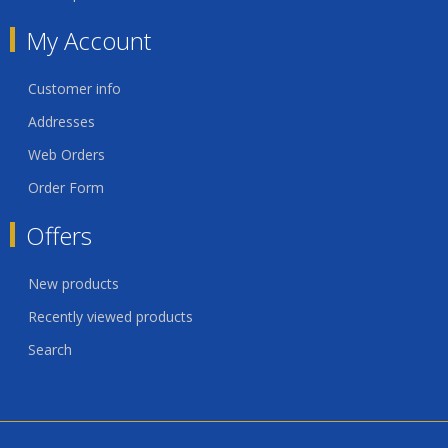
My Account
Customer info
Addresses
Web Orders
Order Form
Offers
New products
Recently viewed products
Search