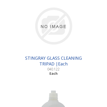
STINGRAY GLASS CLEANING
TRIPAD |Each
040.122
Each