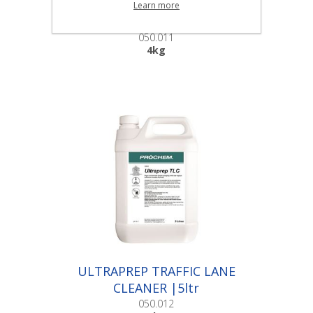
POWER BURST |4kg
Learn more
050.011
4kg
ULTRAPREP TRAFFIC LANE
CLEANER |5ltr
050.012