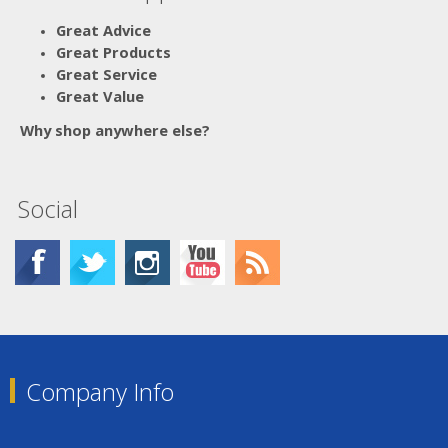
Great Advice
Great Products
Great Service
Great Value
Why shop anywhere else?
Social
Company Info