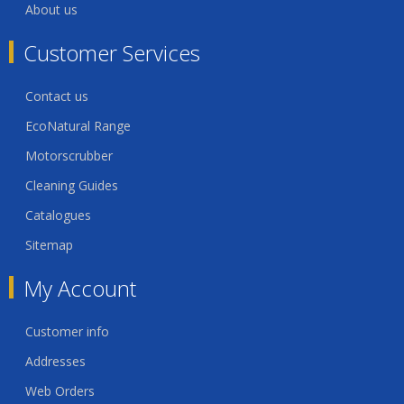
About us
Customer Services
Contact us
EcoNatural Range
Motorscrubber
Cleaning Guides
Catalogues
Sitemap
My Account
Customer info
Addresses
Web Orders