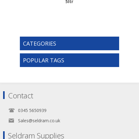
5ltr
CATEGORIES
POPULAR TAGS
Contact
0345 5650939
Sales@seldram.co.uk
Seldram Supplies