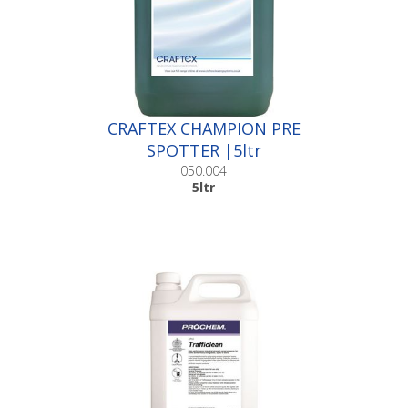
CRAFTEX CHAMPION PRE
SPOTTER |5ltr
050.004
5ltr