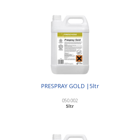
PRESPRAY GOLD |5ltr
050.002
5ltr