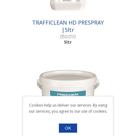
TRAFFICLEAN HD PRESPRAY
|5ltr
050.010
5ltr
Cookies help us deliver our services. By using
our services, you agree to our use of cookies.
OK