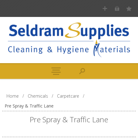
Home
/
Chemicals
/
Carpetcare
/
Pre Spray & Traffic Lane
Pre Spray & Traffic Lane