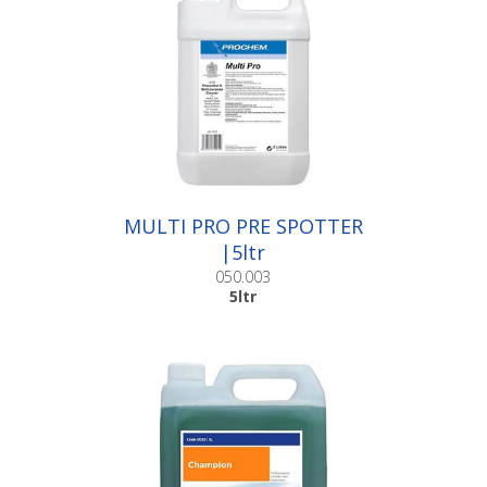
MULTI PRO PRE SPOTTER
|5ltr
050.003
5ltr