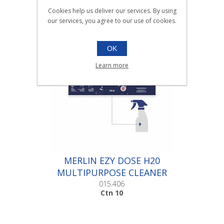
1ltr
Cookies help us deliver our services. By using
our services, you agree to our use of cookies.
OK
Learn more
MERLIN EZY DOSE H20
MULTIPURPOSE CLEANER
LBL |Ctn 10
015.406
Ctn 10