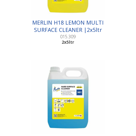
MERLIN H18 LEMON MULTI
SURFACE CLEANER |2x5ltr
015.309
2x5ltr