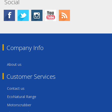
Social
Company Info
About us
Customer Services
Contact us
EcoNatural Range
Motorscrubber