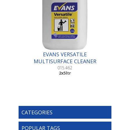
EVANS VERSATILE
MULTISURFACE CLEANER
|2x5ltr
015.462
2x5ltr
CATEGORIES
POPULAR TAGS