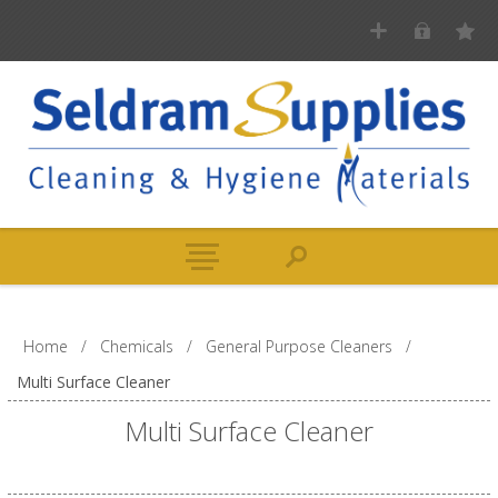
Home
/
Chemicals
/
General Purpose Cleaners
/
Multi Surface Cleaner
Multi Surface Cleaner