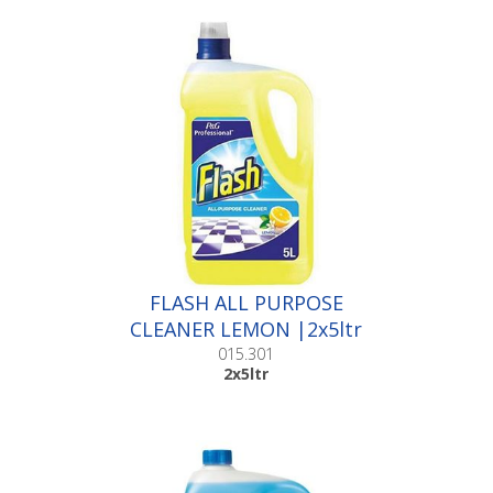
FLASH ALL PURPOSE
CLEANER LEMON |2x5ltr
015.301
2x5ltr