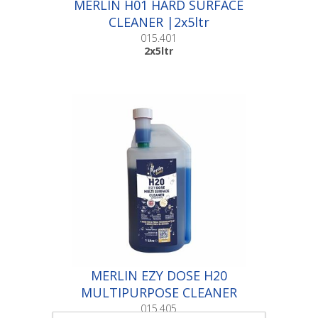
MERLIN H01 HARD SURFACE
CLEANER |2x5ltr
015.401
2x5ltr
MERLIN EZY DOSE H20
MULTIPURPOSE CLEANER
|1ltr
015.405