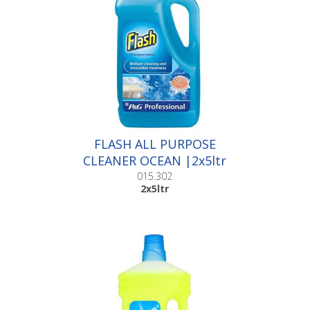
FLASH ALL PURPOSE
CLEANER OCEAN |2x5ltr
015.302
2x5ltr