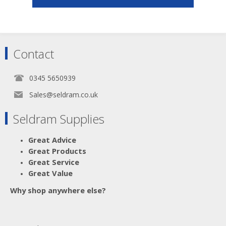
Contact
0345 5650939
Sales@seldram.co.uk
Seldram Supplies
Great Advice
Great Products
Great Service
Great Value
Why shop anywhere else?