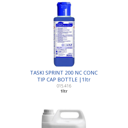
TASKI SPRINT 200 NC CONC
TIP CAP BOTTLE |1ltr
015.416
1ltr