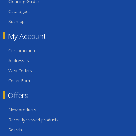
Cleaning Guides
Catalogues
Sitemap
My Account
Customer info
Addresses
Web Orders
Order Form
Offers
New products
Recently viewed products
Search