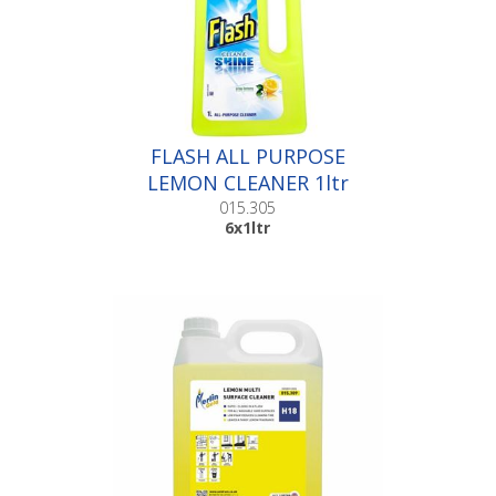
FLASH ALL PURPOSE
LEMON CLEANER 1ltr
|6x1ltr
015.305
6x1ltr