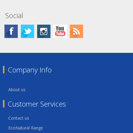
Social
Company Info
About us
Customer Services
Contact us
EcoNatural Range