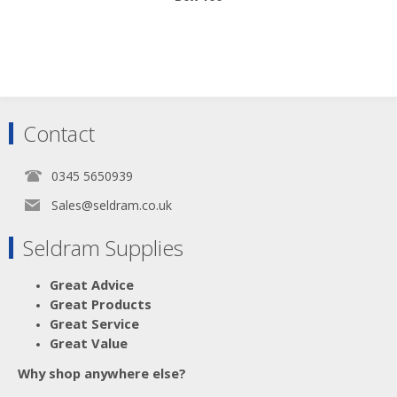
Scroll down to make your selection...
Contact
016.231
016.232
016.233
0345 5650939
016.234
Sales@seldram.co.uk
Seldram Supplies
Great Advice
Great Products
Great Service
Great Value
Why shop anywhere else?