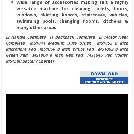
Wide range of accessories making this a highly
versatile machine for cleaning toilets, floors,
windows, skirting boards, staircases, vehicles,
swimming pools, changing rooms, kitchens &
many other areas
J2 Handle Complete J1 Backpack Complete J3 Motor Head
Complete MS1041 Medium Duty Brush MS1053 8 inch
Microfibre Pad MS1066 8 inch White Pad MS1062 8 inch
Green Pad MS1064 8 inch Red Pad MS1046 Pad Holder
MS1580 Battery Charger