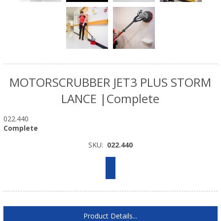
MOTORSCRUBBER JET3 PLUS STORM
LANCE |Complete
022.440
Complete
SKU:
022.440
Product Details...