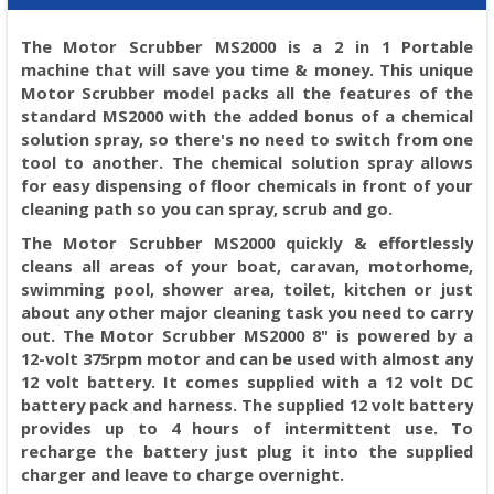
The Motor Scrubber MS2000 is a 2 in 1 Portable
machine that will save you time & money. This unique
Motor Scrubber model packs all the features of the
standard MS2000 with the added bonus of a chemical
solution spray, so there's no need to switch from one
tool to another. The chemical solution spray allows
for easy dispensing of floor chemicals in front of your
cleaning path so you can spray, scrub and go.
The Motor Scrubber MS2000 quickly & effortlessly
cleans all areas of your boat, caravan, motorhome,
swimming pool, shower area, toilet, kitchen or just
about any other major cleaning task you need to carry
out. The Motor Scrubber MS2000 8" is powered by a
12-volt 375rpm motor and can be used with almost any
12 volt battery. It comes supplied with a 12 volt DC
battery pack and harness. The supplied 12 volt battery
provides up to 4 hours of intermittent use. To
recharge the battery just plug it into the supplied
charger and leave to charge overnight.