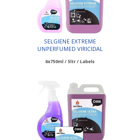
SELGIENE EXTREME
UNPERFUMED VIRICIDAL
CLEANERS
6x750ml / 5ltr / Labels
Scroll down to make your selection...
010.031
010.032
010.033