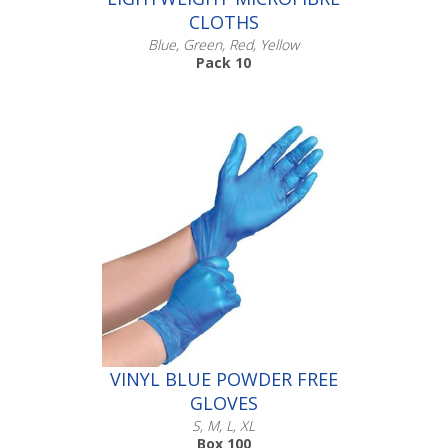
CLOTHS
Blue, Green, Red, Yellow
Pack 10
Scroll down to make your selection...
005.602
005.603
005.604
005.605
VINYL BLUE POWDER FREE
GLOVES
S, M, L, XL
Box 100