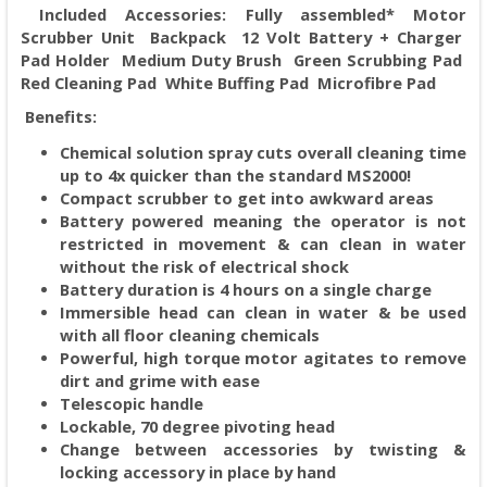
Included Accessories: Fully assembled* Motor
Scrubber Unit Backpack 12 Volt Battery + Charger
Pad Holder Medium Duty Brush Green Scrubbing Pad
Red Cleaning Pad White Buffing Pad Microfibre Pad
Benefits:
Chemical solution spray cuts overall cleaning time
up to 4x quicker than the standard MS2000!
Compact scrubber to get into awkward areas
Battery powered meaning the operator is not
restricted in movement & can clean in water
without the risk of electrical shock
Battery duration is 4 hours on a single charge
Immersible head can clean in water & be used
with all floor cleaning chemicals
Powerful, high torque motor agitates to remove
dirt and grime with ease
Telescopic handle
Lockable, 70 degree pivoting head
Change between accessories by twisting &
locking accessory in place by hand