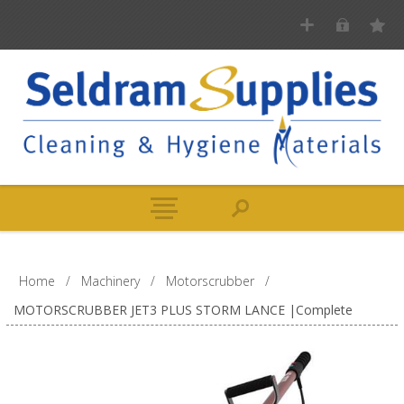
Home
/
Machinery
/
Motorscrubber
/
MOTORSCRUBBER JET3 PLUS STORM LANCE |Complete