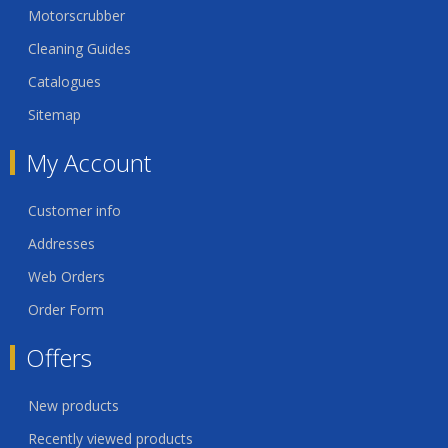
Motorscrubber
Cleaning Guides
Catalogues
Sitemap
My Account
Customer info
Addresses
Web Orders
Order Form
Offers
New products
Recently viewed products