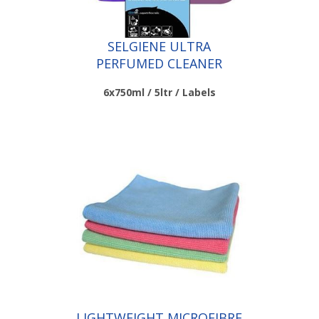
SELGIENE ULTRA
PERFUMED CLEANER
SANITISERS
6x750ml / 5ltr / Labels
Scroll down to make your selection...
010.040
010.058
010.059
LIGHTWEIGHT MICROFIBRE