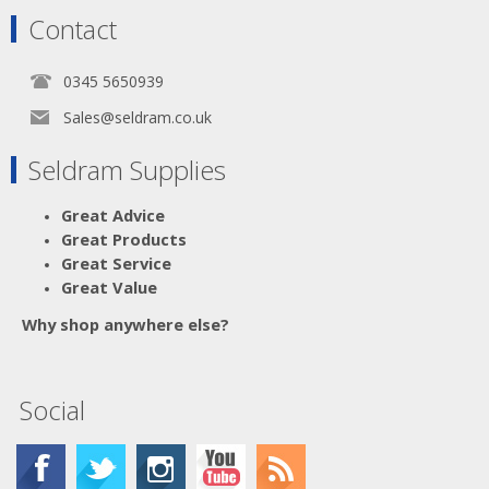
Contact
0345 5650939
Sales@seldram.co.uk
Seldram Supplies
Great Advice
Great Products
Great Service
Great Value
Why shop anywhere else?
Social