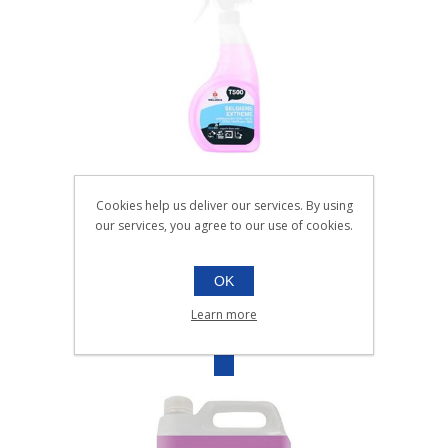
SELGIENE EXTREME UNPERFUMED
Cookies help us deliver our services. By using
VIRICIDAL CLEANER |6x750ml
our services, you agree to our use of cookies.
010.031
6x750ml
OK
SKU:
010.031
Learn more