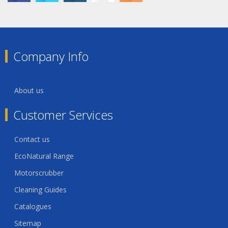
Company Info
About us
Customer Services
Contact us
EcoNatural Range
Motorscrubber
Cleaning Guides
Catalogues
Sitemap