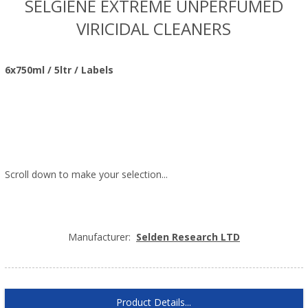
SELGIENE EXTREME UNPERFUMED
VIRICIDAL CLEANERS
6x750ml / 5ltr / Labels
Scroll down to make your selection...
010.031
010.032
010.033
Manufacturer:
Selden Research LTD
Product Details...