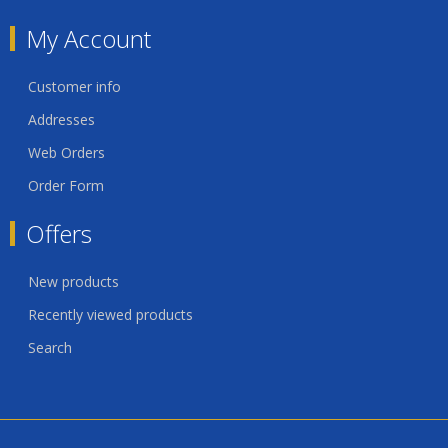
My Account
Customer info
Addresses
Web Orders
Order Form
Offers
New products
Recently viewed products
Search