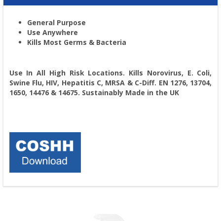
General Purpose
Use Anywhere
Kills Most Germs & Bacteria
Use In All High Risk Locations. Kills Norovirus, E. Coli,
Swine Flu, HIV, Hepatitis C, MRSA & C-Diff. EN 1276, 13704,
1650, 14476 & 14675. Sustainably Made in the UK