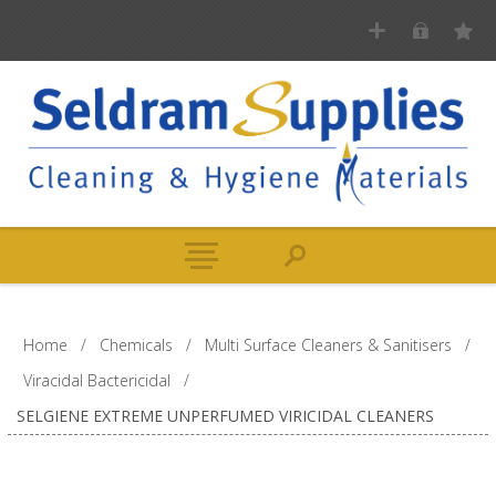
Home
/
Chemicals
/
Multi Surface Cleaners & Sanitisers
/
Viracidal Bactericidal
/
SELGIENE EXTREME UNPERFUMED VIRICIDAL CLEANERS