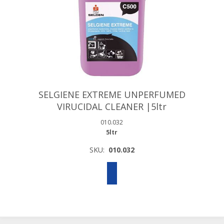
SELGIENE EXTREME UNPERFUMED
VIRUCIDAL CLEANER |5ltr
010.032
5ltr
SKU:
010.032