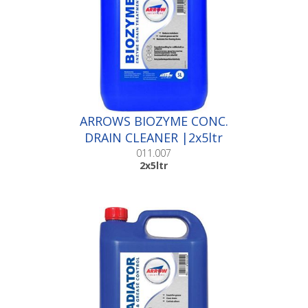
ARROWS BIOZYME CONC.
DRAIN CLEANER |2x5ltr
011.007
2x5ltr