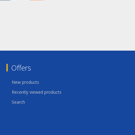
Offers
New products
Recently viewed products
Search