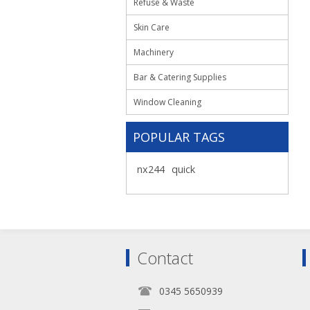
Refuse & Waste
Skin Care
Machinery
Bar & Catering Supplies
Window Cleaning
POPULAR TAGS
nx244
quick
Contact
0345 5650939