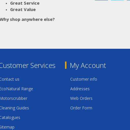
Great Service
Great Value
Why shop anywhere else?
Customer Services
My Account
Contact us
Customer info
EcoNatural Range
Addresses
Motorscrubber
Web Orders
Cleaning Guides
Order Form
Catalogues
Sitemap