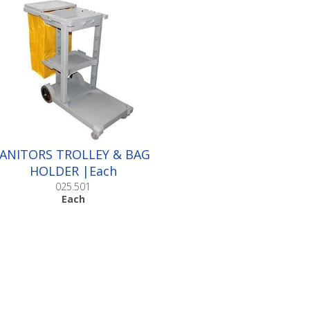
JANITORS TROLLEY & BAG
HOLDER |Each
025.501
Each