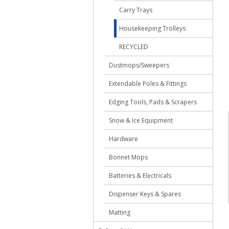
Carry Trays
Housekeeping Trolleys
RECYCLED
Dustmops/Sweepers
Extendable Poles & Fittings
Edging Tools, Pads & Scrapers
Snow & Ice Equipment
Hardware
Bonnet Mops
Batteries & Electricals
Dispenser Keys & Spares
Matting