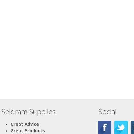
Seldram Supplies
Social
Great Advice
Great Products