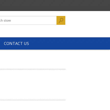
CONTACT US