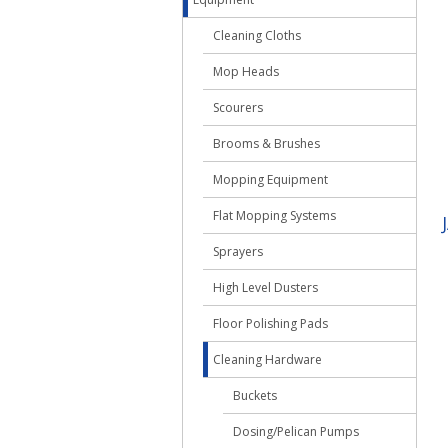
Cleaning Cloths
Mop Heads
Scourers
Brooms & Brushes
Mopping Equipment
Flat Mopping Systems
Sprayers
High Level Dusters
Floor Polishing Pads
Cleaning Hardware
Buckets
Dosing/Pelican Pumps