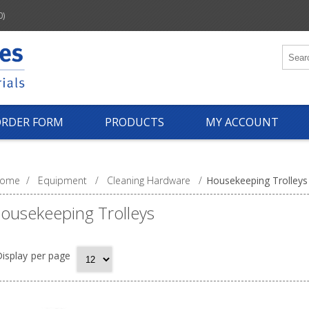
0)
ORDER FORM
PRODUCTS
MY ACCOUNT
ome
/
Equipment
/
Cleaning Hardware
/
Housekeeping Trolleys
ousekeeping Trolleys
isplay
per page