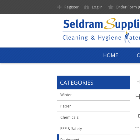
Register
Log in
Order Form
(
HOME
CATEGORIES
H
H
Winter
Paper
D
Chemicals
PPE & Safety
Equipment