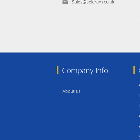
Sales@seldram.co.uk
Company Info
About us