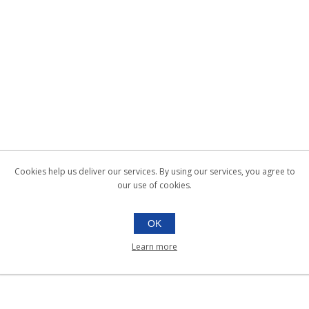
Cookies help us deliver our services. By using our services, you agree to
our use of cookies.
OK
Learn more