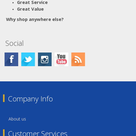
Great Service
Great Value
Why shop anywhere else?
Social
Company Info
About us
Customer Services