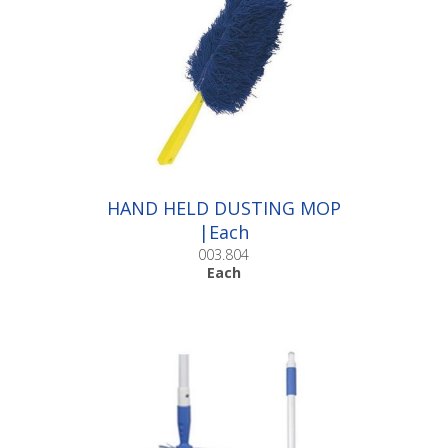
HAND HELD DUSTING MOP
|Each
003.804
Each