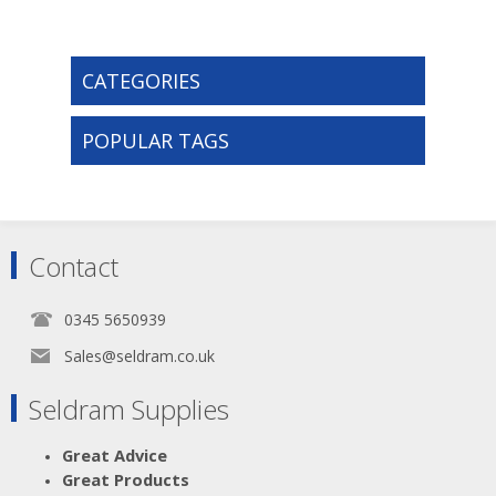
CATEGORIES
POPULAR TAGS
Contact
0345 5650939
Sales@seldram.co.uk
Seldram Supplies
Great Advice
Great Products