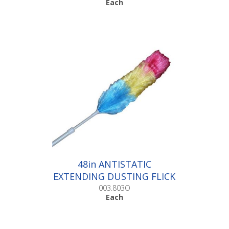
Each
48in ANTISTATIC
EXTENDING DUSTING FLICK
|Each
003.803O
Each