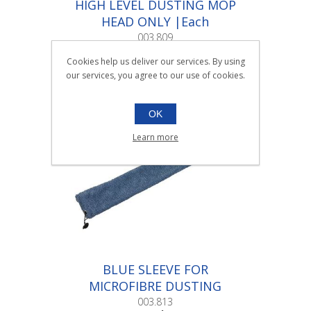
HIGH LEVEL DUSTING MOP
HEAD ONLY |Each
003.809
Each
Cookies help us deliver our services. By using
our services, you agree to our use of cookies.
OK
Learn more
BLUE SLEEVE FOR
MICROFIBRE DUSTING
TOOL |Each
003.813