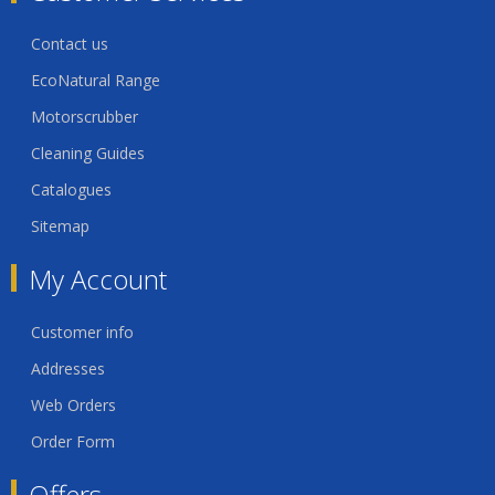
Contact us
EcoNatural Range
Motorscrubber
Cleaning Guides
Catalogues
Sitemap
My Account
Customer info
Addresses
Web Orders
Order Form
Offers