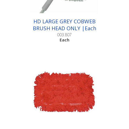
HD LARGE GREY COBWEB
BRUSH HEAD ONLY |Each
003.807
Each