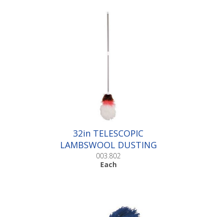
32in TELESCOPIC
LAMBSWOOL DUSTING
FLICKS |Each
003.802
Each