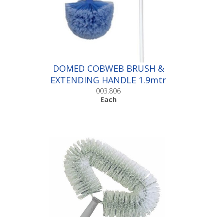
DOMED COBWEB BRUSH &
EXTENDING HANDLE 1.9mtr
|Each
003.806
Each