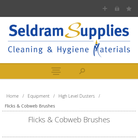
Home
/
Equipment
/
High Level Dusters
/
Flicks & Cobweb Brushes
Flicks & Cobweb Brushes