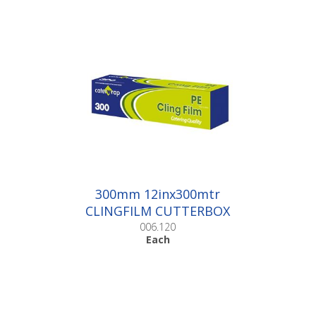
300mm 12inx300mtr
CLINGFILM CUTTERBOX
|Each
006.120
Each