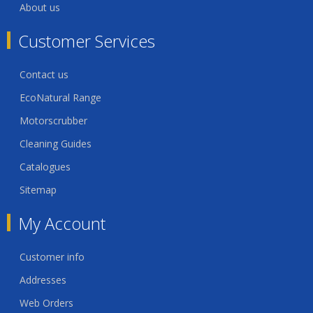
About us
Customer Services
Contact us
EcoNatural Range
Motorscrubber
Cleaning Guides
Catalogues
Sitemap
My Account
Customer info
Addresses
Web Orders