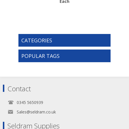
Each
CATEGORIES
POPULAR TAGS
Contact
0345 5650939
Sales@seldram.co.uk
Seldram Supplies