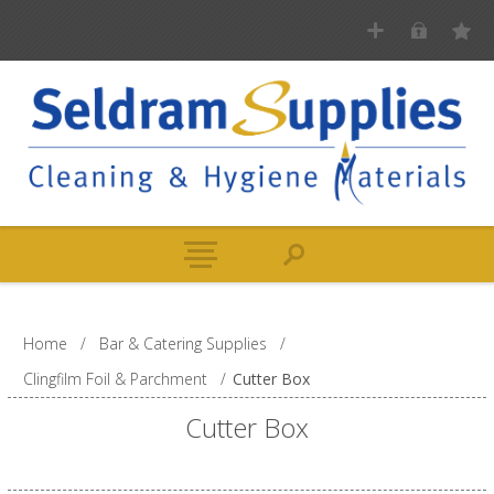
Home
/
Bar & Catering Supplies
/
Clingfilm Foil & Parchment
/
Cutter Box
Cutter Box