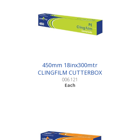
450mm 18inx300mtr
CLINGFILM CUTTERBOX
|Each
006.121
Each