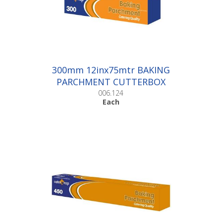
300mm 12inx75mtr BAKING
PARCHMENT CUTTERBOX
|Each
006.124
Each