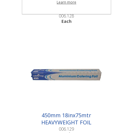
300mm 12inx75mtr
Learn more
HEAVYWEIGHT FOIL
CUTTERBOX |Each
006.128
Each
450mm 18inx75mtr
HEAVYWEIGHT FOIL
CUTTERBOX |Each
006.129