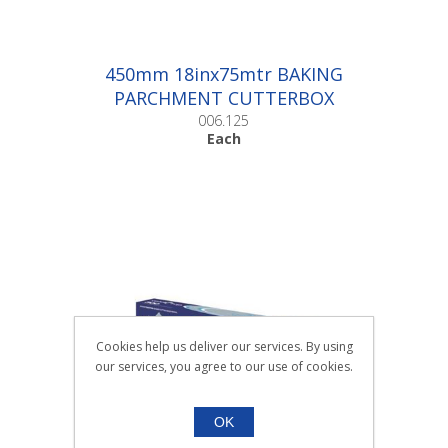
450mm 18inx75mtr BAKING
PARCHMENT CUTTERBOX
|Each
006.125
Each
Cookies help us deliver our services. By using
our services, you agree to our use of cookies.
OK