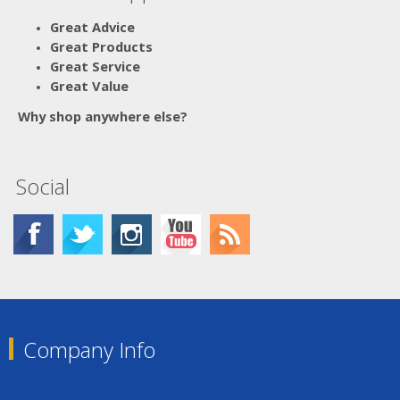
Great Advice
Great Products
Great Service
Great Value
Why shop anywhere else?
Social
Company Info