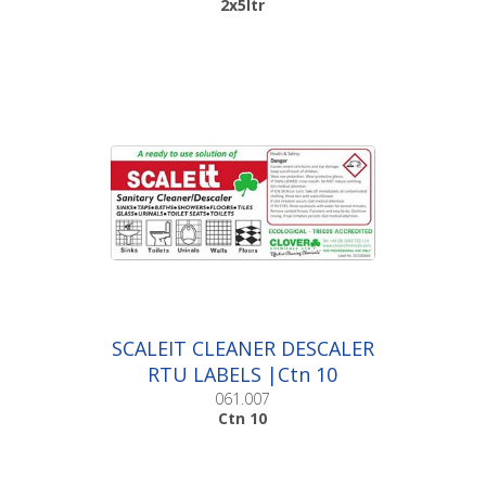
2x5ltr
SCALEIT CLEANER DESCALER
RTU LABELS |Ctn 10
061.007
Ctn 10