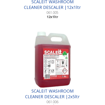
SCALEIT WASHROOM
CLEANER DESCALER |12x1ltr
061.005
12x1ltr
SCALEIT WASHROOM
CLEANER DESCALER |2x5ltr
061.006