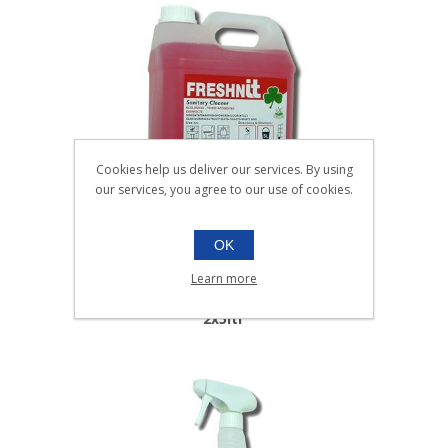
Cookies help us deliver our services. By using
our services, you agree to our use of cookies.
OK
FRESHNIT WASHROOM
CLEANER |2x5ltr
Learn more
061.008
2x5ltr