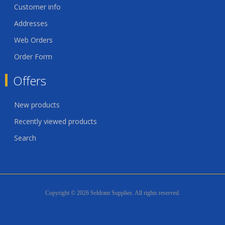
Customer info
Addresses
Web Orders
Order Form
Offers
New products
Recently viewed products
Search
Copyright © 2026 Seldram Supplies. All rights reserved.