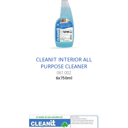
CLEANIT INTERIOR ALL
PURPOSE CLEANER
|6x750ml
061.002
6x750ml