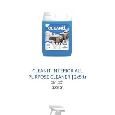
CLEANIT INTERIOR ALL
PURPOSE CLEANER |2x5ltr
061.001
2x5ltr