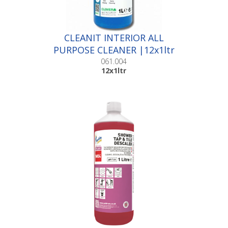
CLEANIT INTERIOR ALL
PURPOSE CLEANER |12x1ltr
061.004
12x1ltr