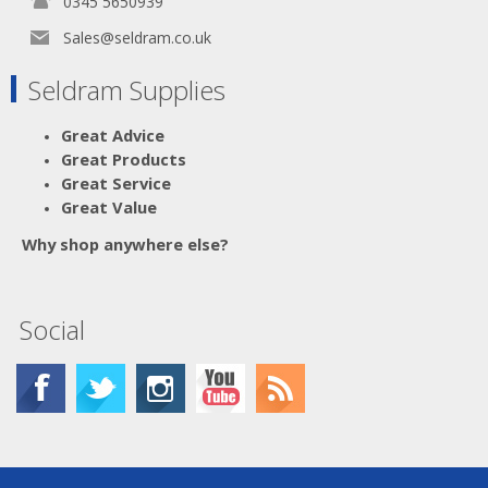
0345 5650939
Sales@seldram.co.uk
Seldram Supplies
Great Advice
Great Products
Great Service
Great Value
Why shop anywhere else?
Social