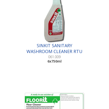
SINKIT SANITARY
WASHROOM CLEANER RTU
|6x750ml
061.009
6x750ml