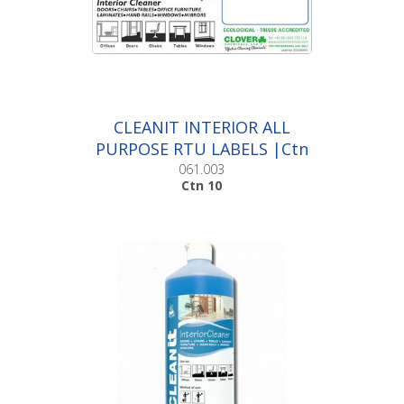
CLEANIT INTERIOR ALL
PURPOSE RTU LABELS |Ctn
10
061.003
Ctn 10