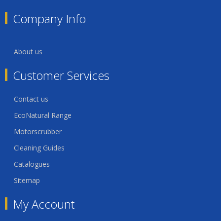
Company Info
About us
Customer Services
Contact us
EcoNatural Range
Motorscrubber
Cleaning Guides
Catalogues
Sitemap
My Account