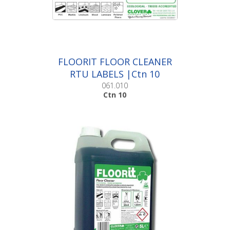
FLOORIT FLOOR CLEANER
RTU LABELS |Ctn 10
061.010
Ctn 10