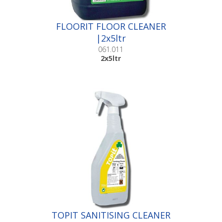
FLOORIT FLOOR CLEANER
|2x5ltr
061.011
2x5ltr
TOPIT SANITISING CLEANER