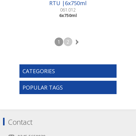
RTU |6x750ml
061.012
6x750ml
1
2
CATEGORIES
POPULAR TAGS
Contact