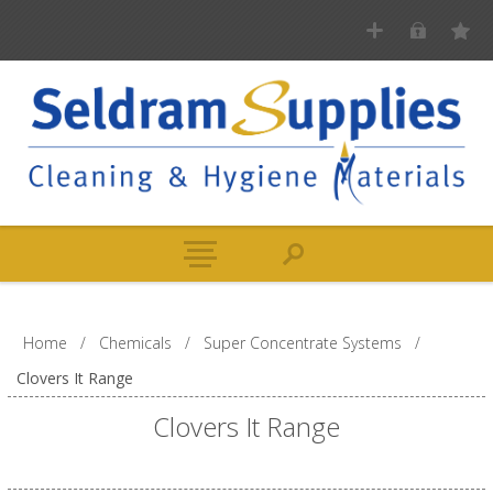
Home
/
Chemicals
/
Super Concentrate Systems
/
Clovers It Range
Clovers It Range