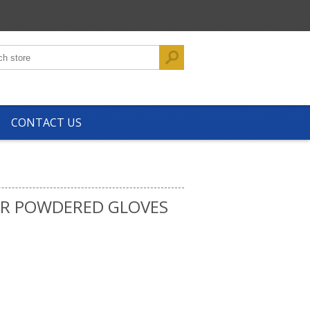
CONTACT US
AR POWDERED GLOVES