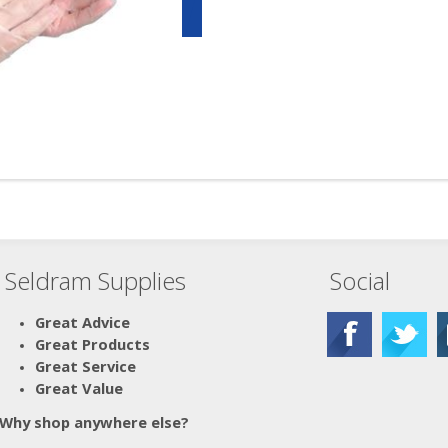
Seldram Supplies
Social
Great Advice
Great Products
Great Service
Great Value
Why shop anywhere else?