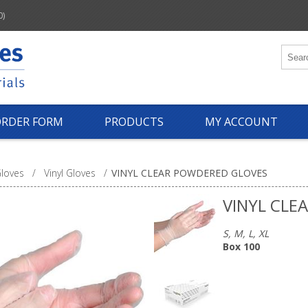
0)
ORDER FORM
PRODUCTS
MY ACCOUNT
loves
/
Vinyl Gloves
/
VINYL CLEAR POWDERED GLOVES
VINYL CLE
S, M, L, XL
Box 100