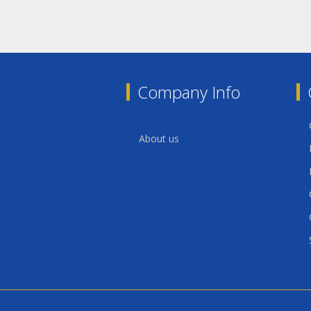
Company Info
About us