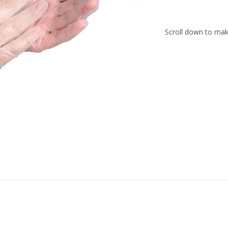
Scroll down to make
016.201
016.202
016.203
016.204