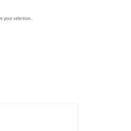
 your selection...