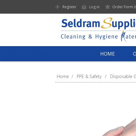
Register
Log in
Order Form
(
HOME
Home
/
PPE & Safety
/
Disposable G