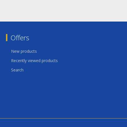
Offers
New products
Recently viewed products
Search