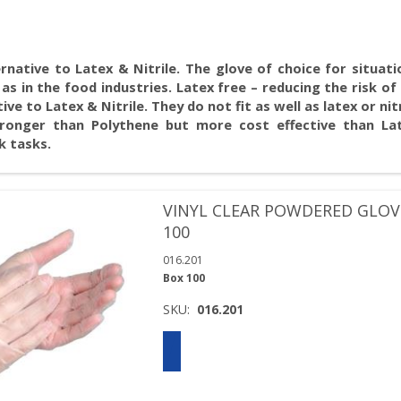
rnative to Latex & Nitrile. The glove of choice for situat
as in the food industries. Latex free – reducing the risk of 
e to Latex & Nitrile. They do not fit as well as latex or nit
ronger than Polythene but more cost effective than Lat
k tasks.
VINYL CLEAR POWDERED GLOV
100
016.201
Box 100
SKU:
016.201