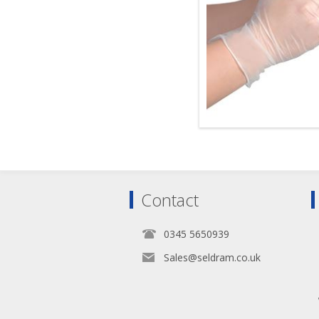
Contact
0345 5650939
Sales@seldram.co.uk