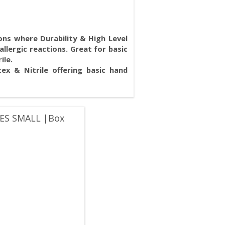
ions where Durability & High Level
allergic reactions. Great for basic
rile.
ex & Nitrile offering basic hand
ES SMALL |Box