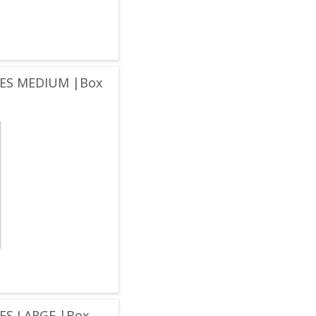
ES MEDIUM |Box
ES LARGE |Box