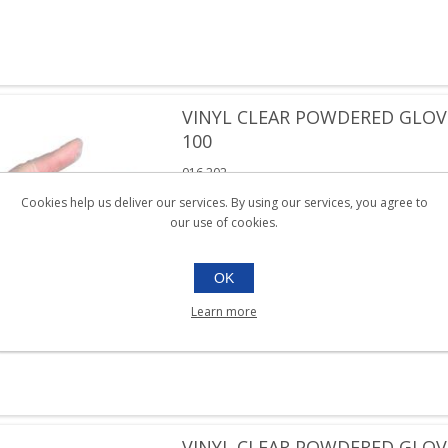
VINYL CLEAR POWDERED GLOV
100
016.202
Box 100
Cookies help us deliver our services. By using our services, you agree to
our use of cookies.
SKU:
016.202
OK
Learn more
VINYL CLEAR POWDERED GLOV