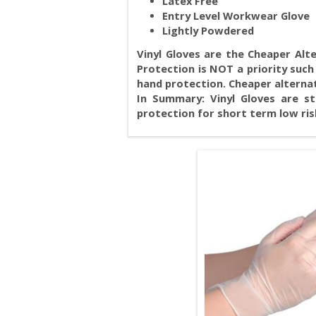
Latex Free
Entry Level Workwear Glove
Lightly Powdered
Vinyl Gloves are the Cheaper Alte
Protection is NOT a priority such 
hand protection. Cheaper alternativ
In Summary: Vinyl Gloves are st
protection for short term low ris