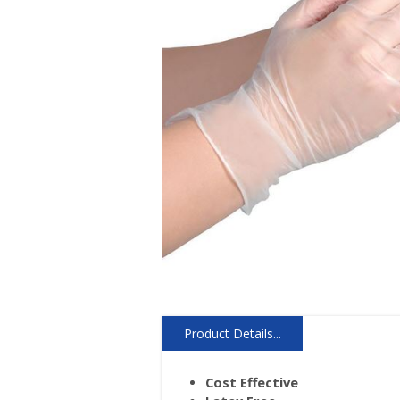
Product Details...
Cost Effective