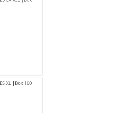
S XL |Box 100