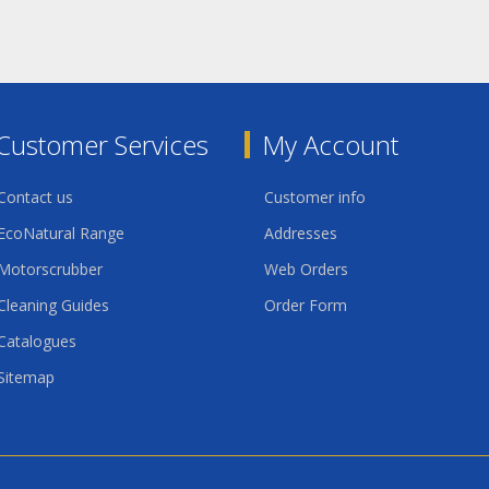
Customer Services
My Account
Contact us
Customer info
EcoNatural Range
Addresses
Motorscrubber
Web Orders
Cleaning Guides
Order Form
Catalogues
Sitemap