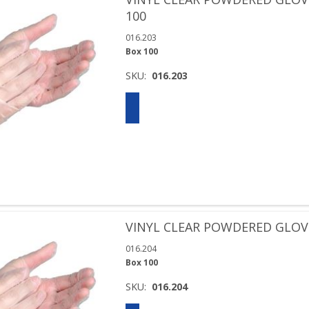
100
016.203
Box 100
SKU:
016.203
VINYL CLEAR POWDERED GLOVE
016.204
Box 100
SKU:
016.204