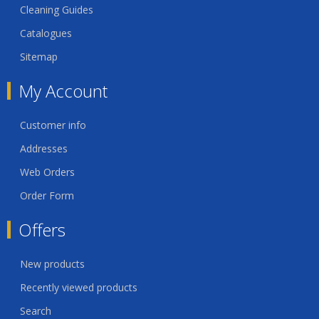
Cleaning Guides
Catalogues
Sitemap
My Account
Customer info
Addresses
Web Orders
Order Form
Offers
New products
Recently viewed products
Search