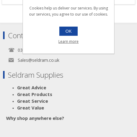
Cookies help us deliver our services. By using
our services, you agree to our use of cookies.
OK
Contact
Learn more
0345 5650939
Sales@seldram.co.uk
Seldram Supplies
Great Advice
Great Products
Great Service
Great Value
Why shop anywhere else?