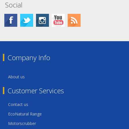
Social
Company Info
About us
Customer Services
Contact us
EcoNatural Range
Motorscrubber