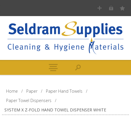
Home
/
Paper
/
Paper Hand Towels
/
Paper Towel Dispensers
/
SYSTEM X Z-FOLD HAND TOWEL DISPENSER WHITE