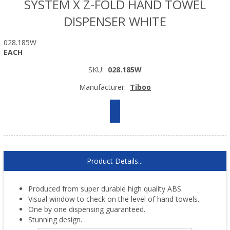
SYSTEM X Z-FOLD HAND TOWEL
DISPENSER WHITE
028.185W
EACH
SKU:
028.185W
Manufacturer:
Tiboo
Product Details...
Produced from super durable high quality ABS.
Visual window to check on the level of hand towels.
One by one dispensing guaranteed.
Stunning design.