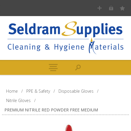
Home
/
PPE & Safety
/
Disposable Gloves
/
Nitrile Gloves
/
PREMIUM NITRILE RED POWDER FREE MEDIUM