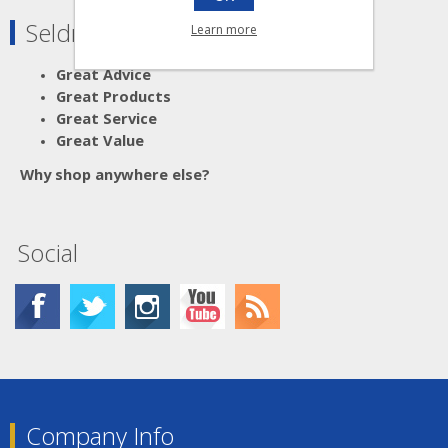
Seldram Supplies
Learn more
Great Advice
Great Products
Great Service
Great Value
Why shop anywhere else?
Social
Company Info