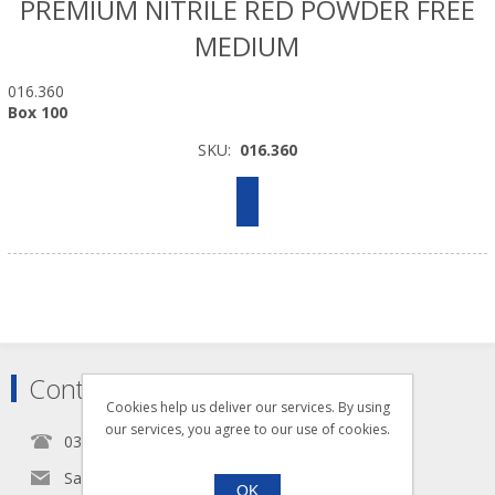
PREMIUM NITRILE RED POWDER FREE
MEDIUM
016.360
Box 100
SKU:
016.360
Contact
Cookies help us deliver our services. By using
our services, you agree to our use of cookies.
0345 5650939
Sales@seldram.co.uk
OK