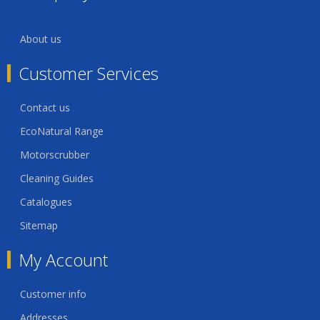
About us
Customer Services
Contact us
EcoNatural Range
Motorscrubber
Cleaning Guides
Catalogues
Sitemap
My Account
Customer info
Addresses