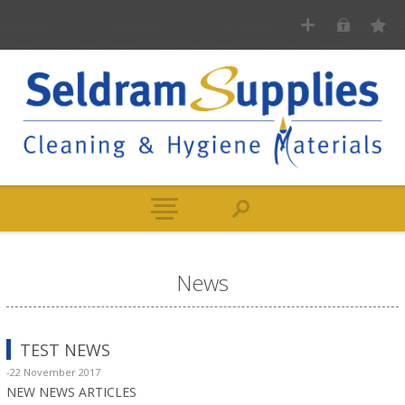
News
TEST NEWS
-22 November 2017
NEW NEWS ARTICLES