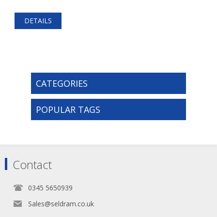
DETAILS
CATEGORIES
POPULAR TAGS
Contact
0345 5650939
Sales@seldram.co.uk