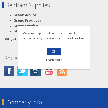
Seldram Supplies
Great Advice
Great Products
Great Service
Great Value
Cookies help us deliver our services. By using
our services, you agree to our use of cookies.
Why shop anywhere else?
OK
Social
Learn more
Company Info