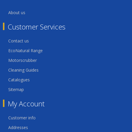
About us
Customer Services
Contact us
EcoNatural Range
Motorscrubber
Cleaning Guides
Catalogues
Sitemap
My Account
Customer info
Addresses