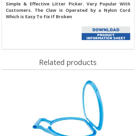
Simple & Effective Litter Picker. Very Popular With
Customers. The Claw is Operated by a Nylon Cord
Which is Easy To Fix If Broken
Related products