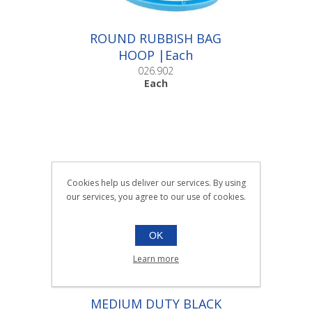
ROUND RUBBISH BAG
HOOP |Each
026.902
Each
Cookies help us deliver our services. By using
our services, you agree to our use of cookies.
OK
Learn more
MEDIUM DUTY BLACK