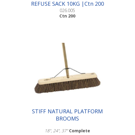
REFUSE SACK 10KG |Ctn 200
026.005
Ctn 200
STIFF NATURAL PLATFORM
BROOMS
18", 24", 37"
Complete