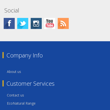
Social
Company Info
About us
Customer Services
Contact us
EcoNatural Range