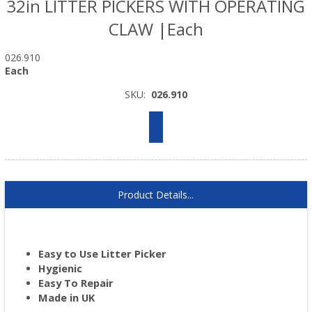
32in LITTER PICKERS WITH OPERATING
CLAW |Each
026.910
Each
SKU:
026.910
Product Details...
Easy to Use Litter Picker
Hygienic
Easy To Repair
Made in UK