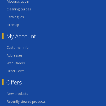
Motorscrubber
Cleaning Guides
Catalogues
Sitemap
My Account
Customer info
Addresses
Web Orders
Order Form
Offers
New products
Recently viewed products