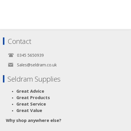
Scroll down to make your selection...
Contact
003.103
003.107
003.116
0345 5650939
Sales@seldram.co.uk
Seldram Supplies
Great Advice
Great Products
Great Service
Great Value
Why shop anywhere else?