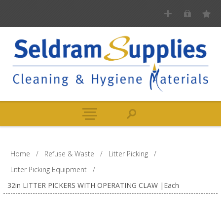
Home
/
Refuse & Waste
/
Litter Picking
/
Litter Picking Equipment
/
32in LITTER PICKERS WITH OPERATING CLAW |Each