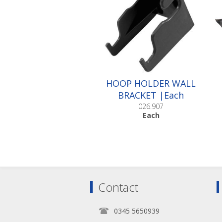
HOOP HOLDER WALL
BRACKET |Each
026.907
Each
Contact
0345 5650939