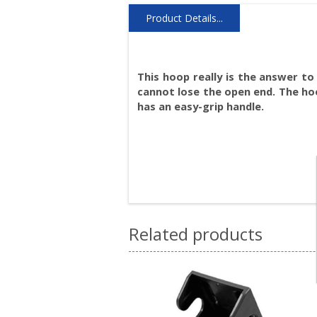
Product Details...
This hoop really is the answer to
cannot lose the open end. The hoo
has an easy-grip handle.
Related products