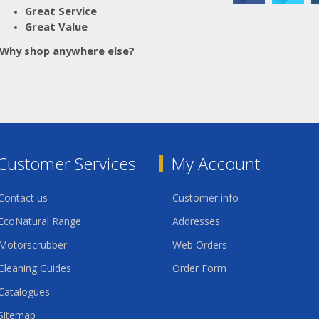
016.503
Great Service
016.504
Great Value
Why shop anywhere else?
Customer Services
My Account
Contact us
Customer info
EcoNatural Range
Addresses
Motorscrubber
Web Orders
Cleaning Guides
Order Form
Catalogues
Sitemap