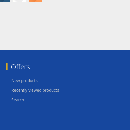
Offers
New products
Recently viewed products
Search