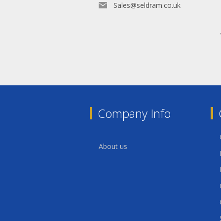
Sales@seldram.co.uk
Company Info
About us