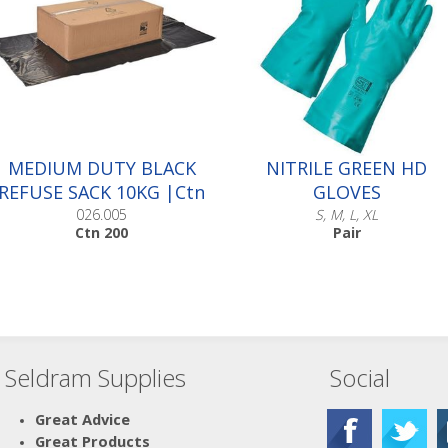
MEDIUM DUTY BLACK
NITRILE GREEN HD
REFUSE SACK 10KG |Ctn
GLOVES
200
026.005
S, M, L, XL
Ctn 200
Pair
Seldram Supplies
Social
Scroll down to make your
selection...
016.501
Great Advice
016.502
Great Products