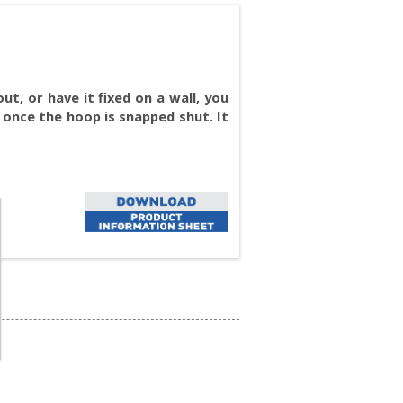
t, or have it fixed on a wall, you
 once the hoop is snapped shut. It