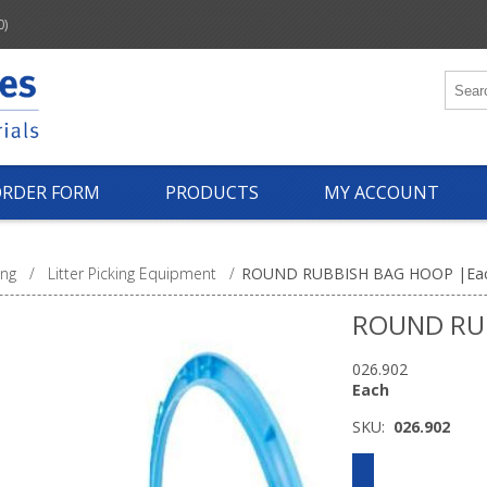
0)
ORDER FORM
PRODUCTS
MY ACCOUNT
ing
/
Litter Picking Equipment
/
ROUND RUBBISH BAG HOOP |Ea
ROUND RU
026.902
Each
SKU:
026.902