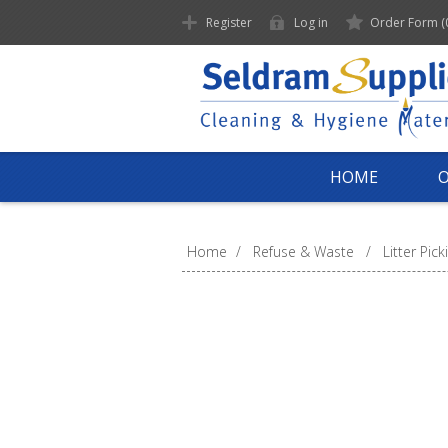
Register
Log in
Order Form
(
HOME
Home
/
Refuse & Waste
/
Litter Pick