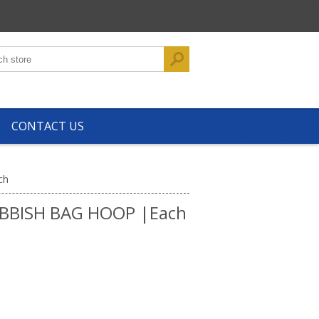
CONTACT US
ch
BBISH BAG HOOP |Each