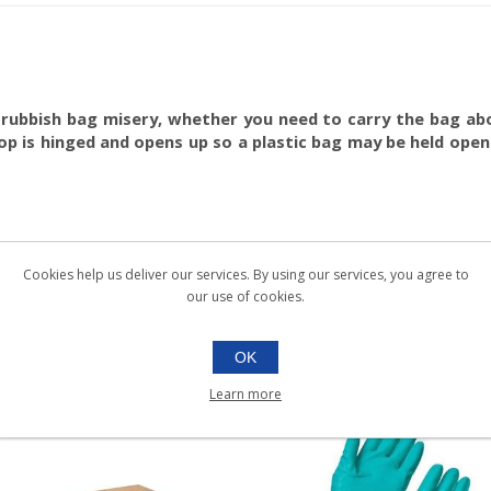
 rubbish bag misery, whether you need to carry the bag abou
p is hinged and opens up so a plastic bag may be held open
Cookies help us deliver our services. By using our services, you agree to
our use of cookies.
OK
Learn more