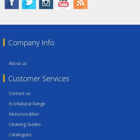
Company Info
About us
Customer Services
Contact us
EcoNatural Range
Motorscrubber
Cleaning Guides
Catalogues