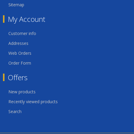
Sitemap
My Account
Customer info
Addresses
Web Orders
Order Form
Offers
New products
Recently viewed products
Search