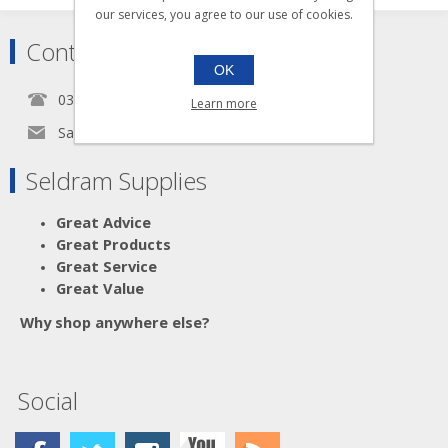
our services, you agree to our use of cookies.
Contact
OK
0345 5650939
Learn more
Sales@seldram.co.uk
Seldram Supplies
Great Advice
Great Products
Great Service
Great Value
Why shop anywhere else?
Social