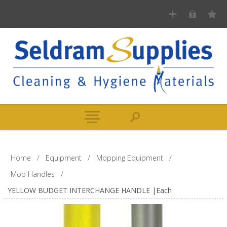
Home
/
Equipment
/
Mopping Equipment
/
Mop Handles
/
YELLOW BUDGET INTERCHANGE HANDLE |Each