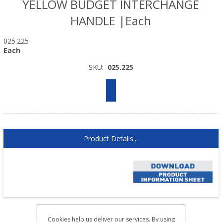
YELLOW BUDGET INTERCHANGE
HANDLE |Each
025.225
Each
SKU:
025.225
Product Details...
Cookies help us deliver our services. By using