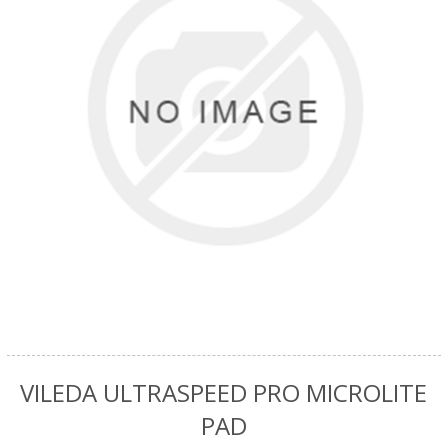
VILEDA ULTRASPEED PRO MICROLITE
PAD