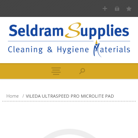
Home
/
VILEDA ULTRASPEED PRO MICROLITE PAD