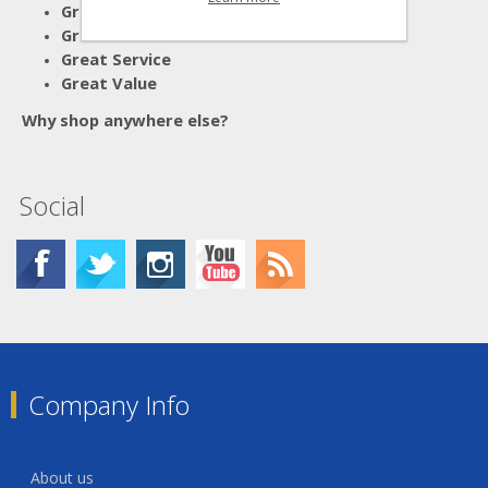
Great Advice
Great Products
Great Service
Great Value
Why shop anywhere else?
Social
Company Info
About us