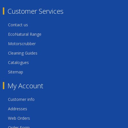
Customer Services
Contact us
EcoNatural Range
Motorscrubber
Cleaning Guides
Catalogues
Sitemap
My Account
Customer info
Addresses
Web Orders
Order Form