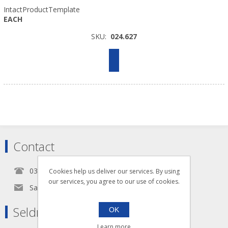
IntactProductTemplate
EACH
SKU:
024.627
Contact
0345 5650939
Cookies help us deliver our services. By using
our services, you agree to our use of cookies.
Sales@seldram.co.uk
Seldram Supplies
OK
Learn more